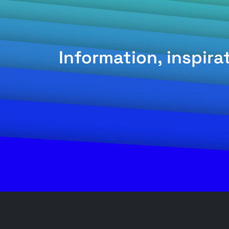
Information, inspir