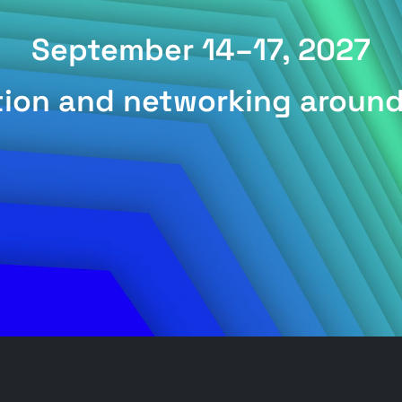
September 14–17, 2027
ation and networking aroun