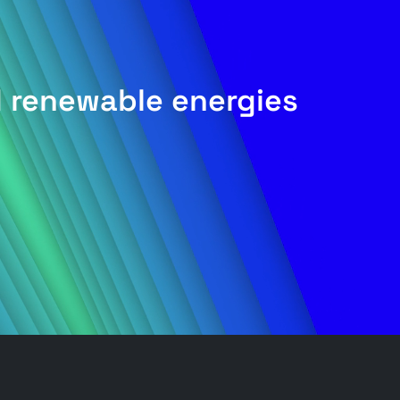
d renewable energies