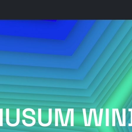
HUSUM WIN