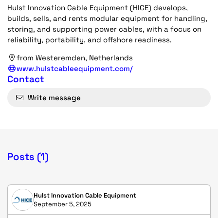
Hulst Innovation Cable Equipment (HICE) develops,
builds, sells, and rents modular equipment for handling,
storing, and supporting power cables, with a focus on
reliability, portability, and offshore readiness.
from Westeremden, Netherlands
www.hulstcableequipment.com/
Contact
Write message
Posts (1)
Hulst Innovation Cable Equipment
September 5, 2025