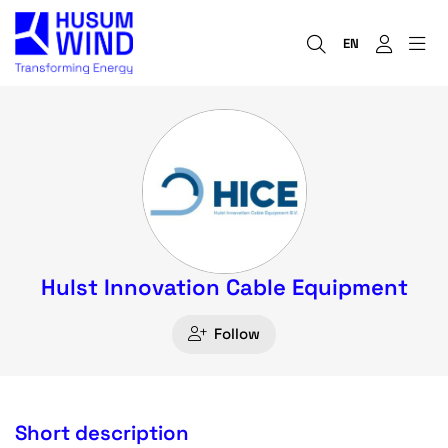
EN
Hulst Innovation Cable Equipment
Follow
Short description