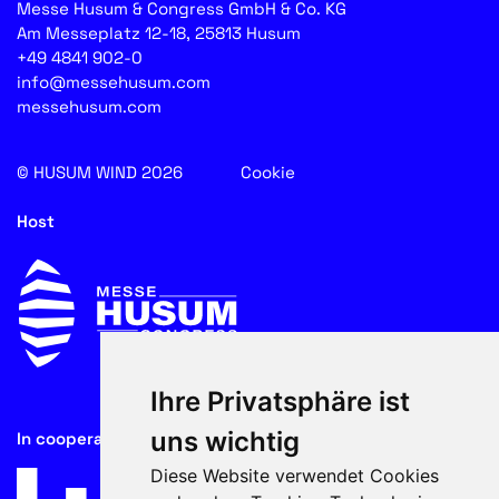
Messe Husum & Congress GmbH & Co. KG
Am Messeplatz 12-18, 25813 Husum
+49 4841 902-0
info@messehusum.com
messehusum.com
© HUSUM WIND 2026
Cookie
Host
Ihre Privatsphäre ist
uns wichtig
In cooperation with
Diese Website verwendet Cookies