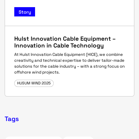
Story
Hulst Innovation Cable Equipment –
Innovation in Cable Technology
At Hulst Innovation Cable Equipment (HICE), we combine
creativity and technical expertise to deliver tailor-made
solutions for the cable industry – with a strong focus on
offshore wind projects.
HUSUM WIND 2025
Tags