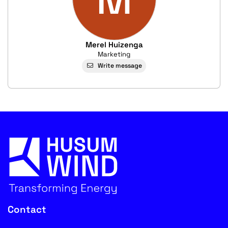
Merel Huizenga
Marketing
Write message
Contact