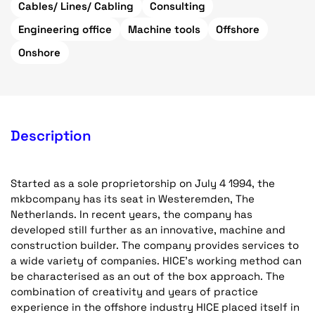
Cables/ Lines/ Cabling
Consulting
Engineering office
Machine tools
Offshore
Onshore
Description
Started as a sole proprietorship on July 4 1994, the
mkbcompany has its seat in Westeremden, The
Netherlands. In recent years, the company has
developed still further as an innovative, machine and
construction builder. The company provides services to
a wide variety of companies. HICE's working method can
be characterised as an out of the box approach. The
combination of creativity and years of practice
experience in the offshore industry HICE placed itself in