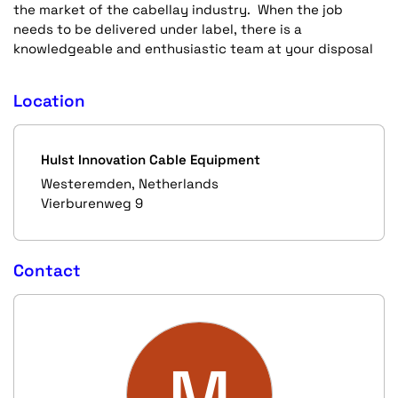
the market of the cabellay industry. When the job
needs to be delivered under label, there is a
knowledgeable and enthusiastic team at your disposal
Location
Hulst Innovation Cable Equipment
Westeremden, Netherlands
Vierburenweg 9
Contact
M