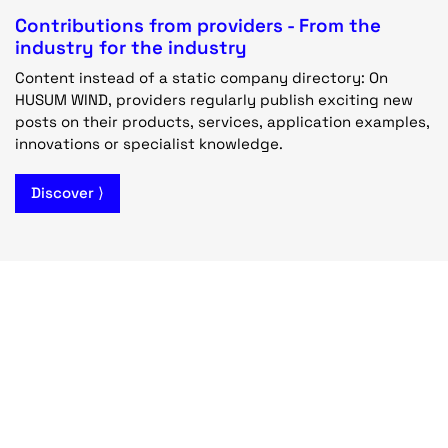
Contributions from providers - From the
industry for the industry
Content instead of a static company directory: On
HUSUM WIND, providers regularly publish exciting new
posts on their products, services, application examples,
innovations or specialist knowledge.
Discover ⟩