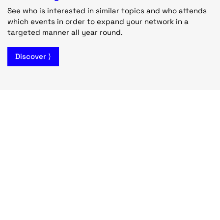
See who is interested in similar topics and who attends
which events in order to expand your network in a
targeted manner all year round.
Discover ⟩