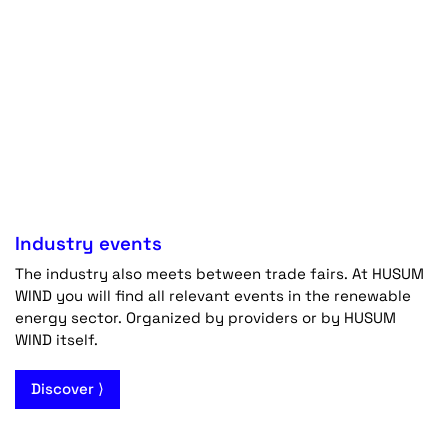
Industry events
The industry also meets between trade fairs. At HUSUM
WIND you will find all relevant events in the renewable
energy sector. Organized by providers or by HUSUM
WIND itself.
Discover ⟩