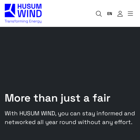
EN
More than just a fair
With HUSUM WIND, you can stay informed and
networked all year round without any effort.