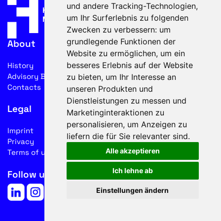
und andere Tracking-Technologien,
um Ihr Surferlebnis zu folgenden
Zwecken zu verbessern:
um
grundlegende Funktionen der
About
Website zu ermöglichen
,
um ein
besseres Erlebnis auf der Website
History
Advisory Board
zu bieten
,
um Ihr Interesse an
Contacts
unseren Produkten und
Dienstleistungen zu messen und
Legal
Marketinginteraktionen zu
personalisieren
,
um Anzeigen zu
Imprint
liefern die für Sie relevanter sind
.
Privacy
Alle akzeptieren
Terms of use
Ich lehne ab
Follow us on social media
Einstellungen ändern