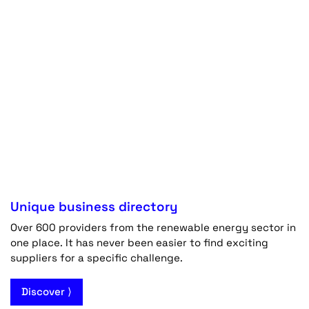
Unique business directory
Over 600 providers from the renewable energy sector in
one place. It has never been easier to find exciting
suppliers for a specific challenge.
Discover ⟩