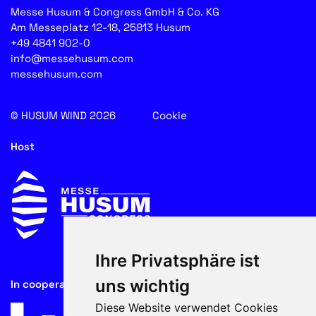
Messe Husum & Congress GmbH & Co. KG
Am Messeplatz 12-18, 25813 Husum
+49 4841 902-0
info@messehusum.com
messehusum.com
© HUSUM WIND 2026
Cookie
Host
Ihre Privatsphäre ist
uns wichtig
In cooperation with
Diese Website verwendet Cookies