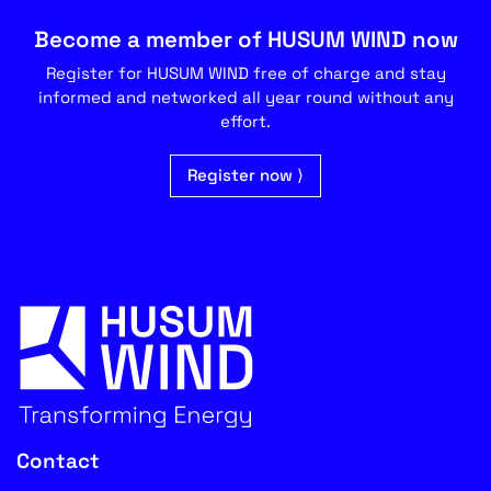
Become a member of HUSUM WIND now
Register for HUSUM WIND free of charge and stay
informed and networked all year round without any
effort.
Register now ⟩
Contact