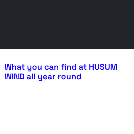
What you can find at HUSUM
WIND all year round