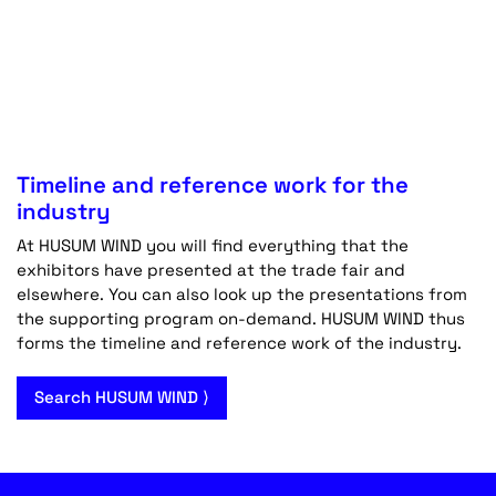
Timeline and reference work for the
industry
At HUSUM WIND you will find everything that the
exhibitors have presented at the trade fair and
elsewhere. You can also look up the presentations from
the supporting program on-demand. HUSUM WIND thus
forms the timeline and reference work of the industry.
Search HUSUM WIND ⟩