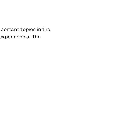
portant topics in the
 experience at the