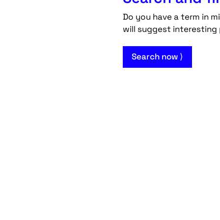
Do you have a term in mi
will suggest interesting 
Search now ⟩