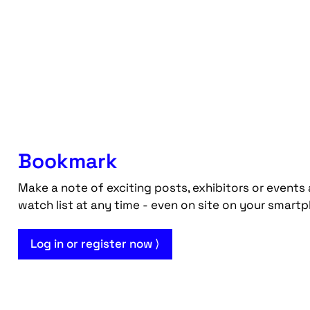
Bookmark
Make a note of exciting posts, exhibitors or events 
watch list at any time - even on site on your smart
Log in or register now ⟩