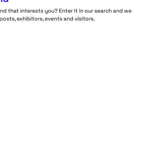
nd that interests you? Enter it in our search and we
posts, exhibitors, events and visitors.