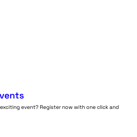
events
exciting event? Register now with one click and