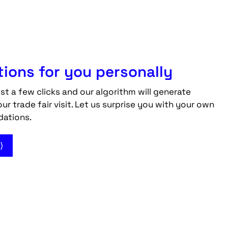
ons for you personally
ust a few clicks and our algorithm will generate
 trade fair visit. Let us surprise you with your own
dations.
⟩