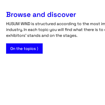
Browse and discover
HUSUM WIND is structured according to the most im
industry. In each topic you will find what there is to
exhibitors' stands and on the stages.
On the topics ⟩