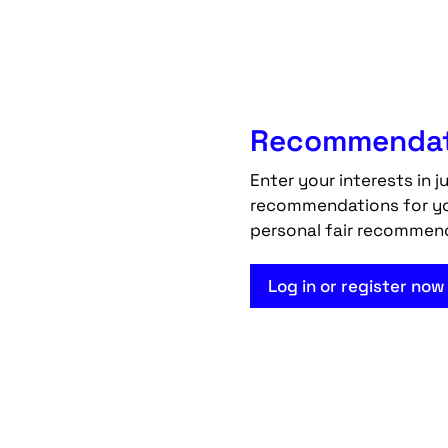
Recommendati
Enter your interests in j
recommendations for your
personal fair recommen
Log in or register now 