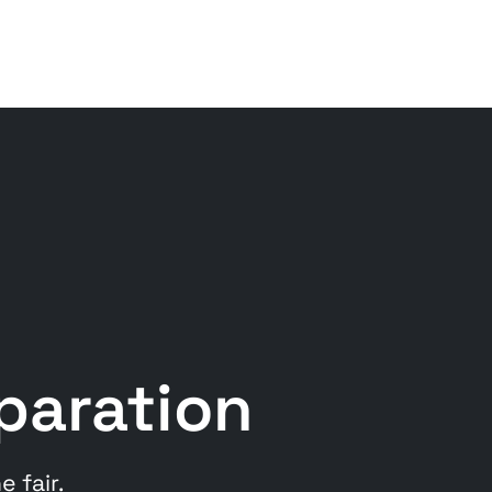
eparation
 fair.