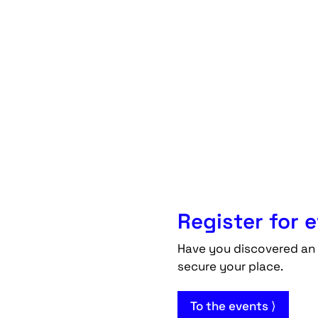
Register for 
Have you discovered an 
secure your place.
To the events ⟩