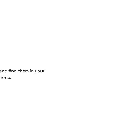
and find them in your
phone.