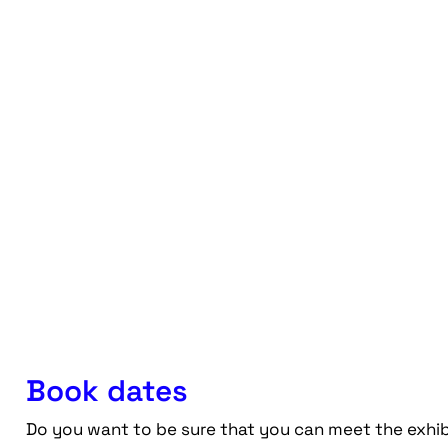
Book dates
Do you want to be sure that you can meet the exhib