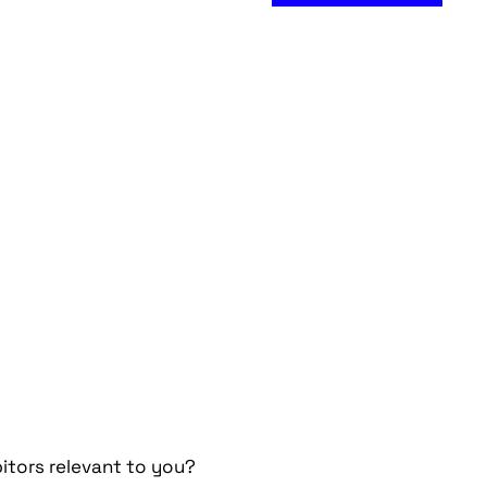
itors relevant to you?