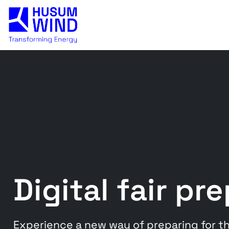
Digital fair pr
Experience a new way of preparing for the