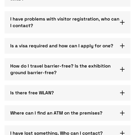
I have problems with visitor registration, who can
I contact?
Is a visa required and how can I apply for one?
How do I travel barrier-free? Is the exhibition
ground barrier-free?
Is there free WLAN?
Where can I find an ATM on the premises?
I have lost something. Who can I contact?