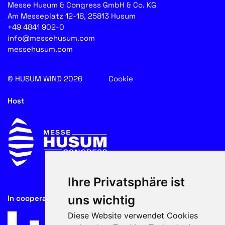
Messe Husum & Congress GmbH & Co. KG
Am Messeplatz 12-18, 25813 Husum
+49 4841 902-0
info@messehusum.com
messehusum.com
© HUSUM WIND 2026
Cookie
Host
Ihre Privatsphäre ist
uns wichtig
In cooperation with
Diese Website verwendet Cookies