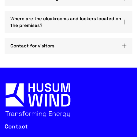
Where are the cloakrooms and lockers located on
the premises?
Contact for visitors
Contact