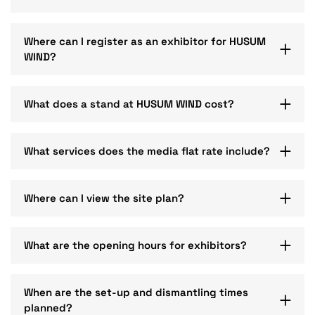
Where can I register as an exhibitor for HUSUM
WIND?
What does a stand at HUSUM WIND cost?
What services does the media flat rate include?
Where can I view the site plan?
What are the opening hours for exhibitors?
When are the set-up and dismantling times
planned?