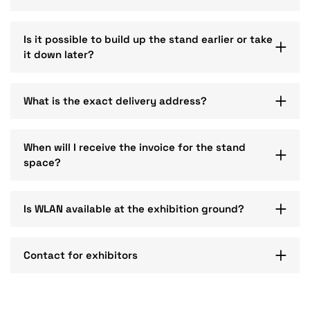
Is it possible to build up the stand earlier or take
it down later?
What is the exact delivery address?
When will I receive the invoice for the stand
space?
Is WLAN available at the exhibition ground?
Contact for exhibitors