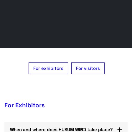
For exhibitors
For visitors
For Exhibitors
When and where does HUSUM WIND take place?