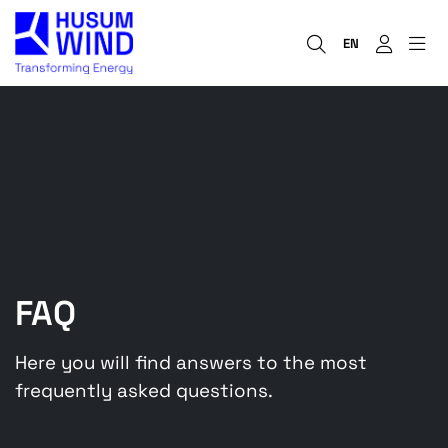
EN
FAQ
Here you will find answers to the most
frequently asked questions.