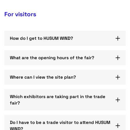
For visitors
How do I get to HUSUM WIND?
What are the opening hours of the fair?
Where can I view the site plan?
Which exhibitors are taking part in the trade
fair?
Do I have to be a trade visitor to attend HUSUM
WIND?