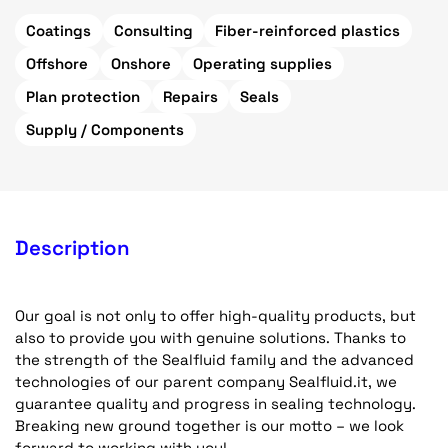
Coatings
Consulting
Fiber-reinforced plastics
Offshore
Onshore
Operating supplies
Plan protection
Repairs
Seals
Supply / Components
Description
Our goal is not only to offer high-quality products, but
also to provide you with genuine solutions. Thanks to
the strength of the Sealfluid family and the advanced
technologies of our parent company Sealfluid.it, we
guarantee quality and progress in sealing technology.
Breaking new ground together is our motto – we look
forward to working with you!