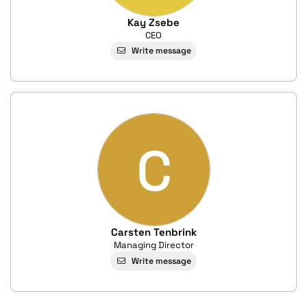
Kay Zsebe
CEO
Write message
C
Carsten Tenbrink
Managing Director
Write message