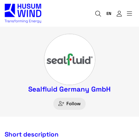
EN
Sealfluid Germany GmbH
Follow
Short description