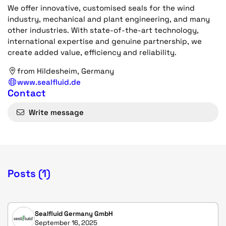
We offer innovative, customised seals for the wind
industry, mechanical and plant engineering, and many
other industries. With state-of-the-art technology,
international expertise and genuine partnership, we
create added value, efficiency and reliability.
from Hildesheim, Germany
www.sealfluid.de
Contact
Write message
Posts (1)
Sealfluid Germany GmbH
September 16, 2025