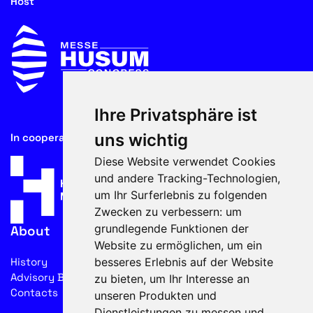
Host
Ihre Privatsphäre ist
uns wichtig
In cooperation with
Diese Website verwendet Cookies
und andere Tracking-Technologien,
um Ihr Surferlebnis zu folgenden
Zwecken zu verbessern:
um
grundlegende Funktionen der
About
Website zu ermöglichen
,
um ein
besseres Erlebnis auf der Website
History
Advisory Board
zu bieten
,
um Ihr Interesse an
Contacts
unseren Produkten und
Dienstleistungen zu messen und