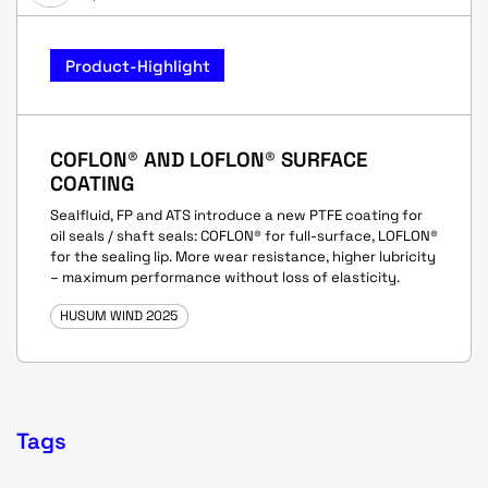
Product-Highlight
COFLON® AND LOFLON® SURFACE
COATING
Sealfluid, FP and ATS introduce a new PTFE coating for
oil seals / shaft seals: COFLON® for full-surface, LOFLON®
for the sealing lip. More wear resistance, higher lubricity
– maximum performance without loss of elasticity.
HUSUM WIND 2025
Tags