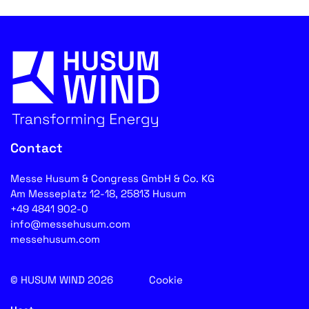
Contact
Messe Husum & Congress GmbH & Co. KG
Am Messeplatz 12-18, 25813 Husum
+49 4841 902-0
info@messehusum.com
messehusum.com
© HUSUM WIND 2026
Cookie