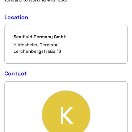
Location
Sealfluid Germany GmbH
Hildesheim, Germany
Lerchenbergstraße 18
Contact
K