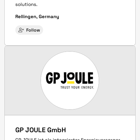
solutions.
Rellingen, Germany
Follow
GP JOULE GmbH
GP JOULE ist als integrierter Energieversorger