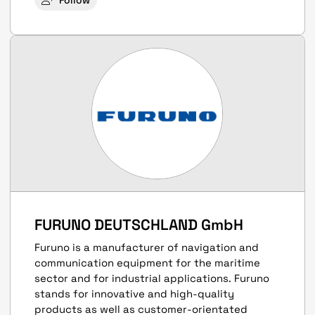
Follow
FURUNO DEUTSCHLAND GmbH
Furuno is a manufacturer of navigation and
communication equipment for the maritime
sector and for industrial applications. Furuno
stands for innovative and high-quality
products as well as customer-orientated