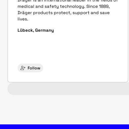
medical and safety technology. Since 1889,
Dräger products protect, support and save
lives.
Lübeck, Germany
Follow