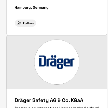
Hamburg, Germany
Follow
Dräger Safety AG & Co. KGaA
Dräger is an international leader in the fields of