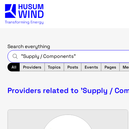
Search everything
All
Providers
Topics
Posts
Events
Pages
Me
Providers related to 'Supply / Co