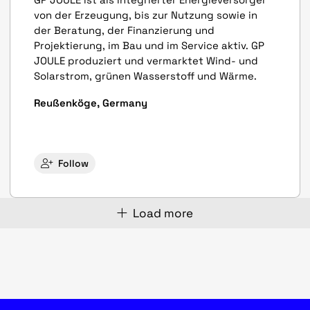
von der Erzeugung, bis zur Nutzung sowie in
der Beratung, der Finanzierung und
Projektierung, im Bau und im Service aktiv. GP
JOULE produziert und vermarktet Wind- und
Solarstrom, grünen Wasserstoff und Wärme.
Reußenköge, Germany
Follow
Load more