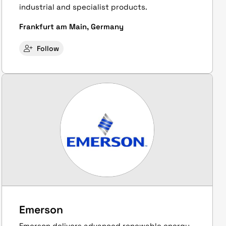
industrial and specialist products.
Frankfurt am Main, Germany
Follow
Emerson
Emerson delivers advanced renewable energy