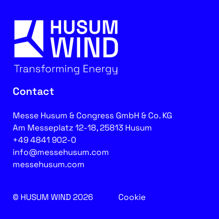
Contact
Messe Husum & Congress GmbH & Co. KG
Am Messeplatz 12-18, 25813 Husum
+49 4841 902-0
info@messehusum.com
messehusum.com
© HUSUM WIND 2026
Cookie