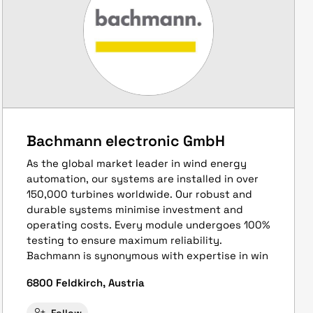
Bachmann electronic GmbH
As the global market leader in wind energy
automation, our systems are installed in over
150,000 turbines worldwide. Our robust and
durable systems minimise investment and
operating costs. Every module undergoes 100%
testing to ensure maximum reliability.
Bachmann is synonymous with expertise in win
6800 Feldkirch, Austria