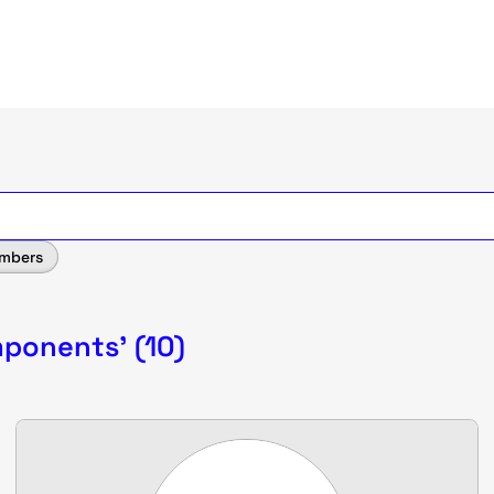
mbers
mponents' (10)