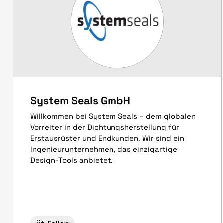
System Seals GmbH
Willkommen bei System Seals – dem globalen
Vorreiter in der Dichtungsherstellung für
Erstausrüster und Endkunden. Wir sind ein
Ingenieurunternehmen, das einzigartige
Design-Tools anbietet.