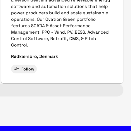
software and automation solutions that help
power producers build and scale sustainable
operations. Our Ovation Green portfolio
features SCADA & Asset Performance
Management, PPC - Wind, PV, BESS, Advanced
Control Software, Retrofit, CMS, & Pitch
Control.
Rødkærsbro, Denmark
Follow