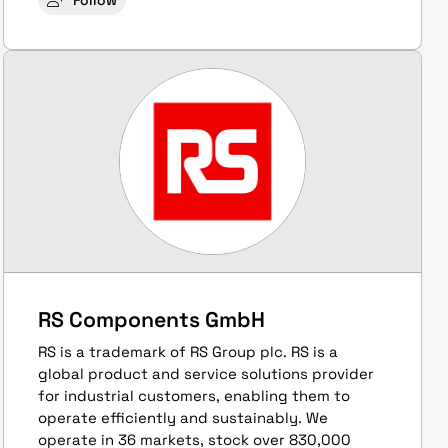
Follow
RS Components GmbH
RS is a trademark of RS Group plc. RS is a
global product and service solutions provider
for industrial customers, enabling them to
operate efficiently and sustainably. We
operate in 36 markets, stock over 830,000