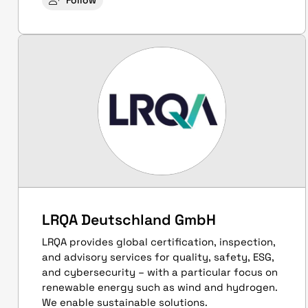
Follow
LRQA Deutschland GmbH
LRQA provides global certification, inspection,
and advisory services for quality, safety, ESG,
and cybersecurity – with a particular focus on
renewable energy such as wind and hydrogen.
We enable sustainable solutions.