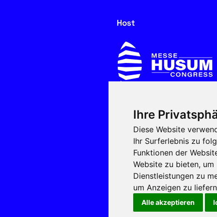
Host
Ihre Privatsphä
In cooperation with
Diese Website verwend
Ihr Surferlebnis zu f
Funktionen der Websit
Website zu bieten
,
um 
Dienstleistungen zu me
um Anzeigen zu liefern 
Alle akzeptieren
I