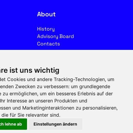
About
History
Advisory Board
Contacts
Legal
re ist uns wichtig
Imprint
et Cookies und andere Tracking-Technologien, um
Privacy
olgenden Zwecken zu verbessern:
um grundlegende
Terms of use
e zu ermöglichen
,
um ein besseres Erlebnis auf der
Ihr Interesse an unseren Produkten und
Follow us on social media
ssen und Marketinginteraktionen zu personalisieren
,
die für Sie relevanter sind
.
ch lehne ab
Einstellungen ändern