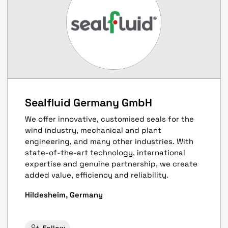
Sealfluid Germany GmbH
We offer innovative, customised seals for the
wind industry, mechanical and plant
engineering, and many other industries. With
state-of-the-art technology, international
expertise and genuine partnership, we create
added value, efficiency and reliability.
Hildesheim, Germany