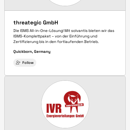
threategic GmbH
Die ISMS All-in-One-Lösung! Mit solvantis bieten wir das
ISMS-Komplettpaket – von der Einführung und
Zertifizierung bis in den fortlaufenden Betrieb.
Quickborn, Germany
Follow