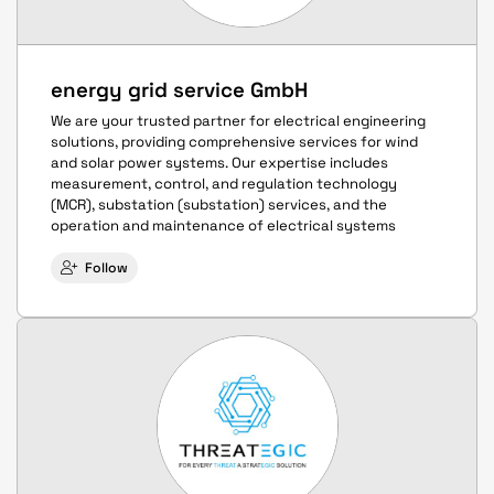
energy grid service GmbH
We are your trusted partner for electrical engineering
solutions, providing comprehensive services for wind
and solar power systems. Our expertise includes
measurement, control, and regulation technology
(MCR), substation (substation) services, and the
operation and maintenance of electrical systems
Follow