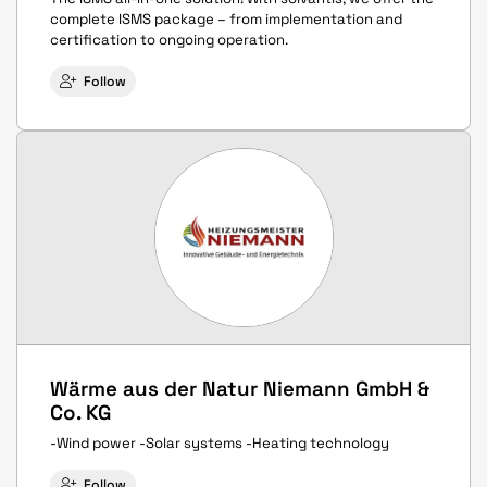
complete ISMS package – from implementation and
certification to ongoing operation.
Follow
Wärme aus der Natur Niemann GmbH &
Co. KG
-Wind power -Solar systems -Heating technology
Follow