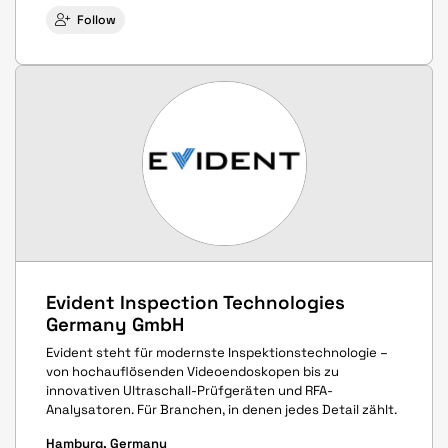
Follow
Evident Inspection Technologies
Germany GmbH
Evident steht für modernste Inspektionstechnologie –
von hochauflösenden Videoendoskopen bis zu
innovativen Ultraschall-Prüfgeräten und RFA-
Analysatoren. Für Branchen, in denen jedes Detail zählt.
Hamburg, Germany