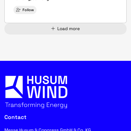
Follow
Load more
Contact
Messe Husum & Congress GmbH & Co. KG