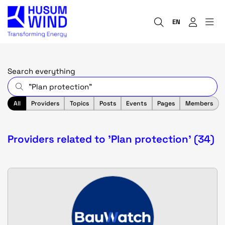
EN
Search everything
All
Providers
Topics
Posts
Events
Pages
Members
Providers related to 'Plan protection' (34)