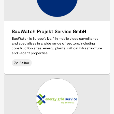
BauWatch Projekt Service GmbH
BauWatch is Europe's No. 1 in mobile video surveillance
and specialises in a wide range of sectors, including
construction sites, energy plants, critical infrastructure
and vacant properties.
Follow