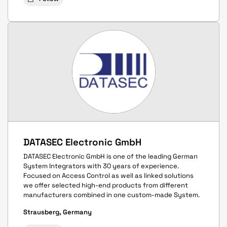
DATASEC Electronic GmbH
DATASEC Electronic GmbH is one of the leading German
System Integrators with 30 years of experience.
Focused on Access Control as well as linked solutions
we offer selected high-end products from different
manufacturers combined in one custom-made System.
Strausberg, Germany