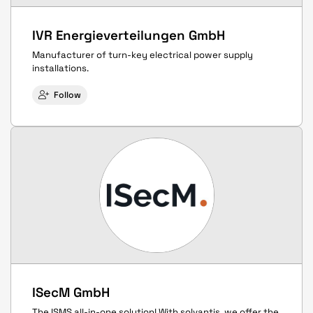
IVR Energieverteilungen GmbH
Manufacturer of turn-key electrical power supply
installations.
Follow
ISecM GmbH
The ISMS all-in-one solution! With solvantis, we offer the