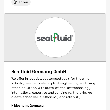
Follow
Sealfluid Germany GmbH
We offer innovative, customised seals for the wind
industry, mechanical and plant engineering, and many
other industries. With state-of-the-art technology,
international expertise and genuine partnership, we
create added value, efficiency and reliability.
Hildesheim, Germany