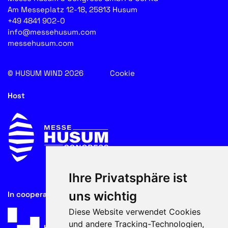
Am Messeplatz 12-18, 25813 Husum
+49 4841 902-0
info@messehusum.com
messehusum.com
© HUSUM WIND 2026
Cookie
Host
Ihre Privatsphäre ist
uns wichtig
In cooperation with
Diese Website verwendet Cookies
und andere Tracking-Technologien,