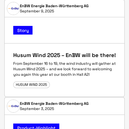
EnBW Energie Baden-Württemberg AG
September 9, 2025
Story
Husum Wind 2025 – EnBW will be there!
From September 16 to 19, the wind industry will gather at
Husum Wind 2025 – and we look forward to welcoming
you again this year at our booth in Hall A2!
HUSUM WIND 2025
EnBW Energie Baden-Württemberg AG
September 3, 2025
Product-Highlight