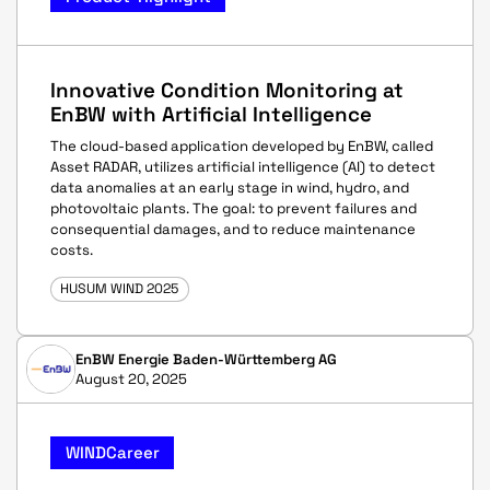
Innovative Condition Monitoring at
EnBW with Artificial Intelligence
The cloud-based application developed by EnBW, called
Asset RADAR, utilizes artificial intelligence (AI) to detect
data anomalies at an early stage in wind, hydro, and
photovoltaic plants. The goal: to prevent failures and
consequential damages, and to reduce maintenance
costs.
HUSUM WIND 2025
EnBW Energie Baden-Württemberg AG
August 20, 2025
WINDCareer