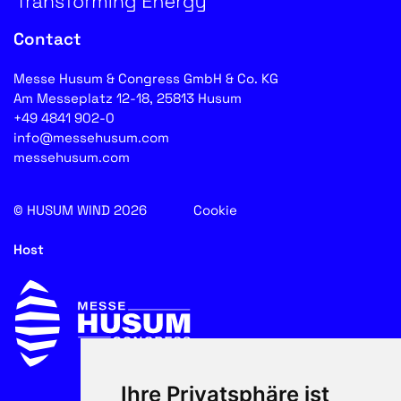
Contact
Messe Husum & Congress GmbH & Co. KG
Am Messeplatz 12-18, 25813 Husum
+49 4841 902-0
info@messehusum.com
messehusum.com
© HUSUM WIND 2026
Cookie
Host
Ihre Privatsphäre ist