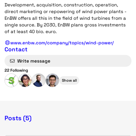
Development, acquisition, construction, operation,
direct marketing or repowering of wind power plants -
EnBW offers all this in the field of wind turbines from a
single source. By 2030, EnBW plans gross investments
of at least 40 bio. euro.
www.enbw.com/company/topics/wind-power/
Contact
Write message
22 Following
Show all
Posts (5)