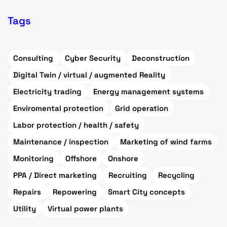
Tags
Consulting
Cyber Security
Deconstruction
Digital Twin / virtual / augmented Reality
Electricity trading
Energy management systems
Enviromental protection
Grid operation
Labor protection / health / safety
Maintenance / inspection
Marketing of wind farms
Monitoring
Offshore
Onshore
PPA / Direct marketing
Recruiting
Recycling
Repairs
Repowering
Smart City concepts
Utility
Virtual power plants