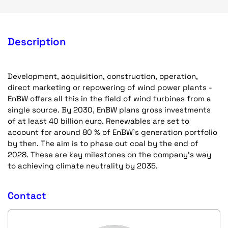
Description
Development, acquisition, construction, operation,
direct marketing or repowering of wind power plants -
EnBW offers all this in the field of wind turbines from a
single source. By 2030, EnBW plans gross investments
of at least 40 billion euro. Renewables are set to
account for around 80 % of EnBW’s generation portfolio
by then. The aim is to phase out coal by the end of
2028. These are key milestones on the company’s way
to achieving climate neutrality by 2035.
Contact