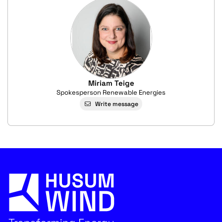
Miriam Teige
Spokesperson Renewable Energies
Write message