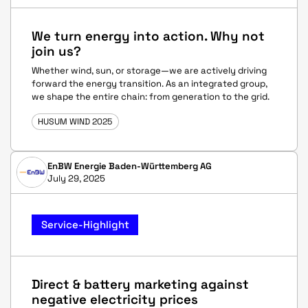
We turn energy into action. Why not
join us?
Whether wind, sun, or storage—we are actively driving
forward the energy transition. As an integrated group,
we shape the entire chain: from generation to the grid.
HUSUM WIND 2025
EnBW Energie Baden-Württemberg AG
July 29, 2025
Service-Highlight
Direct & battery marketing against
negative electricity prices