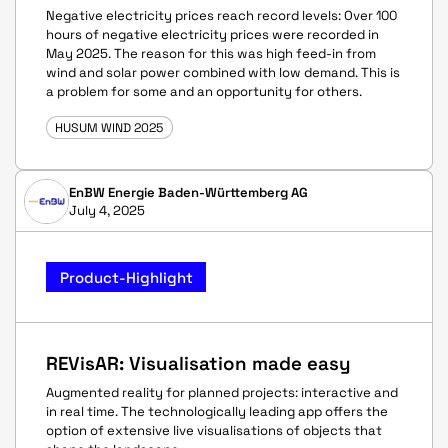
Negative electricity prices reach record levels: Over 100
hours of negative electricity prices were recorded in
May 2025. The reason for this was high feed-in from
wind and solar power combined with low demand. This is
a problem for some and an opportunity for others.
HUSUM WIND 2025
EnBW Energie Baden-Württemberg AG
July 4, 2025
Product-Highlight
REVisAR: Visualisation made easy
Augmented reality for planned projects: interactive and
in real time. The technologically leading app offers the
option of extensive live visualisations of objects that