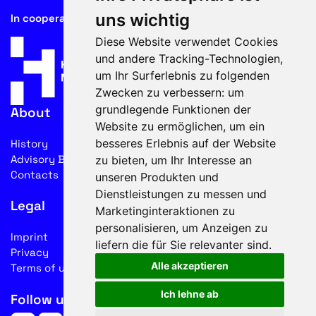
uns wichtig
In cooperation with
Diese Website verwendet Cookies
und andere Tracking-Technologien,
um Ihr Surferlebnis zu folgenden
Zwecken zu verbessern:
um
grundlegende Funktionen der
About
Website zu ermöglichen
,
um ein
besseres Erlebnis auf der Website
History
Advisory Board
zu bieten
,
um Ihr Interesse an
Contacts
unseren Produkten und
Dienstleistungen zu messen und
Legal
Marketinginteraktionen zu
personalisieren
,
um Anzeigen zu
Imprint
liefern die für Sie relevanter sind
.
Privacy
Alle akzeptieren
Terms of use
Ich lehne ab
Follow us on social media