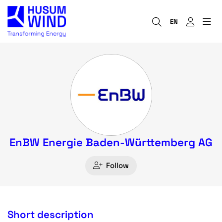
EN
EnBW Energie Baden-Württemberg AG
Follow
Short description