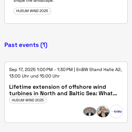
shape the landscape.
HUSUM WIND 2025
Past events (1)
Sep 17, 2025 1:00 PM - 1:30 PM | EnBW Stand Halle A2,
13:00 Uhr und 15:00 Uhr
Lifetime extension of offshore wind
turbines in North and Baltic Sea: What
should regulators do?
HUSUM WIND 2025