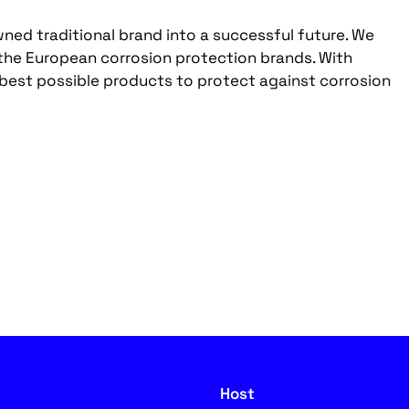
ed traditional brand into a successful future. We
 the European corrosion protection brands. With
 best possible products to protect against corrosion
Host