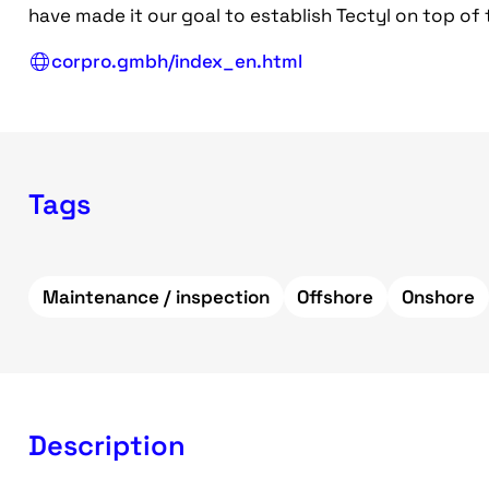
have made it our goal to establish Tectyl on top of
corpro.gmbh/index_en.html
Tags
Maintenance / inspection
Offshore
Onshore
Description