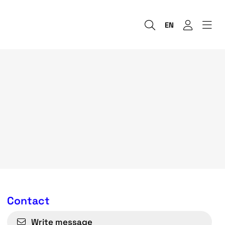
EN
Contact
Write message