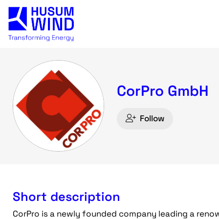
CorPro GmbH
Follow
Short description
CorPro is a newly founded company leading a renown