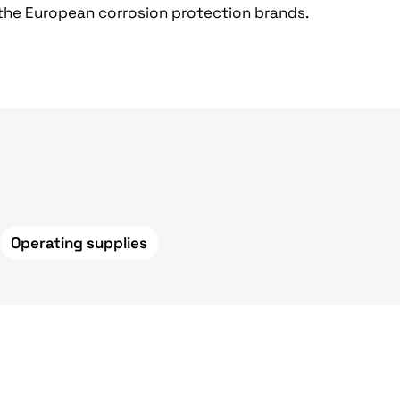
 the European corrosion protection brands.
Operating supplies