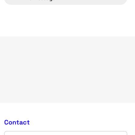
Contact