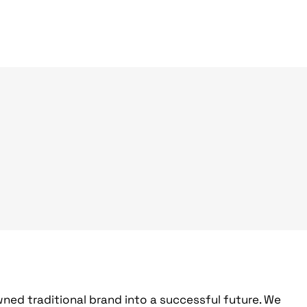
ed traditional brand into a successful future. We