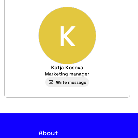
K
Katja Kosova
Marketing manager
Write message
About