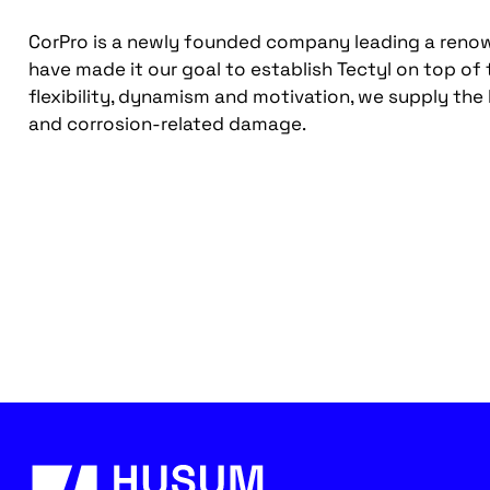
CorPro is a newly founded company leading a renown
have made it our goal to establish Tectyl on top of
flexibility, dynamism and motivation, we supply the
and corrosion-related damage.