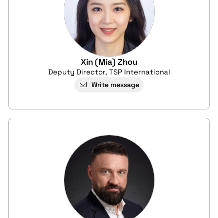
Xin (Mia) Zhou
Deputy Director, TSP International
Write message