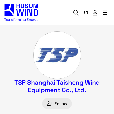
EN
TSP Shanghai Taisheng Wind
Equipment Co., Ltd.
Follow