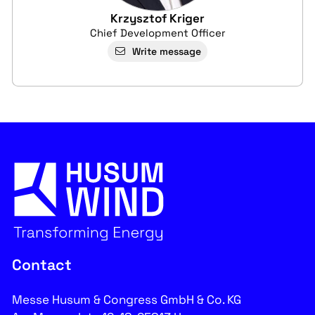
Krzysztof Kriger
Chief Development Officer
Write message
Contact
Messe Husum & Congress GmbH & Co. KG