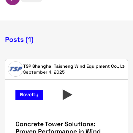
Posts (1)
TSP Shanghai Taisheng Wind Equipment Co., Ltd.
September 4, 2025
Novelty
Concrete Tower Solutions:
Proven Performance in Wind