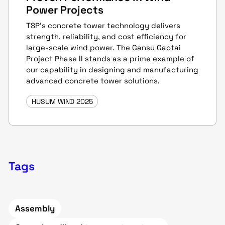
Power Projects
TSP’s concrete tower technology delivers
strength, reliability, and cost efficiency for
large-scale wind power. The Gansu Gaotai
Project Phase II stands as a prime example of
our capability in designing and manufacturing
advanced concrete tower solutions.
HUSUM WIND 2025
Tags
Assembly