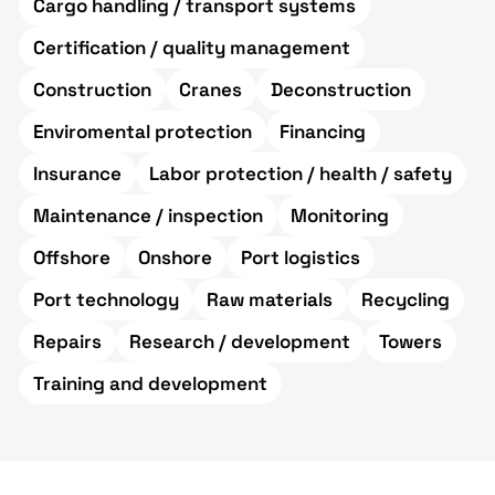
Cargo handling / transport systems
Certification / quality management
Construction
Cranes
Deconstruction
Enviromental protection
Financing
Insurance
Labor protection / health / safety
Maintenance / inspection
Monitoring
Offshore
Onshore
Port logistics
Port technology
Raw materials
Recycling
Repairs
Research / development
Towers
Training and development