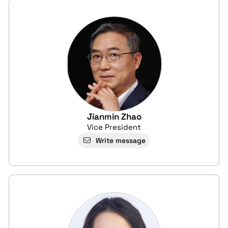
Jianmin Zhao
Vice President
Write message