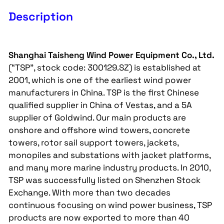
Description
Shanghai Taisheng Wind Power Equipment Co., Ltd.
(“TSP”, stock code: 300129.SZ) is established at
2001, which is one of the earliest wind power
manufacturers in China. TSP is the first Chinese
qualified supplier in China of Vestas, and a 5A
supplier of Goldwind. Our main products are
onshore and offshore wind towers, concrete
towers, rotor sail support towers, jackets,
monopiles and substations with jacket platforms,
and many more marine industry products. In 2010,
TSP was successfully listed on Shenzhen Stock
Exchange. With more than two decades
continuous focusing on wind power business, TSP
products are now exported to more than 40