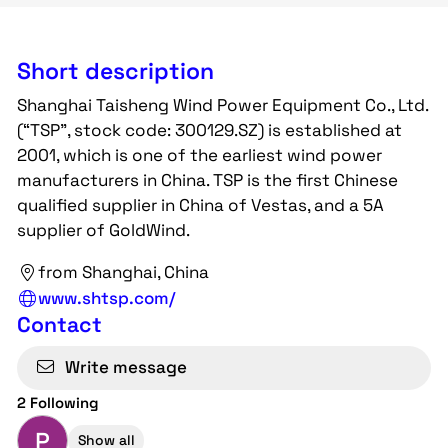
Short description
Shanghai Taisheng Wind Power Equipment Co., Ltd.
(“TSP”, stock code: 300129.SZ) is established at
2001, which is one of the earliest wind power
manufacturers in China. TSP is the first Chinese
qualified supplier in China of Vestas, and a 5A
supplier of GoldWind.
from Shanghai, China
www.shtsp.com/
Contact
Write message
2 Following
P
Show all