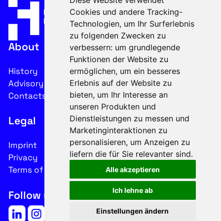
Diese Website verwendet
Cookies und andere Tracking-
Technologien, um Ihr Surferlebnis
zu folgenden Zwecken zu
About
verbessern:
um grundlegende
Funktionen der Website zu
History
ermöglichen
,
um ein besseres
Advisory Board
Erlebnis auf der Website zu
bieten
,
um Ihr Interesse an
Contacts
unseren Produkten und
Dienstleistungen zu messen und
Legal
Marketinginteraktionen zu
personalisieren
,
um Anzeigen zu
Imprint
liefern die für Sie relevanter sind
.
Privacy
Terms of use
Alle akzeptieren
Ich lehne ab
Follow us on social media
Einstellungen ändern