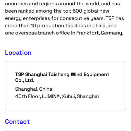
countries and regions around the world, and has
been ranked among the top 500 global new
energy enterprises for consecutive years. TSP has
more than 10 production facilities in China, and
one overseas branch office in Frankfort, Germany.
Location
TSP Shanghai Taisheng Wind Equipment
Co., Ltd.
Shanghai, China
40th Floor, LUMINA, Xuhui, Shanghai
Contact