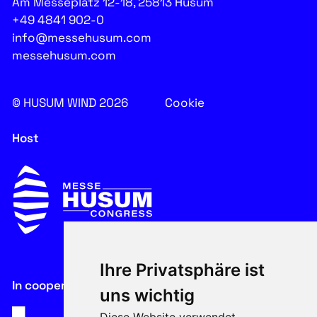
Am Messeplatz 12-18, 25813 Husum
+49 4841 902-0
info@messehusum.com
messehusum.com
© HUSUM WIND 2026
Cookie
Host
Ihre Privatsphäre ist
In cooperation with
uns wichtig