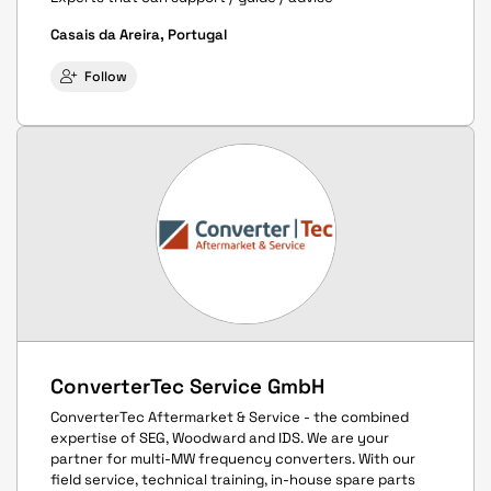
Casais da Areira, Portugal
Follow
ConverterTec Service GmbH
ConverterTec Aftermarket & Service - the combined
expertise of SEG, Woodward and IDS. We are your
partner for multi-MW frequency converters. With our
field service, technical training, in-house spare parts