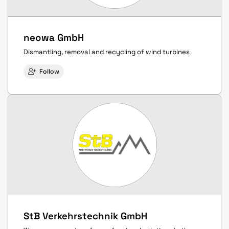
neowa GmbH
Dismantling, removal and recycling of wind turbines
Follow
StB Verkehrstechnik GmbH