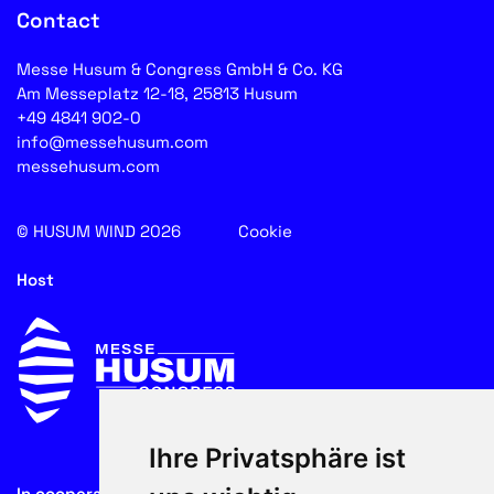
Contact
Messe Husum & Congress GmbH & Co. KG
Am Messeplatz 12-18, 25813 Husum
+49 4841 902-0
info@messehusum.com
messehusum.com
© HUSUM WIND 2026
Cookie
Host
Ihre Privatsphäre ist
In cooperation with