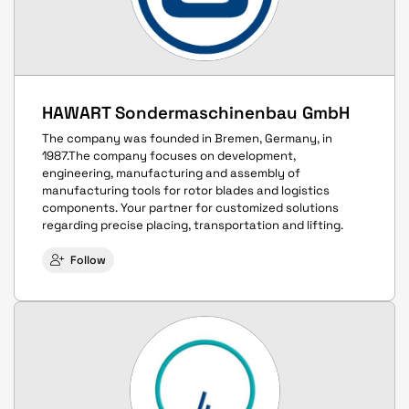
HAWART Sondermaschinenbau GmbH
The company was founded in Bremen, Germany, in
1987.The company focuses on development,
engineering, manufacturing and assembly of
manufacturing tools for rotor blades and logistics
components. Your partner for customized solutions
regarding precise placing, transportation and lifting.
Follow