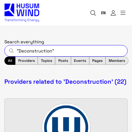
EN
Search everything
All
Providers
Topics
Posts
Events
Pages
Members
Providers related to 'Deconstruction' (22)