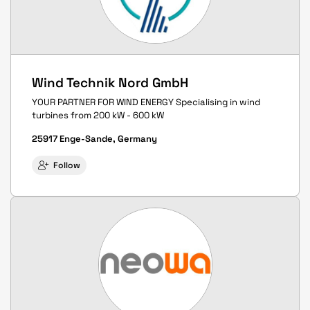
Wind Technik Nord GmbH
YOUR PARTNER FOR WIND ENERGY Specialising in wind
turbines from 200 kW - 600 kW
25917 Enge-Sande, Germany
Follow