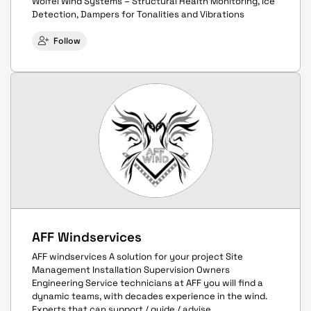
Wölfel Wind Systems – Structural Health Monitoring, Ice
Detection, Dampers for Tonalities and Vibrations
Follow
AFF Windservices
AFF windservices A solution for your project Site
Management Installation Supervision Owners
Engineering Service technicians at AFF you will find a
dynamic teams, with decades experience in the wind.
Experts that can support / guide / advise