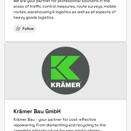
We are your partner for professional solutions in the
areas of traffic control measures, route surveys, mobile
routes, warehousing & logistics as well as all aspects of
heavy goods logistics.
Follow
Krämer Bau GmbH
Krämer Bau - your partner for cost-effective
repowering. From dismantling and recycling to the
complete infrastructure for new wind turbines -