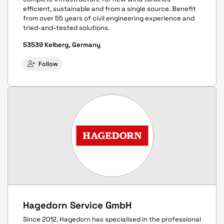
efficient, sustainable and from a single source. Benefit
from over 55 years of civil engineering experience and
tried-and-tested solutions.
53539 Kelberg, Germany
Follow
Hagedorn Service GmbH
Since 2012, Hagedorn has specialised in the professional