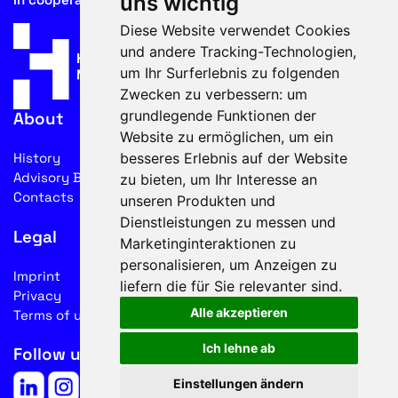
uns wichtig
Diese Website verwendet Cookies
und andere Tracking-Technologien,
um Ihr Surferlebnis zu folgenden
Zwecken zu verbessern:
um
grundlegende Funktionen der
About
Website zu ermöglichen
,
um ein
besseres Erlebnis auf der Website
History
Advisory Board
zu bieten
,
um Ihr Interesse an
Contacts
unseren Produkten und
Dienstleistungen zu messen und
Legal
Marketinginteraktionen zu
personalisieren
,
um Anzeigen zu
Imprint
liefern die für Sie relevanter sind
.
Privacy
Alle akzeptieren
Terms of use
Ich lehne ab
Follow us on social media
Einstellungen ändern