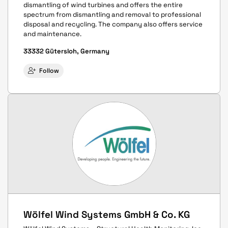
dismantling of wind turbines and offers the entire
spectrum from dismantling and removal to professional
disposal and recycling. The company also offers service
and maintenance.
33332 Gütersloh, Germany
Follow
Wölfel Wind Systems GmbH & Co. KG