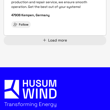
production and repair service, we ensure smooth
operation. Get the best out of your systems!
47906 Kempen, Germany
Follow
Load more