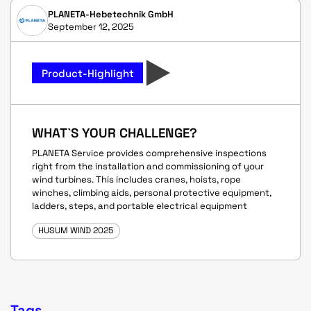
PLANETA-Hebetechnik GmbH
September 12, 2025
Product-Highlight
WHAT`S YOUR CHALLENGE?
PLANETA Service provides comprehensive inspections
right from the installation and commissioning of your
wind turbines. This includes cranes, hoists, rope
winches, climbing aids, personal protective equipment,
ladders, steps, and portable electrical equipment
HUSUM WIND 2025
Tags