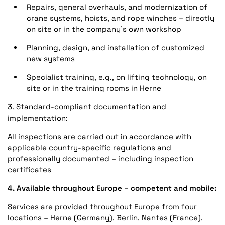
Repairs, general overhauls, and modernization of
crane systems, hoists, and rope winches – directly
on site or in the company's own workshop
Planning, design, and installation of customized
new systems
Specialist training, e.g., on lifting technology, on
site or in the training rooms in Herne
3. Standard-compliant documentation and
implementation:
All inspections are carried out in accordance with
applicable country-specific regulations and
professionally documented – including inspection
certificates
4. Available throughout Europe – competent and mobile:
Services are provided throughout Europe from four
locations – Herne (Germany), Berlin, Nantes (France),