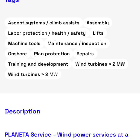
Ascent systems / climb assists
Assembly
Labor protection / health / safety
Lifts
Machine tools
Maintenance / inspection
Onshore
Plan protection
Repairs
Training and development
Wind turbines < 2 MW
Wind turbines > 2 MW
Description
PLANETA Service – Wind power services at a