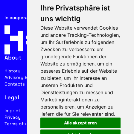
Ihre Privatsphäre ist
uns wichtig
In cooperation with
Diese Website verwendet Cookies
und andere Tracking-Technologien,
um Ihr Surferlebnis zu folgenden
Zwecken zu verbessern:
um
grundlegende Funktionen der
About
Website zu ermöglichen
,
um ein
besseres Erlebnis auf der Website
History
Advisory Board
zu bieten
,
um Ihr Interesse an
Contacts
unseren Produkten und
Dienstleistungen zu messen und
Legal
Marketinginteraktionen zu
personalisieren
,
um Anzeigen zu
Imprint
liefern die für Sie relevanter sind
.
Privacy
Alle akzeptieren
Terms of use