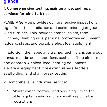
glance
1. Comprehensive testing, maintenance, and repair
services for wind turbines:
PLANETA Service provides comprehensive inspections
right from the installation and commissioning of your
wind turbines. This includes cranes, hoists, rope
winches, climbing aids, personal protective equipment,
ladders, steps, and portable electrical equipment
In addition, their specially trained technicians carry out
annual mandatory inspections, such as lifting aids, small
and capstan winches, load-bearing equipment,
electrical equipment, fire extinguishers, ladders,
scaffolding, and chain break testing
2. Comprehensive industrial service:
Maintenance, testing, and servicing—even for
older systems—in compliance with applicable
regulations