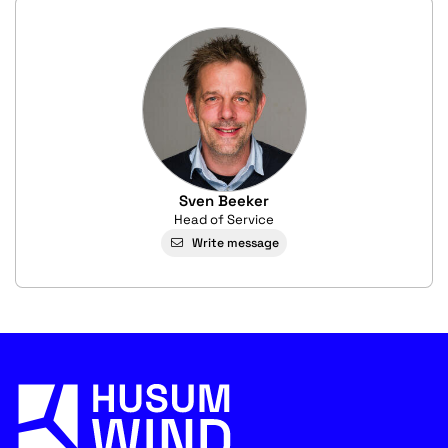
Sven Beeker
Head of Service
Write message