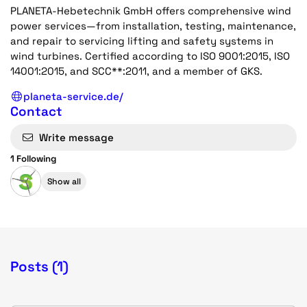
PLANETA-Hebetechnik GmbH offers comprehensive wind
power services—from installation, testing, maintenance,
and repair to servicing lifting and safety systems in
wind turbines. Certified according to ISO 9001:2015, ISO
14001:2015, and SCC**:2011, and a member of GKS.
planeta-service.de/
Contact
Write message
1 Following
Show all
Posts (1)