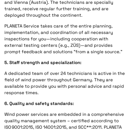
and Vienna (Austria). The technicians are specially
trained, receive regular further training, and are
deployed throughout the continent.
PLANETA Service takes care of the entire planning,
implementation, and coordination of all necessary
inspections for you—including cooperation with
external testing centers (e.g., ZÜS)—and provides
prompt feedback and solutions “from a single source.”
5. Staff strength and specialization:
A dedicated team of over 24 technicians is active in the
field of wind power throughout Germany. They are
available to provide you with personal advice and rapid
response times.
6. Quality and safety standards:
Wind power services are embedded in a comprehensive
quality management system – certified according to
ISO 9001:2015, ISO 14001:2015, and SCC**:2011. PLANETA