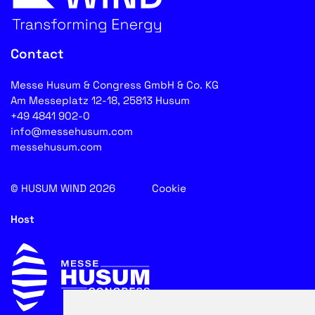
Contact
Messe Husum & Congress GmbH & Co. KG
Am Messeplatz 12-18, 25813 Husum
+49 4841 902-0
info@messehusum.com
messehusum.com
© HUSUM WIND 2026
Cookie
Host