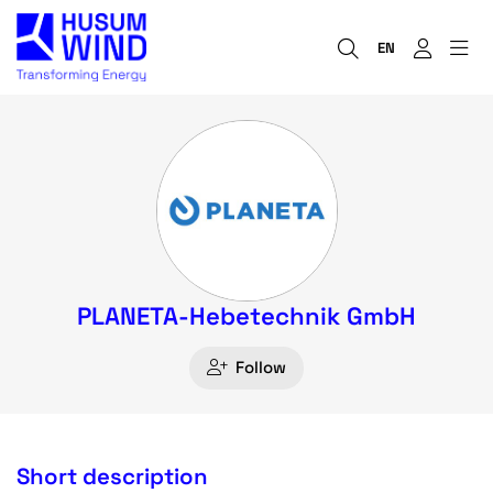
EN
PLANETA-Hebetechnik GmbH
Follow
Short description