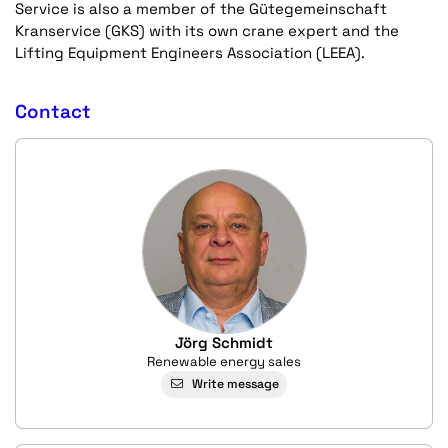
Service is also a member of the Gütegemeinschaft
Kranservice (GKS) with its own crane expert and the
Lifting Equipment Engineers Association (LEEA).
Contact
Jörg Schmidt
Renewable energy sales
Write message