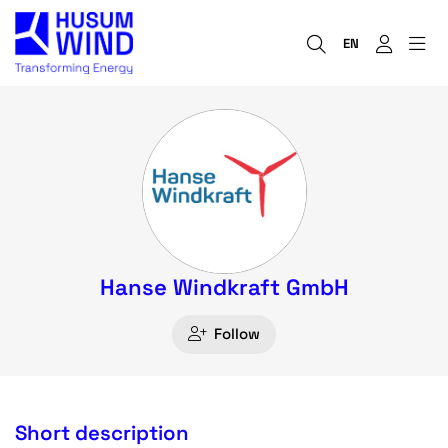
EN
Hanse Windkraft GmbH
Follow
Short description