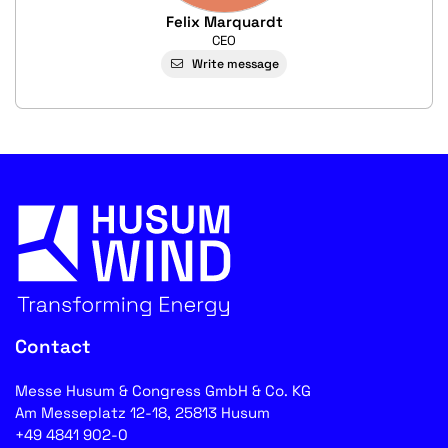
Felix Marquardt
CEO
Write message
Contact
Messe Husum & Congress GmbH & Co. KG
Am Messeplatz 12-18, 25813 Husum
+49 4841 902-0