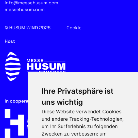
info@messehusum.com
messehusum.com
© HUSUM WIND 2026
Cookie
Host
Ihre Privatsphäre ist
uns wichtig
In cooperation with
Diese Website verwendet Cookies
und andere Tracking-Technologien,
um Ihr Surferlebnis zu folgenden
Zwecken zu verbessern:
um