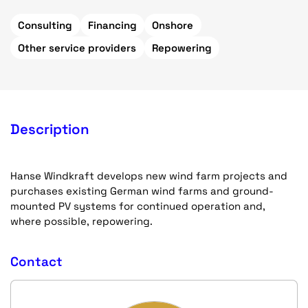
Consulting
Financing
Onshore
Other service providers
Repowering
Description
Hanse Windkraft develops new wind farm projects and
purchases existing German wind farms and ground-
mounted PV systems for continued operation and,
where possible, repowering.
Contact