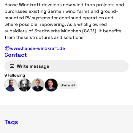
Hanse Windkraft develops new wind farm projects and
purchases existing German wind farms and ground-
mounted PV systems for continued operation and,
where possible, repowering. As a wholly owned
subsidiary of Stadtwerke München (SWM), it benefits
from these structures and solutions.
www.hanse-windkraft.de
Contact
Write message
9 Following
Show all
Tags