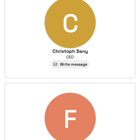
C
Christoph Dany
CEO
Write message
F