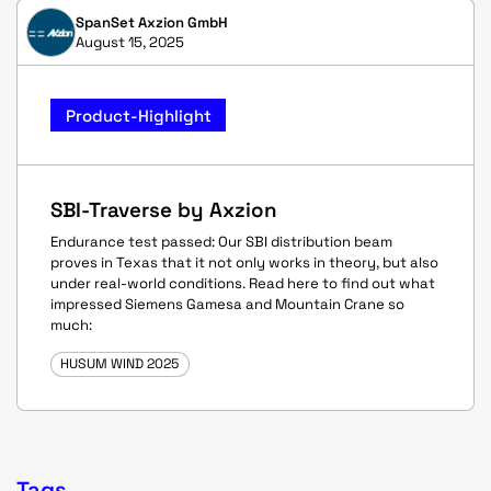
SpanSet Axzion GmbH
August 15, 2025
Product-Highlight
SBI-Traverse by Axzion
Endurance test passed: Our SBI distribution beam
proves in Texas that it not only works in theory, but also
under real-world conditions. Read here to find out what
impressed Siemens Gamesa and Mountain Crane so
much:
HUSUM WIND 2025
Tags