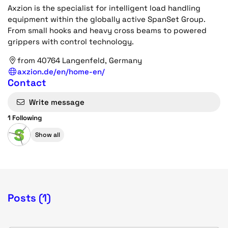
Axzion is the specialist for intelligent load handling
equipment within the globally active SpanSet Group.
From small hooks and heavy cross beams to powered
grippers with control technology.
from 40764 Langenfeld, Germany
axzion.de/en/home-en/
Contact
Write message
1 Following
Show all
Posts (1)