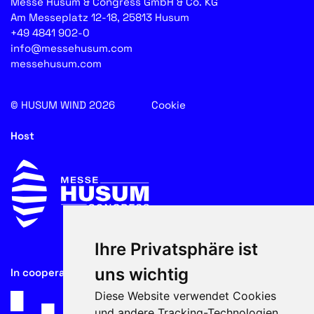
Messe Husum & Congress GmbH & Co. KG
Am Messeplatz 12-18, 25813 Husum
+49 4841 902-0
info@messehusum.com
messehusum.com
© HUSUM WIND 2026
Cookie
Host
Ihre Privatsphäre ist
uns wichtig
In cooperation with
Diese Website verwendet Cookies
und andere Tracking-Technologien,