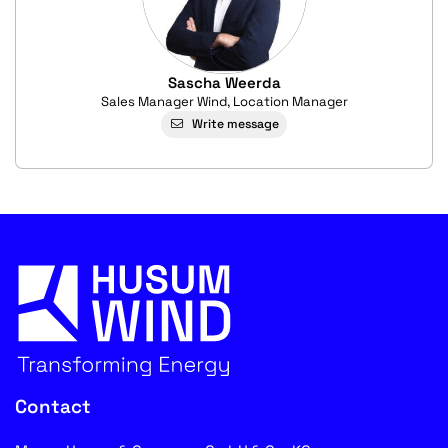
Sascha Weerda
Sales Manager Wind, Location Manager
Write message
Contact