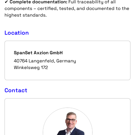
✔
Complete documentation:
Full traceability of all
components – certified, tested, and documented to the
highest standards.
Location
SpanSet Axzion GmbH
40764 Langenfeld, Germany
Winkelsweg 172
Contact