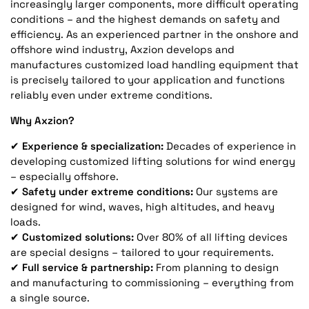
increasingly larger components, more difficult operating
conditions – and the highest demands on safety and
efficiency. As an experienced partner in the onshore and
offshore wind industry, Axzion develops and
manufactures customized load handling equipment that
is precisely tailored to your application and functions
reliably even under extreme conditions.
Why Axzion?
✔
Experience & specialization:
Decades of experience in
developing customized lifting solutions for wind energy
– especially offshore.
✔
Safety under extreme conditions:
Our systems are
designed for wind, waves, high altitudes, and heavy
loads.
✔
Customized solutions:
Over 80% of all lifting devices
are special designs – tailored to your requirements.
✔
Full service & partnership:
From planning to design
and manufacturing to commissioning – everything from
a single source.