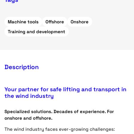
Machine tools
Offshore
Onshore
Training and development
Description
Your partner for safe lifting and transport in
the wind industry
Specialized solutions. Decades of experience. For
onshore and offshore.
The wind industry faces ever-growing challenges: