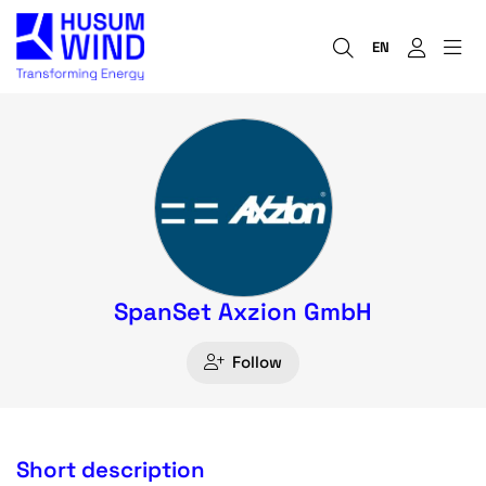
EN
SpanSet Axzion GmbH
Follow
Short description