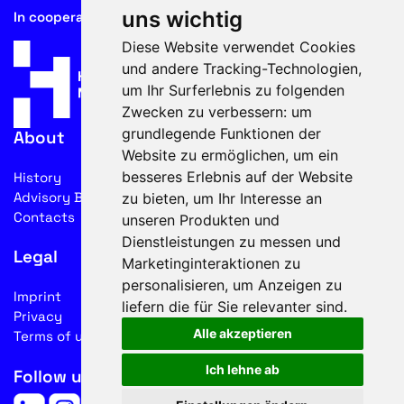
uns wichtig
In cooperation with
Diese Website verwendet Cookies
und andere Tracking-Technologien,
um Ihr Surferlebnis zu folgenden
Zwecken zu verbessern:
um
grundlegende Funktionen der
About
Website zu ermöglichen
,
um ein
besseres Erlebnis auf der Website
History
Advisory Board
zu bieten
,
um Ihr Interesse an
Contacts
unseren Produkten und
Dienstleistungen zu messen und
Legal
Marketinginteraktionen zu
personalisieren
,
um Anzeigen zu
Imprint
liefern die für Sie relevanter sind
.
Privacy
Alle akzeptieren
Terms of use
Ich lehne ab
Follow us on social media