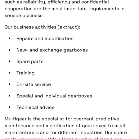
such as reliability, efficiency and confidential
cooperation are the most important requirements in
service business.
Our business activities (extract):
Repairs and modification
New- and exchange gearboxes
Spare parts
Training
On-site service
Special and individual gearboxes
Technical advice
Multigear is the specialist for overhaul, predictive
maintenance and modification of gearboxes from all
manufacturers and for different industries. Our spare