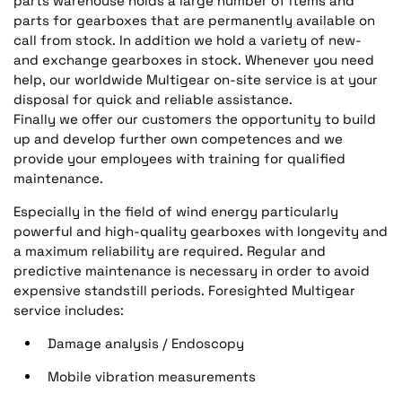
parts warehouse holds a large number of items and
parts for gearboxes that are permanently available on
call from stock. In addition we hold a variety of new-
and exchange gearboxes in stock. Whenever you need
help, our worldwide Multigear on-site service is at your
disposal for quick and reliable assistance.
Finally we offer our customers the opportunity to build
up and develop further own competences and we
provide your employees with training for qualified
maintenance.
Especially in the field of wind energy particularly
powerful and high-quality gearboxes with longevity and
a maximum reliability are required. Regular and
predictive maintenance is necessary in order to avoid
expensive standstill periods. Foresighted Multigear
service includes:
Damage analysis / Endoscopy
Mobile vibration measurements