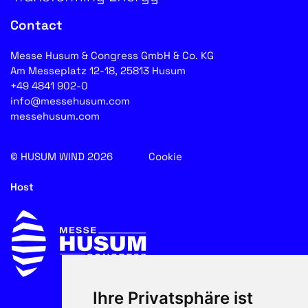
Contact
Messe Husum & Congress GmbH & Co. KG
Am Messeplatz 12-18, 25813 Husum
+49 4841 902-0
info@messehusum.com
messehusum.com
© HUSUM WIND 2026
Cookie
Host
Ihre Privatsphäre ist