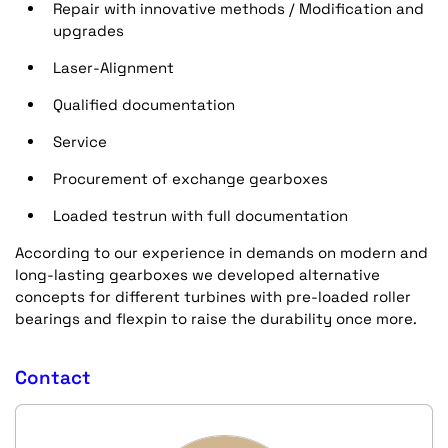
Repair with innovative methods / Modification and
upgrades
Laser-Alignment
Qualified documentation
Service
Procurement of exchange gearboxes
Loaded testrun with full documentation
According to our experience in demands on modern and
long-lasting gearboxes we developed alternative
concepts for different turbines with pre-loaded roller
bearings and flexpin to raise the durability once more.
Contact