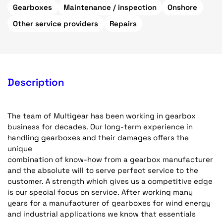
Gearboxes
Maintenance / inspection
Onshore
Other service providers
Repairs
Description
The team of Multigear has been working in gearbox
business for decades. Our long-term experience in
handling gearboxes and their damages offers the
unique
combination of know-how from a gearbox manufacturer
and the absolute will to serve perfect service to the
customer. A strength which gives us a competitive edge
is our special focus on service. After working many
years for a manufacturer of gearboxes for wind energy
and industrial applications we know that essentials