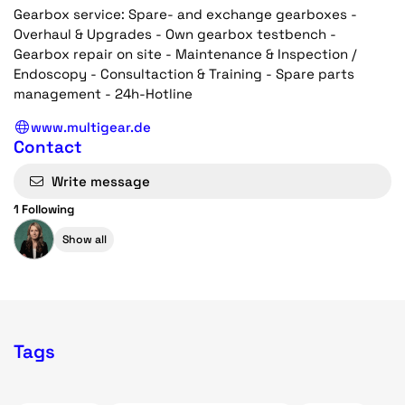
Gearbox service: Spare- and exchange gearboxes -
Overhaul & Upgrades - Own gearbox testbench -
Gearbox repair on site - Maintenance & Inspection /
Endoscopy - Consultaction & Training - Spare parts
management - 24h-Hotline
www.multigear.de
Contact
Write message
1 Following
Show all
Tags