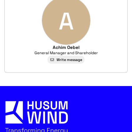
A
Achim Oebel
General Manager and Shareholder
Write message