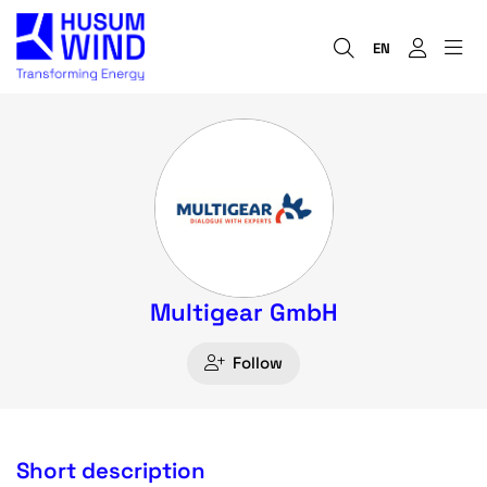
EN
Multigear GmbH
Follow
Short description