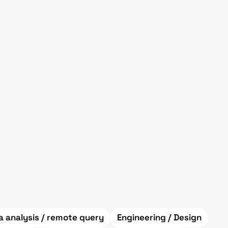
a analysis / remote query
Engineering / Design