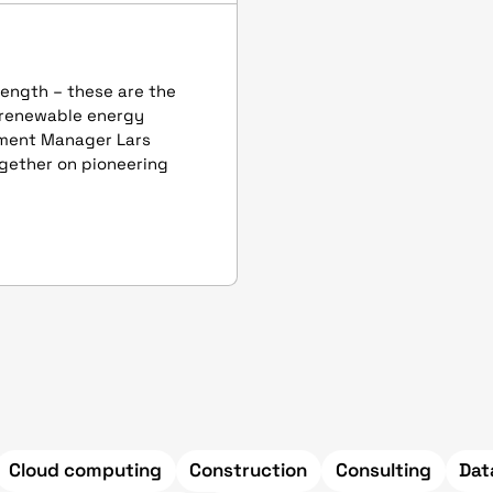
rength – these are the
 renewable energy
pment Manager Lars
together on pioneering
Cloud computing
Construction
Consulting
Dat