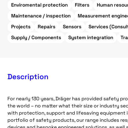
Enviromental protection
Filters
Human resour
Maintenance / inspection
Measurement engine
Projects
Repairs
Sensors
Services (Consult
Supply / Components
System integration
Tr
Description
For nearly 130 years, Dräger has provided safety pr
the world – no matter what their size or industry 
with protection, support and lifesaving equipment 
portfolio of safety products, our range includes re
devices and bespoke engineered solutions, as well 