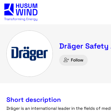
Dräger Safety
Follow
Short description
Dräger is an international leader in the fields of me