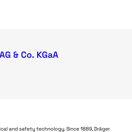
 AG & Co. KGaA
dical and safety technology. Since 1889, Dräger