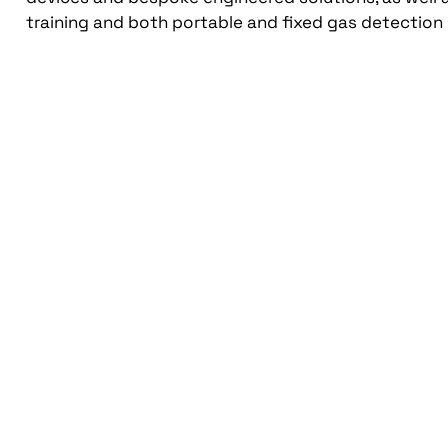
training and both portable and fixed gas detection 