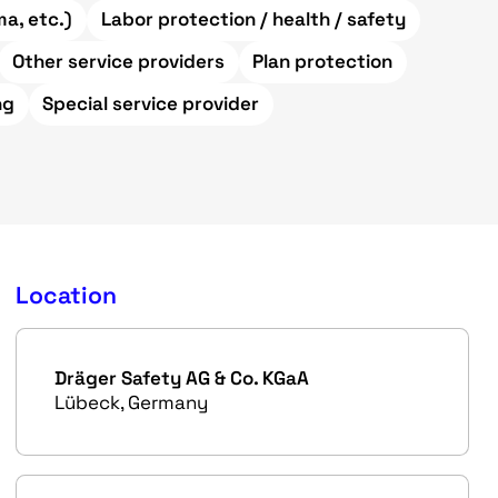
a, etc.)
Labor protection / health / safety
Other service providers
Plan protection
ng
Special service provider
Location
Dräger Safety AG & Co. KGaA
Lübeck, Germany