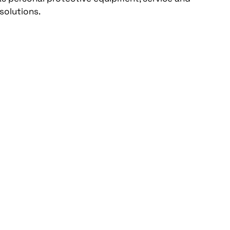
solutions.