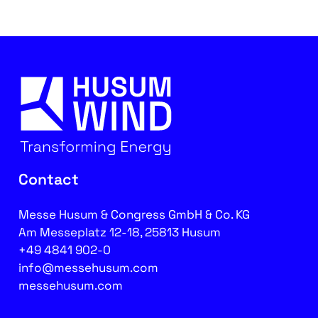
Contact
Messe Husum & Congress GmbH & Co. KG
Am Messeplatz 12-18, 25813 Husum
+49 4841 902-0
info@messehusum.com
messehusum.com