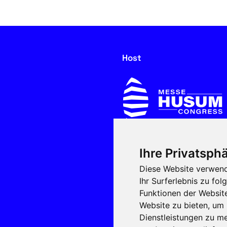
Host
Ihre Privatsphä
In cooperation with
Diese Website verwend
Ihr Surferlebnis zu f
Funktionen der Websit
Website zu bieten
,
um 
Dienstleistungen zu me