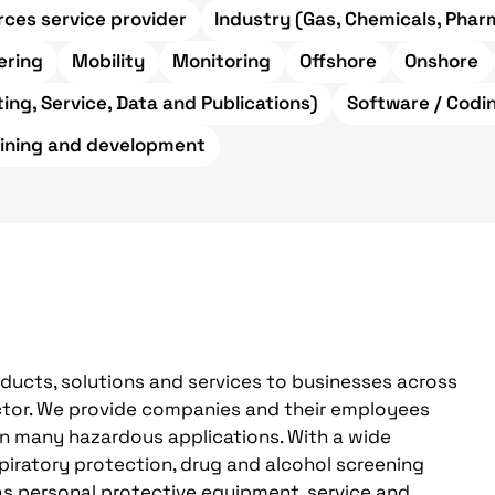
ces service provider
Industry (Gas, Chemicals, Pharm
ering
Mobility
Monitoring
Offshore
Onshore
ing, Service, Data and Publications)
Software / Codi
aining and development
oducts, solutions and services to businesses across
sector. We provide companies and their employees
in many hazardous applications. With a wide
spiratory protection, drug and alcohol screening
as personal protective equipment, service and