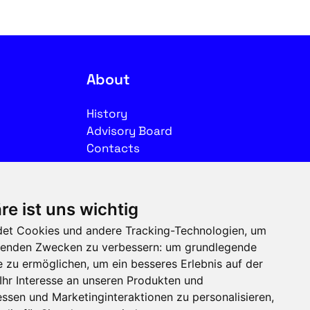
About
History
Advisory Board
Contacts
Legal
re ist uns wichtig
Imprint
et Cookies und andere Tracking-Technologien, um
Privacy
olgenden Zwecken zu verbessern:
um grundlegende
Terms of use
e zu ermöglichen
,
um ein besseres Erlebnis auf der
Ihr Interesse an unseren Produkten und
Follow us on social media
ssen und Marketinginteraktionen zu personalisieren
,