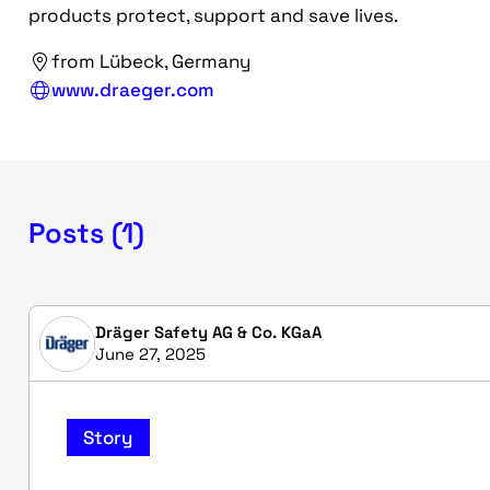
products protect, support and save lives.
from Lübeck, Germany
www.draeger.com
Posts (1)
Dräger Safety AG & Co. KGaA
June 27, 2025
Story