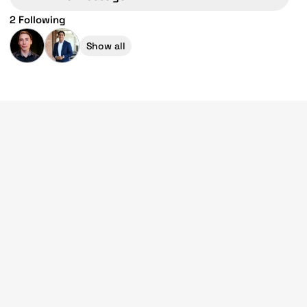
2 Following
Show all