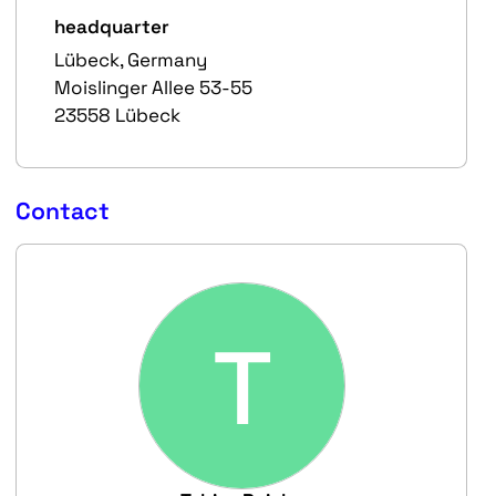
headquarter
Lübeck, Germany
Moislinger Allee 53-55
23558 Lübeck
Contact
T