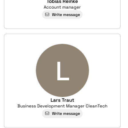
Tobias Reinke
Account manager
Write message
L
Lars Traut
Business Development Manager CleanTech
Write message