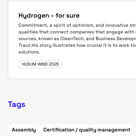
Hydrogen – for sure
Commitment, a spirit of optimism, and innovative st
qualities that connect companies that engage with
sources, known as CleanTech, and Business Develo
Traut.His story illustrates how crucial it is to work 
solutions.
HUSUM WIND 2025
Tags
Assembly
Certification / quality management