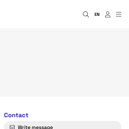
EN
Contact
Write message