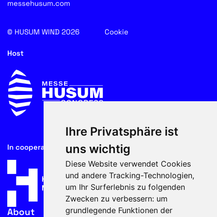
messehusum.com
© HUSUM WIND 2026
Cookie
Host
Ihre Privatsphäre ist
uns wichtig
In cooperation with
Diese Website verwendet Cookies
und andere Tracking-Technologien,
um Ihr Surferlebnis zu folgenden
Zwecken zu verbessern:
um
grundlegende Funktionen der
About