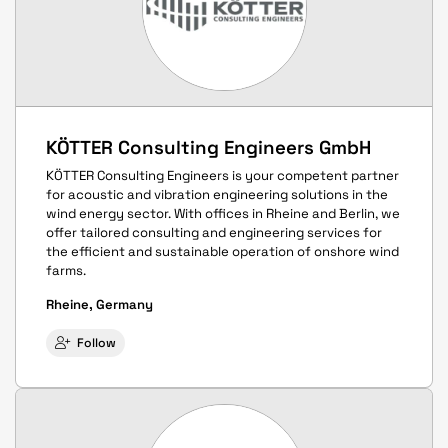
KÖTTER Consulting Engineers GmbH
KÖTTER Consulting Engineers is your competent partner
for acoustic and vibration engineering solutions in the
wind energy sector. With offices in Rheine and Berlin, we
offer tailored consulting and engineering services for
the efficient and sustainable operation of onshore wind
farms.
Rheine, Germany
Follow