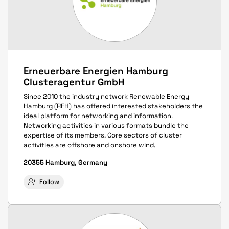
Erneuerbare Energien Hamburg
Clusteragentur GmbH
Since 2010 the industry network Renewable Energy
Hamburg (REH) has offered interested stakeholders the
ideal platform for networking and information.
Networking activities in various formats bundle the
expertise of its members. Core sectors of cluster
activities are offshore and onshore wind.
20355 Hamburg, Germany
Follow