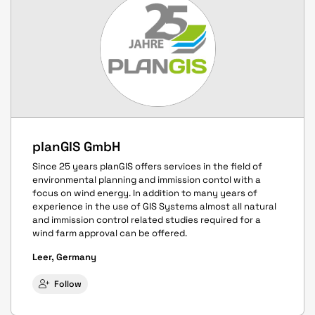
planGIS GmbH
Since 25 years planGIS offers services in the field of
environmental planning and immission contol with a
focus on wind energy. In addition to many years of
experience in the use of GIS Systems almost all natural
and immission control related studies required for a
wind farm approval can be offered.
Leer, Germany
Follow