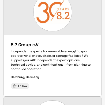
8.2 Group e.V
Independent experts for renewable energy! Do you
operate wind, photovoltaic, or storage facilities? We
support you with independent expert opinions,
technical advice, and certifications—from planning to
continued operation.
Hamburg, Germany
Follow