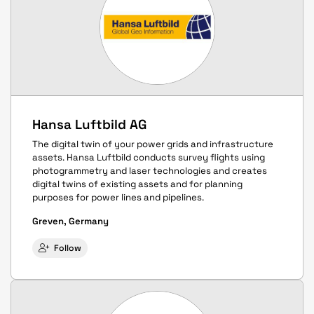
Hansa Luftbild AG
The digital twin of your power grids and infrastructure
assets. Hansa Luftbild conducts survey flights using
photogrammetry and laser technologies and creates
digital twins of existing assets and for planning
purposes for power lines and pipelines.
Greven, Germany
Follow