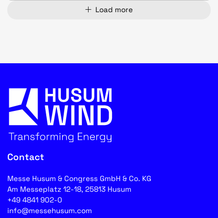
Load more
Contact
Messe Husum & Congress GmbH & Co. KG
Am Messeplatz 12-18, 25813 Husum
+49 4841 902-0
info@messehusum.com