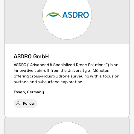
ASDRO GmbH
ASDRO (“Advanced & Specialized Drone Solutions”) is an
innovative spin-off from the University of Münster,
offering cross-industry drone surveying with a focus on
surface and subsurface exploration.
Essen, Germany
Follow