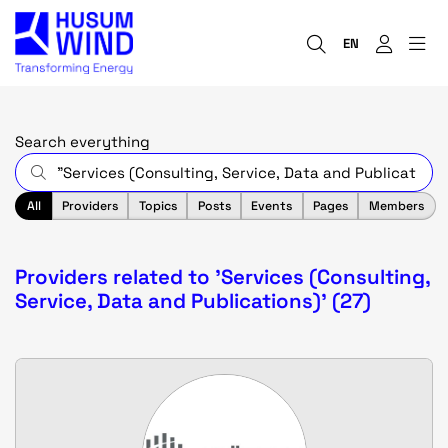
EN
Search everything
All
Providers
Topics
Posts
Events
Pages
Members
Providers related to 'Services (Consulting,
Service, Data and Publications)' (27)