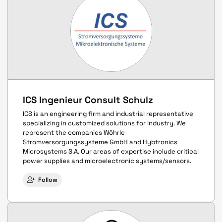
ICS Ingenieur Consult Schulz
ICS is an engineering firm and industrial representative
specializing in customized solutions for industry. We
represent the companies Wöhrle
Stromversorgungssysteme GmbH and Hybtronics
Microsystems S.A. Our areas of expertise include critical
power supplies and microelectronic systems/sensors.
Follow