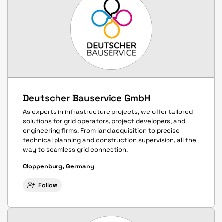
Deutscher Bauservice GmbH
As experts in infrastructure projects, we offer tailored
solutions for grid operators, project developers, and
engineering firms. From land acquisition to precise
technical planning and construction supervision, all the
way to seamless grid connection.
Cloppenburg, Germany
Follow