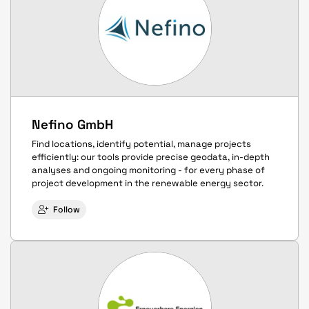
Nefino GmbH
Find locations, identify potential, manage projects
efficiently: our tools provide precise geodata, in-depth
analyses and ongoing monitoring - for every phase of
project development in the renewable energy sector.
Follow