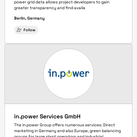
power grid data allows project developers to gain
greater transparency and find availa
Berlin, Germany
Follow
in.power Services GmbH
The in.power Group offers numerous services: Direct
marketing in Germany and also Europe, green balancing
groups for large plant operators and industrial