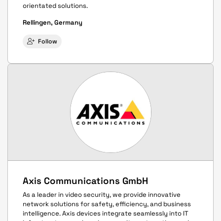
orientated solutions.
Rellingen, Germany
Follow
Axis Communications GmbH
As a leader in video security, we provide innovative
network solutions for safety, efficiency, and business
intelligence. Axis devices integrate seamlessly into IT