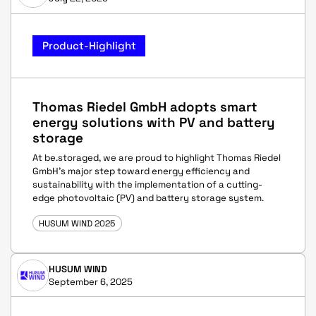
Product-Highlight
Thomas Riedel GmbH adopts smart
energy solutions with PV and battery
storage
At be.storaged, we are proud to highlight Thomas Riedel
GmbH’s major step toward energy efficiency and
sustainability with the implementation of a cutting-
edge photovoltaic (PV) and battery storage system.
HUSUM WIND 2025
HUSUM WIND
September 6, 2025