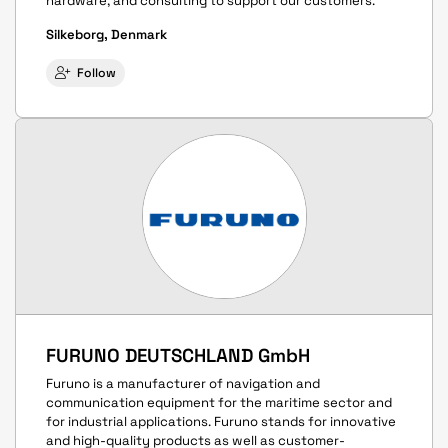
hardware, and consulting to support our customers.
Silkeborg, Denmark
Follow
FURUNO DEUTSCHLAND GmbH
Furuno is a manufacturer of navigation and
communication equipment for the maritime sector and
for industrial applications. Furuno stands for innovative
and high-quality products as well as customer-