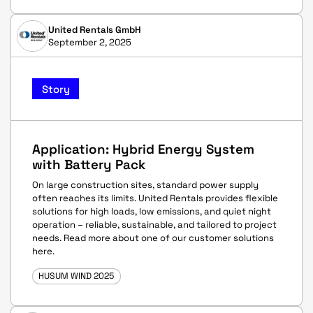
United Rentals GmbH
September 2, 2025
Story
Application: Hybrid Energy System
with Battery Pack
On large construction sites, standard power supply
often reaches its limits. United Rentals provides flexible
solutions for high loads, low emissions, and quiet night
operation – reliable, sustainable, and tailored to project
needs. Read more about one of our customer solutions
here.
HUSUM WIND 2025