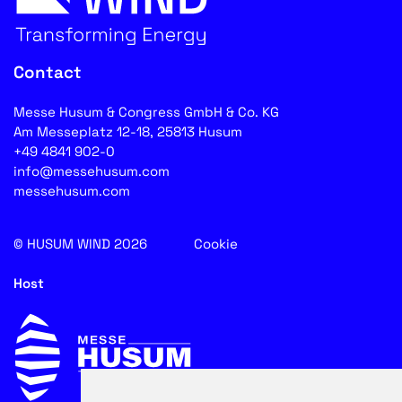
Contact
Messe Husum & Congress GmbH & Co. KG
Am Messeplatz 12-18, 25813 Husum
+49 4841 902-0
info@messehusum.com
messehusum.com
© HUSUM WIND 2026
Cookie
Host