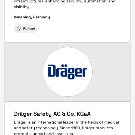
infrastructures, enhancing security, automation, and
visibility.
Ismaning, Germany
Follow
Dräger Safety AG & Co. KGaA
Dräger is an international leader in the fields of medical
and safety technology. Since 1889, Dräger products
protect, support and save lives.