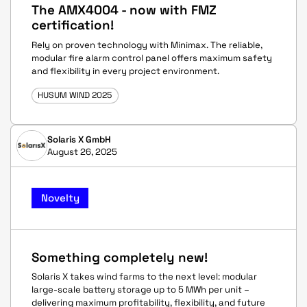
The AMX4004 - now with FMZ
certification!
Rely on proven technology with Minimax. The reliable,
modular fire alarm control panel offers maximum safety
and flexibility in every project environment.
HUSUM WIND 2025
Solaris X GmbH
August 26, 2025
Novelty
Something completely new!
Solaris X takes wind farms to the next level: modular
large-scale battery storage up to 5 MWh per unit –
delivering maximum profitability, flexibility, and future