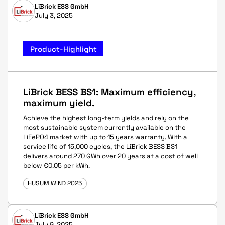
LiBrick ESS GmbH
July 3, 2025
Product-Highlight
LiBrick BESS BS1: Maximum efficiency,
maximum yield.
Achieve the highest long-term yields and rely on the
most sustainable system currently available on the
LiFePO4 market with up to 15 years warranty. With a
service life of 15,000 cycles, the LiBrick BESS BS1
delivers around 270 GWh over 20 years at a cost of well
below €0.05 per kWh.
HUSUM WIND 2025
LiBrick ESS GmbH
July 9, 2025