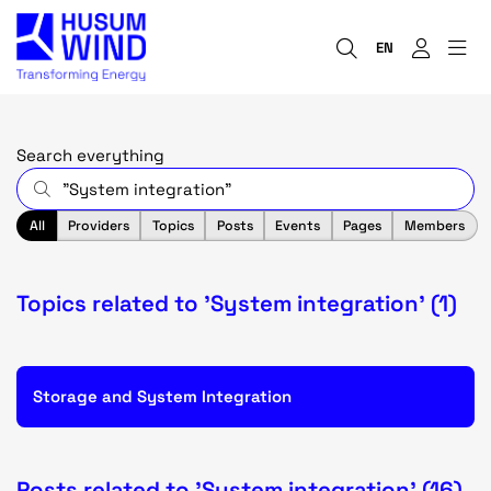
EN
Search everything
All
Providers
Topics
Posts
Events
Pages
Members
Topics related to 'System integration' (1)
Storage and System Integration
Posts related to 'System integration' (16)