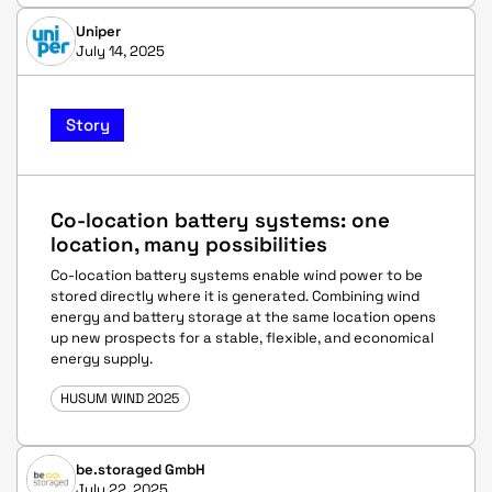
Uniper
July 14, 2025
Story
Co-location battery systems: one
location, many possibilities
Co-location battery systems enable wind power to be
stored directly where it is generated. Combining wind
energy and battery storage at the same location opens
up new prospects for a stable, flexible, and economical
energy supply.
HUSUM WIND 2025
be.storaged GmbH
July 22, 2025