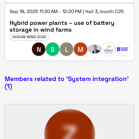
Sep 18, 2025 11:30 AM - 12:20 PM | Hall 3, booth C25
Hybrid power plants – use of battery
storage in wind farms
HUSUM WIND 2025
N
S
L
M
Members related to 'System integration'
(1)
Z