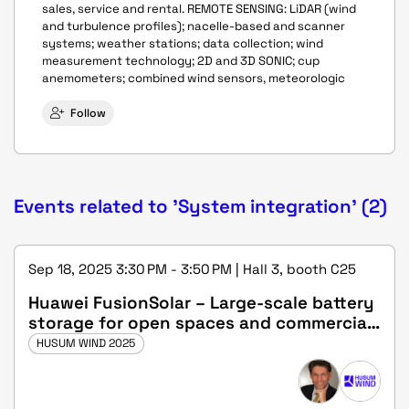
sales, service and rental. REMOTE SENSING: LiDAR (wind
and turbulence profiles); nacelle-based and scanner
systems; weather stations; data collection; wind
measurement technology; 2D and 3D SONIC; cup
anemometers; combined wind sensors, meteorologic
Follow
Events related to 'System integration' (2)
Sep 18, 2025 3:30 PM - 3:50 PM | Hall 3, booth C25
Huawei FusionSolar – Large-scale battery
storage for open spaces and commercial
properties
HUSUM WIND 2025