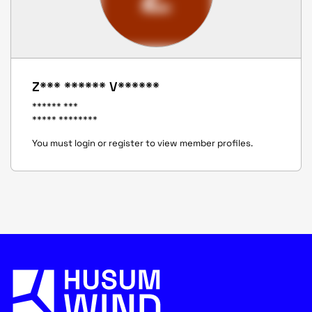
Z*** ****** V******
****** ***
***** ********
You must login or register to view member profiles.