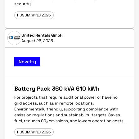
security.
HUSUM WIND 2025
United Rentals GmbH
August 26, 2025
Novelty
Battery Pack 360 kVA 610 kWh
For projects that require additional power or have no
grid access, such as in remote locations.
Environmentally friendly, supporting compliance with
emission regulations and sustainability targets. Saves
fuel, reduces CO₂ emissions, and lowers operating costs.
HUSUM WIND 2025