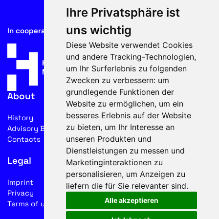
Ihre Privatsphäre ist
uns wichtig
In cooperation with
Diese Website verwendet Cookies
und andere Tracking-Technologien,
um Ihr Surferlebnis zu folgenden
Zwecken zu verbessern:
um
grundlegende Funktionen der
About
Website zu ermöglichen
,
um ein
besseres Erlebnis auf der Website
History
zu bieten
,
um Ihr Interesse an
Advisory Board
unseren Produkten und
Contacts
Dienstleistungen zu messen und
Legal
Marketinginteraktionen zu
personalisieren
,
um Anzeigen zu
Imprint
liefern die für Sie relevanter sind
.
Privacy
Alle akzeptieren
Terms of use