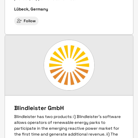
Lübeck, Germany
Follow
Blindleister GmbH
Blindleister has two products: i) Blindleister's software
allows operators of renewable energy parks to
participate in the emerging reactive power market for
the first time and generate additional revenue. ii) The