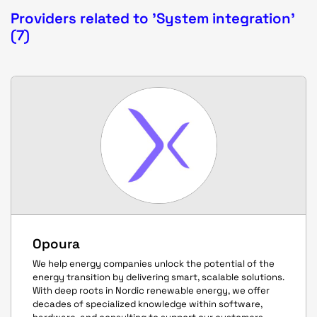
Providers related to 'System integration'
(7)
Opoura
We help energy companies unlock the potential of the
energy transition by delivering smart, scalable solutions.
With deep roots in Nordic renewable energy, we offer
decades of specialized knowledge within software,