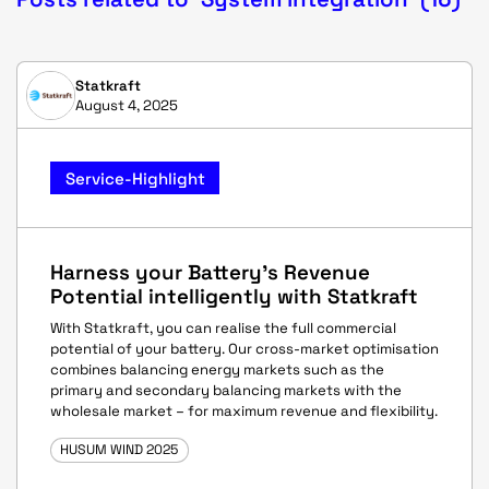
Statkraft
August 4, 2025
Service-Highlight
Harness your Battery's Revenue
Potential intelligently with Statkraft
With Statkraft, you can realise the full commercial
potential of your battery. Our cross-market optimisation
combines balancing energy markets such as the
primary and secondary balancing markets with the
wholesale market – for maximum revenue and flexibility.
HUSUM WIND 2025