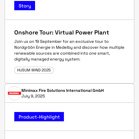
Story
Onshore Tour: Virtual Power Plant
Join us on 19 September for an exclusive tour to
Nordgröön Energie in Medelby and discover how multiple
renewable sources are combined into one smart,
digitally managed energy system.
HUSUM WIND 2025
Minimax Fire Solutions International GmbH
July 9, 2025
Product-Highlight