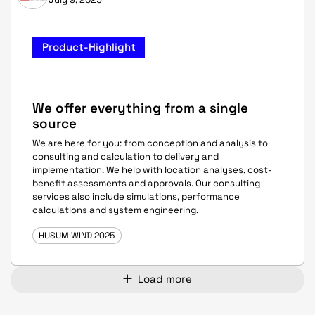
Product-Highlight
We offer everything from a single
source
We are here for you: from conception and analysis to
consulting and calculation to delivery and
implementation. We help with location analyses, cost-
benefit assessments and approvals. Our consulting
services also include simulations, performance
calculations and system engineering.
HUSUM WIND 2025
Load more