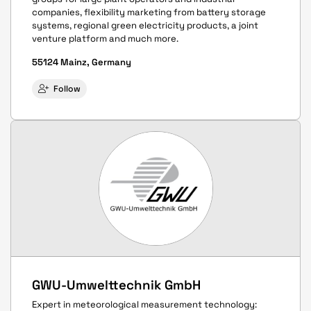
companies, flexibility marketing from battery storage
systems, regional green electricity products, a joint
venture platform and much more.
55124 Mainz, Germany
Follow
GWU-Umwelttechnik GmbH
Expert in meteorological measurement technology: