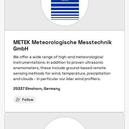
METEK Meteorologische Messtechnik
GmbH
We offer a wide range of high-end meteorological
instrumentations. In addition to proven ultrasonic
anemometers, these include ground-based remote
sensing methods for wind, temperature, precipitation
and clouds - in particular our lidar wind profilers.
25337 Elmshorn, Germany
Follow