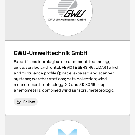
GWU-Umwelttechnik GmbH
Expert in meteorological measurement technology:
sales, service and rental. REMOTE SENSING: LiDAR (wind
and turbulence profiles); nacelle-based and scanner
systems; weather stations; data collection; wind
measurement technology; 2D and 3D SONIC; cup
anemometers; combined wind sensors, meteorologic
Follow