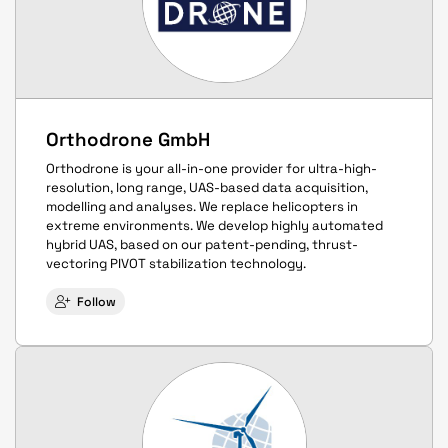
Orthodrone GmbH
Orthodrone is your all-in-one provider for ultra-high-
resolution, long range, UAS-based data acquisition,
modelling and analyses. We replace helicopters in
extreme environments. We develop highly automated
hybrid UAS, based on our patent-pending, thrust-
vectoring PIVOT stabilization technology.
Follow