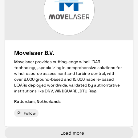
Movelaser B.V.
Movelaser provides cutting-edge wind LiDAR
technology, specializing in comprehensive solutions for
wind resource assessment and turbine control, with
over 2,000 ground-based and 15,000 nacelle-based
LiDARs deployed worldwide, validated by authoritative
institutions like DNV, WINDGUARD, DTU Risø.
Rotterdam, Netherlands
Follow
Load more