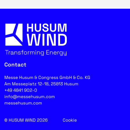
Contact
Messe Husum & Congress GmbH & Co. KG
Am Messeplatz 12-18, 25813 Husum
+49 4841 902-0
info@messehusum.com
messehusum.com
© HUSUM WIND 2026
Cookie