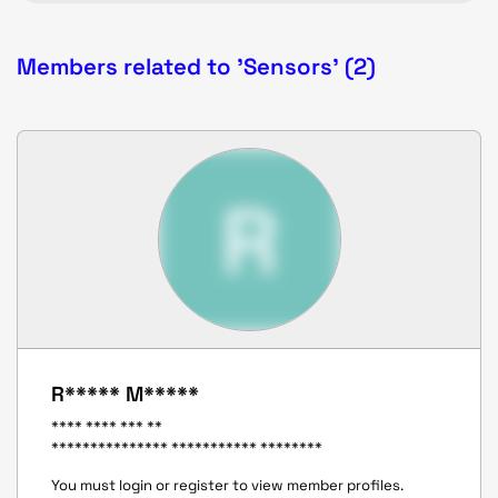
Members related to 'Sensors' (2)
R
R***** M*****
**** **** *** **
*************** *********** ********
You must login or register to view member profiles.