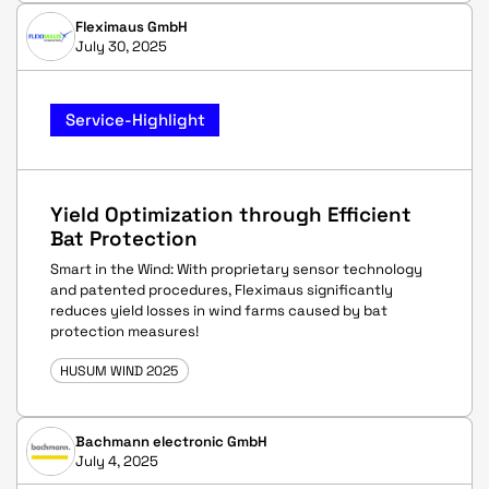
Fleximaus GmbH
July 30, 2025
Service-Highlight
Yield Optimization through Efficient
Bat Protection
Smart in the Wind: With proprietary sensor technology
and patented procedures, Fleximaus significantly
reduces yield losses in wind farms caused by bat
protection measures!
HUSUM WIND 2025
Bachmann electronic GmbH
July 4, 2025