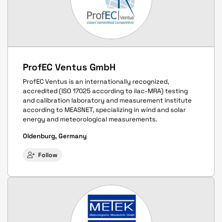
ProfEC Ventus GmbH
ProfEC Ventus is an internationally recognized,
accredited (ISO 17025 according to ilac-MRA) testing
and calibration laboratory and measurement institute
according to MEASNET, specializing in wind and solar
energy and meteorological measurements.
Oldenburg, Germany
Follow