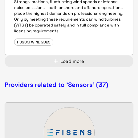
Strong vibrations, fluctuating wind speeds or intense
noise emissions—both onshore and offshore operations
place the highest demands on professional engineering.
Only by meeting these requirements can wind turbines
(WTGs) be operated safely and in full compliance with
licensing requirements.
HUSUM WIND 2025
Load more
Providers related to 'Sensors' (37)