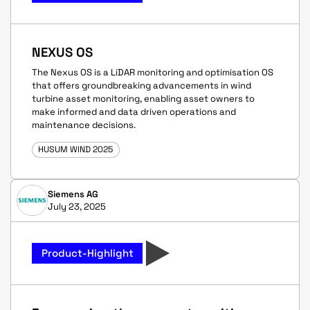
NEXUS OS
The Nexus OS is a LiDAR monitoring and optimisation OS
that offers groundbreaking advancements in wind
turbine asset monitoring, enabling asset owners to
make informed and data driven operations and
maintenance decisions.
HUSUM WIND 2025
Siemens AG
July 23, 2025
Product-Highlight