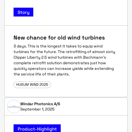
Story
New chance for old wind turbines
3 days. This is the longest it takes to equip wind
turbines for the future. The retrofitting of almost sixty
Clipper Liberty 2.5 wind turbines with Bachmann's
complete retrofit solution demonstrates just how
quickly operators can increase yields while extending
the service life of their plants.
HUSUM WIND 2025
Windar Photonics A/S
September 1, 2025
Product-Highlight