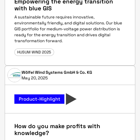
Empowering the energy transition
with blue GIS
A sustainable future requires innovative,
environmentally friendly, and digital solutions. Our blue
GIS portfolio for medium-voltage power distribution is
ready for the energy transition and drives digital
transformation forward.
HUSUM WIND 2025
Wölfel Wind Systems GmbH & Co. KG
May 20, 2025
Product-Highlight
How do you make profits with
knowledge?