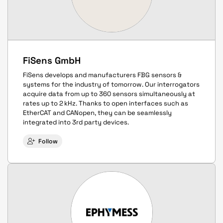
FiSens GmbH
FiSens develops and manufacturers FBG sensors &
systems for the industry of tomorrow. Our interrogators
acquire data from up to 360 sensors simultaneously at
rates up to 2 kHz. Thanks to open interfaces such as
EtherCAT and CANopen, they can be seamlessly
integrated into 3rd party devices.
Follow