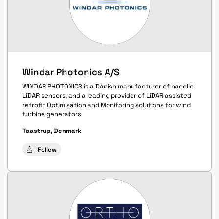
Windar Photonics A/S
WINDAR PHOTONICS is a Danish manufacturer of nacelle
LiDAR sensors, and a leading provider of LiDAR assisted
retrofit Optimisation and Monitoring solutions for wind
turbine generators
Taastrup, Denmark
Follow