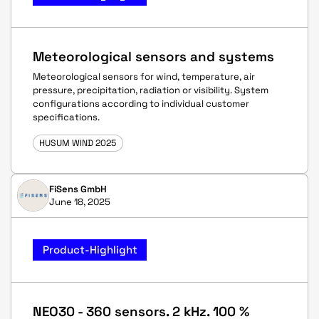
Meteorological sensors and systems
Meteorological sensors for wind, temperature, air
pressure, precipitation, radiation or visibility. System
configurations according to individual customer
specifications.
HUSUM WIND 2025
FiSens GmbH
June 18, 2025
Product-Highlight
NEO30 - 360 sensors. 2 kHz. 100 %