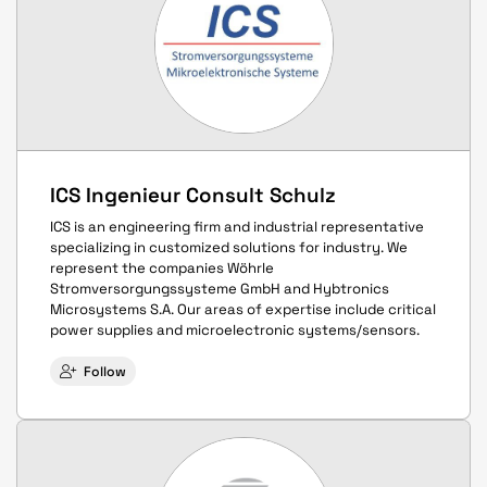
ICS Ingenieur Consult Schulz
ICS is an engineering firm and industrial representative
specializing in customized solutions for industry. We
represent the companies Wöhrle
Stromversorgungssysteme GmbH and Hybtronics
Microsystems S.A. Our areas of expertise include critical
power supplies and microelectronic systems/sensors.
Follow