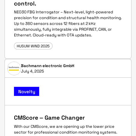
control.
NEO30 FBG Interrogator – Next-level, light-powered
precision for condition and structural health monitoring.
Up to 360 sensors across 12 fibers at 2 kHz
simultanously, fully integrable via PROFINET, CAN, or
Ethernet. Cloud-ready with OTA updates.
HUSUM WIND 2025
Bachmann electronic GmbH
July 4, 2025
Novelty
CMScore ‒ Game Changer
With our CMScore, we are opening up the lower price
sector for professional condition monitoring systems.