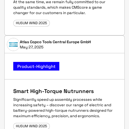
At the same time, we remain fully committed to our
quality standards, which makes CMScore a game
changer for our customers in particular.
HUSUM WIND 2025
Atlas Copco Tools Central Europe GmbH
May 27, 2025
Product-Highlight
Smart High-Torque Nutrunners
Significantly speed up assembly processes while
increasing safety – discover our range of electric and
battery-powered high-torque nutrunners designed for
maximum efficiency, precision, and ergonomics.
HUSUM WIND 2025