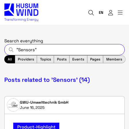
EN
Search everything
All
Providers
Topics
Posts
Events
Pages
Members
Posts related to 'Sensors' (14)
GWU-Umwelttechnik GmbH
June 16, 2025
Product-Highlight