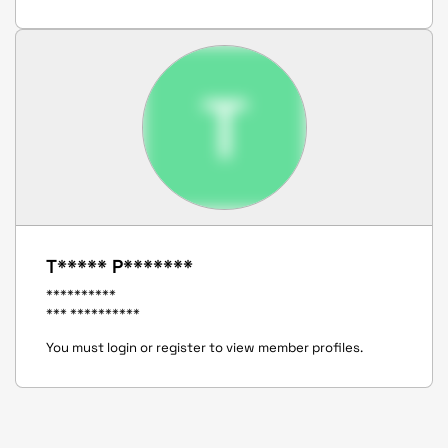
T
T***** P*******
**********
*** **********
You must login or register to view member profiles.