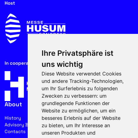
Host
Ihre Privatsphäre ist
uns wichtig
In cooperation with
Diese Website verwendet Cookies
und andere Tracking-Technologien,
um Ihr Surferlebnis zu folgenden
Zwecken zu verbessern:
um
grundlegende Funktionen der
About
Website zu ermöglichen
,
um ein
besseres Erlebnis auf der Website
History
Advisory Board
zu bieten
,
um Ihr Interesse an
Contacts
unseren Produkten und