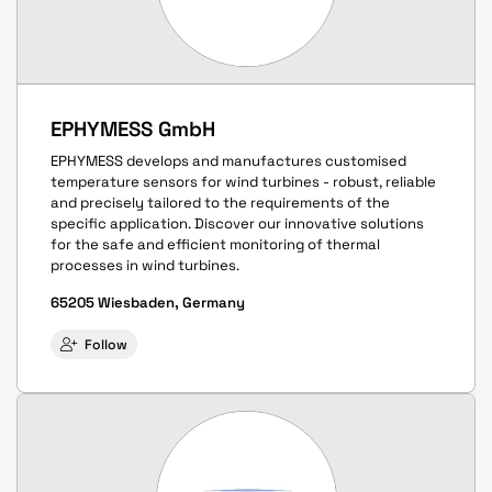
EPHYMESS GmbH
EPHYMESS develops and manufactures customised
temperature sensors for wind turbines - robust, reliable
and precisely tailored to the requirements of the
specific application. Discover our innovative solutions
for the safe and efficient monitoring of thermal
processes in wind turbines.
65205 Wiesbaden, Germany
Follow