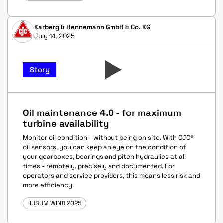
Karberg & Hennemann GmbH & Co. KG
July 14, 2025
Story
Oil maintenance 4.0 - for maximum
turbine availability
Monitor oil condition - without being on site. With CJC®
oil sensors, you can keep an eye on the condition of
your gearboxes, bearings and pitch hydraulics at all
times - remotely, precisely and documented. For
operators and service providers, this means less risk and
more efficiency.
HUSUM WIND 2025