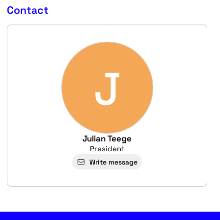
Contact
J
Julian Teege
President
Write message