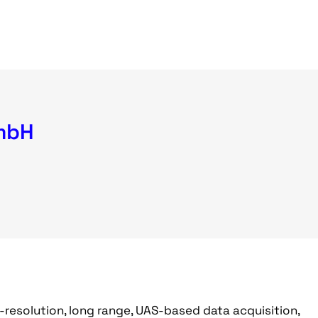
mbH
h-resolution, long range, UAS-based data acquisition,