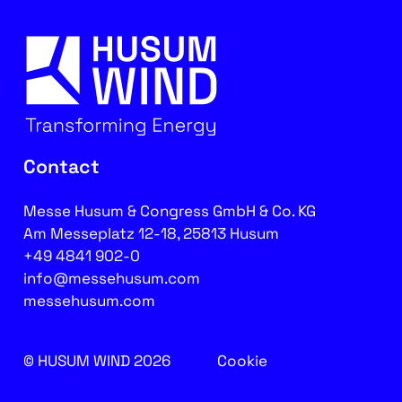
Contact
Messe Husum & Congress GmbH & Co. KG
Am Messeplatz 12-18, 25813 Husum
+49 4841 902-0
info@messehusum.com
messehusum.com
© HUSUM WIND 2026
Cookie