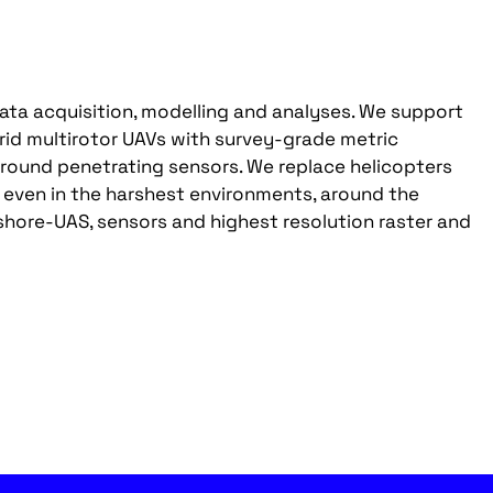
ata acquisition, modelling and analyses. We support
rid multirotor UAVs with survey-grade metric
round penetrating sensors. We replace helicopters
ven in the harshest environments, around the
hore-UAS, sensors and highest resolution raster and