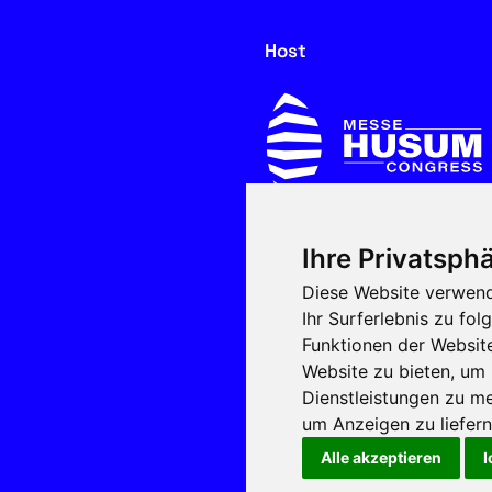
Host
Ihre Privatsphä
In cooperation with
Diese Website verwend
Ihr Surferlebnis zu f
Funktionen der Websit
Website zu bieten
,
um 
Dienstleistungen zu me
um Anzeigen zu liefern 
Alle akzeptieren
I