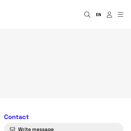
EN
Contact
Write message