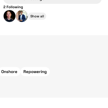
2 Following
Show all
Onshore
Repowering