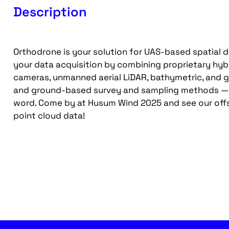
Description
Orthodrone is your solution for UAS-based spatial d
your data acquisition by combining proprietary hyb
cameras, unmanned aerial LiDAR, bathymetric, and g
and ground-based survey and sampling methods — e
word. Come by at Husum Wind 2025 and see our offs
point cloud data!