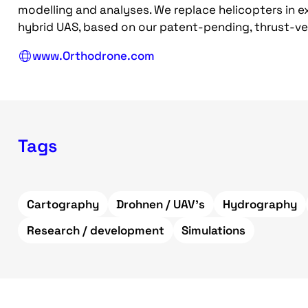
modelling and analyses. We replace helicopters in
hybrid UAS, based on our patent-pending, thrust-ve
www.Orthodrone.com
Tags
Cartography
Drohnen / UAV's
Hydrography
Research / development
Simulations