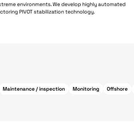
 extreme environments. We develop highly automated
ctoring PIVOT stabilization technology.
Maintenance / inspection
Monitoring
Offshore