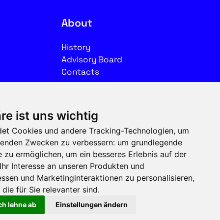
About
History
Advisory Board
Contacts
Legal
re ist uns wichtig
Imprint
et Cookies und andere Tracking-Technologien, um
Privacy
olgenden Zwecken zu verbessern:
um grundlegende
Terms of use
e zu ermöglichen
,
um ein besseres Erlebnis auf der
Ihr Interesse an unseren Produkten und
Follow us on social media
ssen und Marketinginteraktionen zu personalisieren
,
die für Sie relevanter sind
.
ch lehne ab
Einstellungen ändern