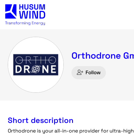
Orthodrone G
Follow
Short description
Orthodrone is your all-in-one provider for ultra-hig