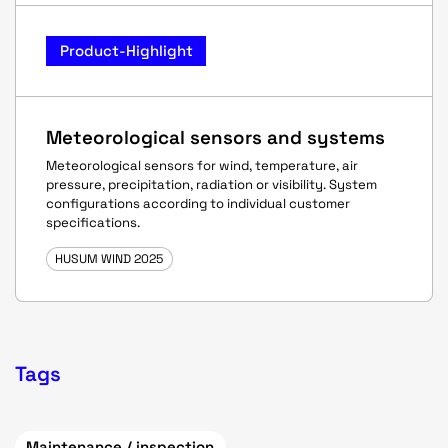
Product-Highlight
Meteorological sensors and systems
Meteorological sensors for wind, temperature, air
pressure, precipitation, radiation or visibility. System
configurations according to individual customer
specifications.
HUSUM WIND 2025
Tags
Maintenance / inspection