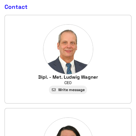
Contact
Dipl. - Met. Ludwig Wagner
CEO
Write message