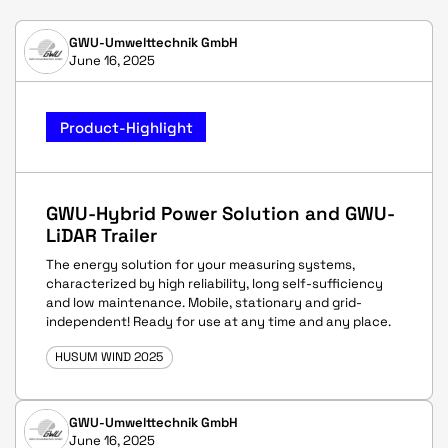
GWU-Umwelttechnik GmbH
June 16, 2025
Product-Highlight
GWU-Hybrid Power Solution and GWU-
LiDAR Trailer
The energy solution for your measuring systems,
characterized by high reliability, long self-sufficiency
and low maintenance. Mobile, stationary and grid-
independent! Ready for use at any time and any place.
HUSUM WIND 2025
GWU-Umwelttechnik GmbH
June 16, 2025