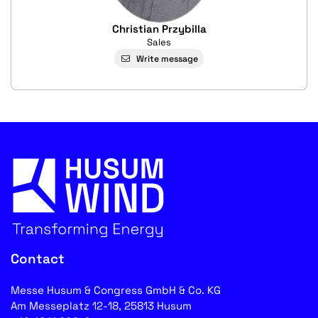
Christian Przybilla
Sales
Write message
Contact
Messe Husum & Congress GmbH & Co. KG
Am Messeplatz 12-18, 25813 Husum