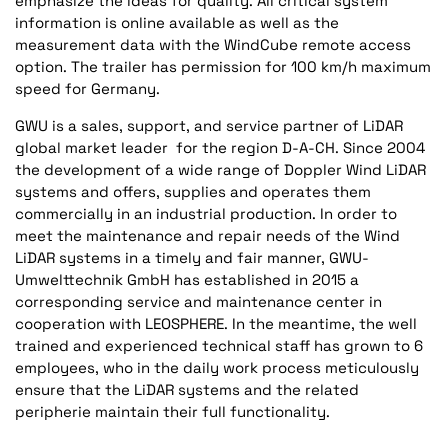
emphasize the ideas for quality. All critical system
information is online available as well as the
measurement data with the WindCube remote access
option. The trailer has permission for 100 km/h maximum
speed for Germany.
GWU is a sales, support, and service partner of LiDAR
global market leader for the region D-A-CH. Since 2004
the development of a wide range of Doppler Wind LiDAR
systems and offers, supplies and operates them
commercially in an industrial production. In order to
meet the maintenance and repair needs of the Wind
LiDAR systems in a timely and fair manner, GWU-
Umwelttechnik GmbH has established in 2015 a
corresponding service and maintenance center in
cooperation with LEOSPHERE. In the meantime, the well
trained and experienced technical staff has grown to 6
employees, who in the daily work process meticulously
ensure that the LiDAR systems and the related
peripherie maintain their full functionality.