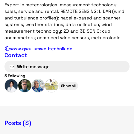
Expert in meteorological measurement technology:
sales, service and rental. REMOTE SENSING: LiDAR (wind
and turbulence profiles); nacelle-based and scanner
systems; weather stations; data collection; wind
measurement technology; 2D and 3D SONIC; cup
anemometers; combined wind sensors, meteorologic
www.gwu-umwelttechnik.de
Contact
Write message
5 Following
Show all
Posts (3)