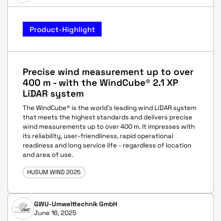
Product-Highlight
Precise wind measurement up to over
400 m - with the WindCube® 2.1 XP
LiDAR system
The WindCube® is the world's leading wind LiDAR system
that meets the highest standards and delivers precise
wind measurements up to over 400 m. It impresses with
its reliability, user-friendliness, rapid operational
readiness and long service life - regardless of location
and area of use.
HUSUM WIND 2025
GWU-Umwelttechnik GmbH
June 16, 2025