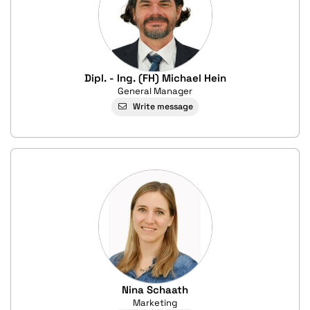
Dipl. - Ing. (FH) Michael Hein
General Manager
Write message
Nina Schaath
Marketing