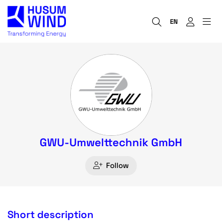
EN
GWU-Umwelttechnik GmbH
Follow
Short description