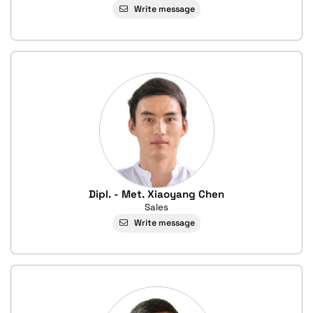
Write message
Dipl. - Met. Xiaoyang Chen
Sales
Write message