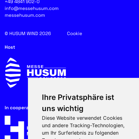
+49 4841 902-0
info@messehusum.com
messehusum.com
© HUSUM WIND 2026
Cookie
Host
Ihre Privatsphäre ist
uns wichtig
In cooperation with
Diese Website verwendet Cookies
und andere Tracking-Technologien,
um Ihr Surferlebnis zu folgenden