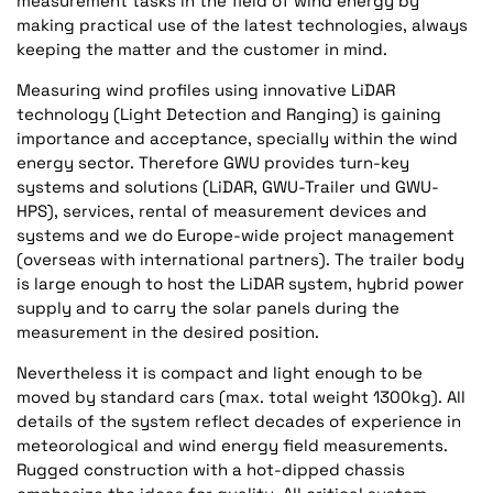
measurement tasks in the field of wind energy by
making practical use of the latest technologies, always
keeping the matter and the customer in mind.
Measuring wind profiles using innovative LiDAR
technology (Light Detection and Ranging) is gaining
importance and acceptance, specially within the wind
energy sector. Therefore GWU provides turn-key
systems and solutions (LiDAR, GWU-Trailer und GWU-
HPS), services, rental of measurement devices and
systems and we do Europe-wide project management
(overseas with international partners). The trailer body
is large enough to host the LiDAR system, hybrid power
supply and to carry the solar panels during the
measurement in the desired position.
Nevertheless it is compact and light enough to be
moved by standard cars (max. total weight 1300kg). All
details of the system reflect decades of experience in
meteorological and wind energy field measurements.
Rugged construction with a hot-dipped chassis