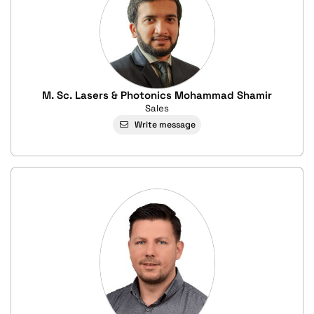
M. Sc. Lasers & Photonics Mohammad Shamir
Sales
Write message