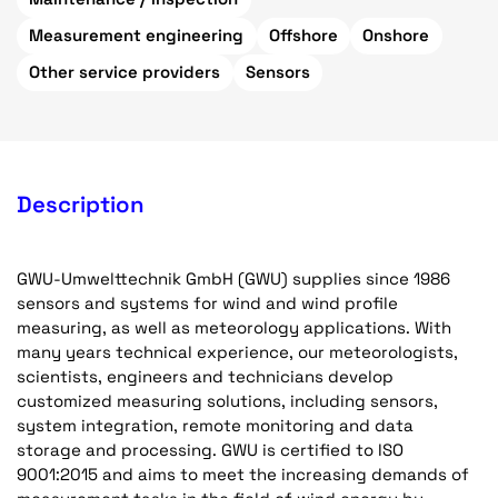
Measurement engineering
Offshore
Onshore
Other service providers
Sensors
Description
GWU-Umwelttechnik GmbH (GWU) supplies since 1986
sensors and systems for wind and wind profile
measuring, as well as meteorology applications. With
many years technical experience, our meteorologists,
scientists, engineers and technicians develop
customized measuring solutions, including sensors,
system integration, remote monitoring and data
storage and processing. GWU is certified to ISO
9001:2015 and aims to meet the increasing demands of