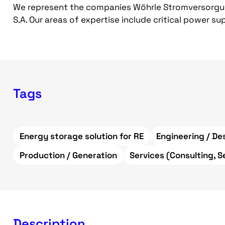
We represent the companies Wöhrle Stromversorg
S.A. Our areas of expertise include critical power s
Tags
Energy storage solution for RE
Engineering / De
Production / Generation
Services (Consulting, S
Description