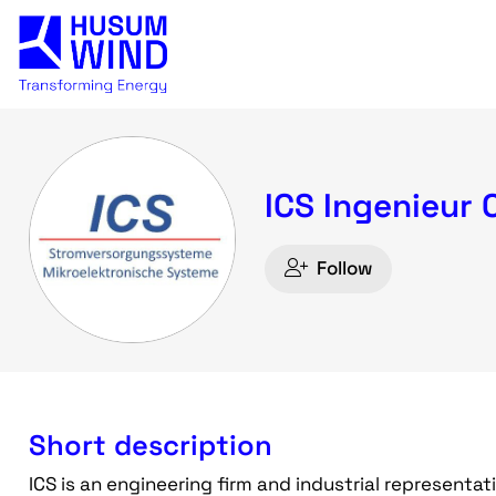
ICS Ingenieur 
Follow
Short description
ICS is an engineering firm and industrial representat