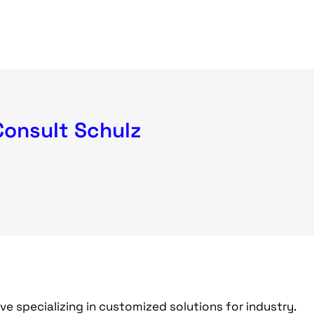
Consult Schulz
ive specializing in customized solutions for industry.