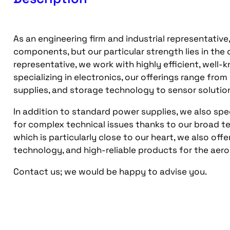
As an engineering firm and industrial representative
components, but our particular strength lies in the
representative, we work with highly efficient, well
specializing in electronics, our offerings range fr
supplies, and storage technology to sensor solutio
In addition to standard power supplies, we also spec
for complex technical issues thanks to our broad t
which is particularly close to our heart, we also of
technology, and high-reliable products for the aer
Contact us; we would be happy to advise you.