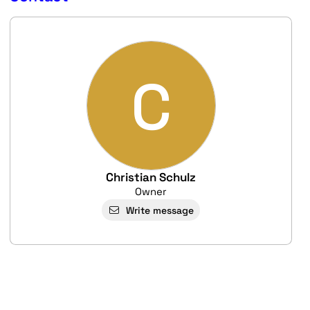
C
Christian Schulz
Owner
Write message