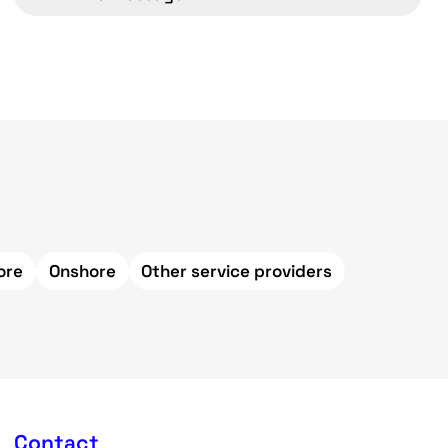
ore
Onshore
Other service providers
Contact