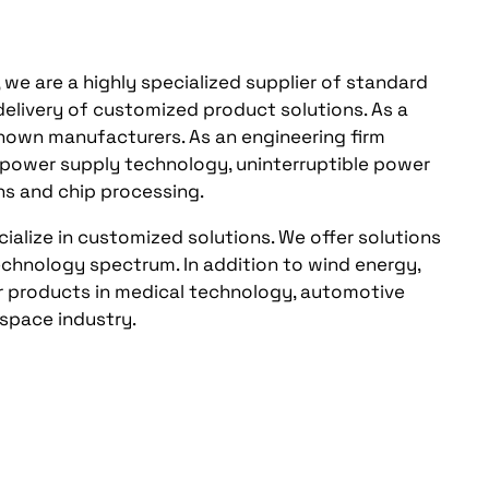
, we are a highly specialized supplier of standard
 delivery of customized product solutions. As a
-known manufacturers. As an engineering firm
om power supply technology, uninterruptible power
ns and chip processing.
ialize in customized solutions. We offer solutions
echnology spectrum. In addition to wind energy,
fer products in medical technology, automotive
ospace industry.