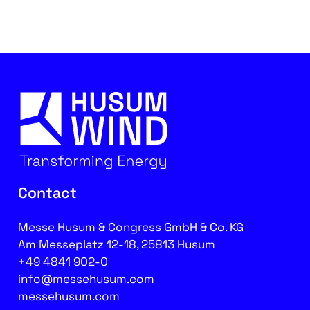
Contact
Messe Husum & Congress GmbH & Co. KG
Am Messeplatz 12-18, 25813 Husum
+49 4841 902-0
info@messehusum.com
messehusum.com