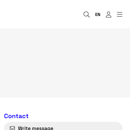
EN
Contact
Write message