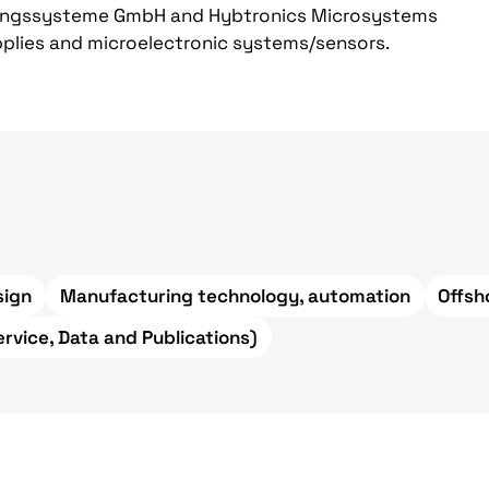
ungssysteme GmbH and Hybtronics Microsystems
upplies and microelectronic systems/sensors.
sign
Manufacturing technology, automation
Offsh
ervice, Data and Publications)