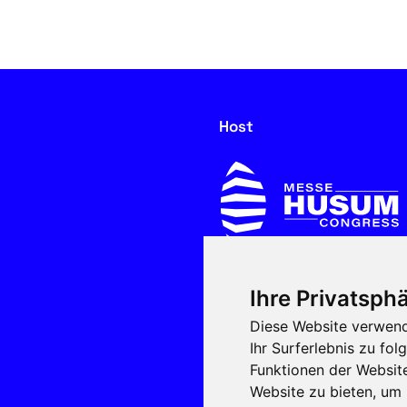
Host
Ihre Privatsphä
In cooperation with
Diese Website verwend
Ihr Surferlebnis zu f
Funktionen der Websit
Website zu bieten
,
um 