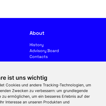
About
History
Advisory Board
Contacts
Legal
re ist uns wichtig
Imprint
et Cookies und andere Tracking-Technologien, um
Privacy
olgenden Zwecken zu verbessern:
um grundlegende
Terms of use
e zu ermöglichen
,
um ein besseres Erlebnis auf der
Ihr Interesse an unseren Produkten und
Follow us on social media