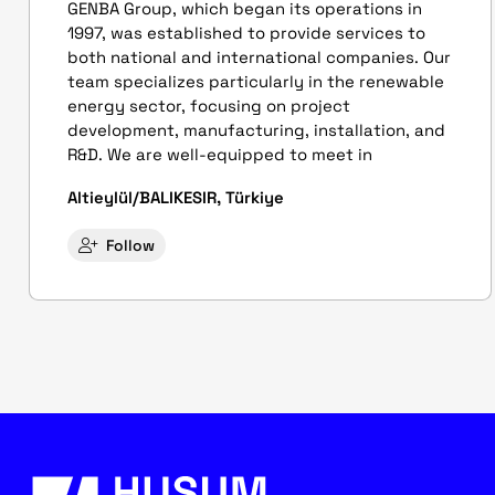
GENBA Group, which began its operations in
1997, was established to provide services to
both national and international companies. Our
team specializes particularly in the renewable
energy sector, focusing on project
development, manufacturing, installation, and
R&D. We are well-equipped to meet in
Altieylül/BALIKESIR, Türkiye
Follow