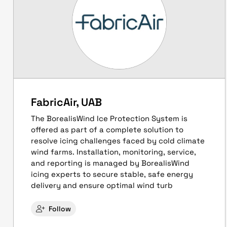
FabricAir, UAB
The BorealisWind Ice Protection System is
offered as part of a complete solution to
resolve icing challenges faced by cold climate
wind farms. Installation, monitoring, service,
and reporting is managed by BorealisWind
icing experts to secure stable, safe energy
delivery and ensure optimal wind turb
Follow