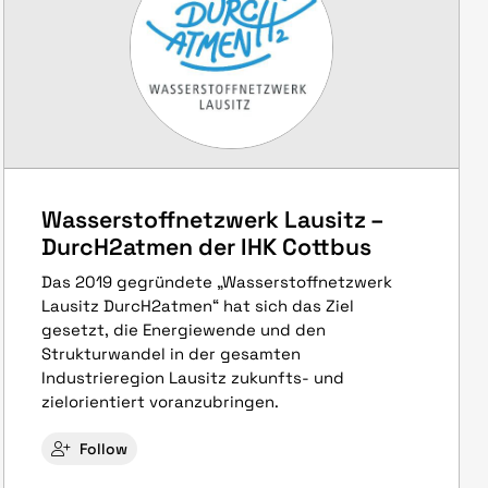
Wasserstoffnetzwerk Lausitz –
DurcH2atmen der IHK Cottbus
Das 2019 gegründete „Wasserstoffnetzwerk
Lausitz DurcH2atmen“ hat sich das Ziel
gesetzt, die Energiewende und den
Strukturwandel in der gesamten
Industrieregion Lausitz zukunfts- und
zielorientiert voranzubringen.
Follow