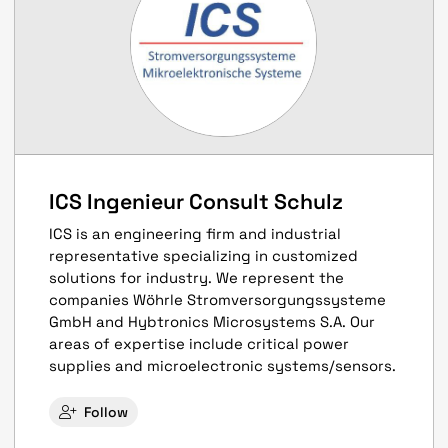
ICS Ingenieur Consult Schulz
ICS is an engineering firm and industrial
representative specializing in customized
solutions for industry. We represent the
companies Wöhrle Stromversorgungssysteme
GmbH and Hybtronics Microsystems S.A. Our
areas of expertise include critical power
supplies and microelectronic systems/sensors.
Follow