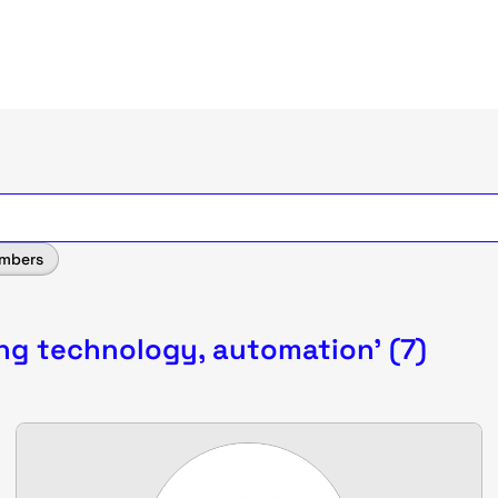
mbers
ing technology, automation' (7)