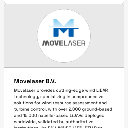
Movelaser B.V.
Movelaser provides cutting-edge wind LiDAR
technology, specializing in comprehensive
solutions for wind resource assessment and
turbine control, with over 2,000 ground-based
and 15,000 nacelle-based LiDARs deployed
worldwide, validated by authoritative
institutions like DNV, WINDGUARD, DTU Risø.