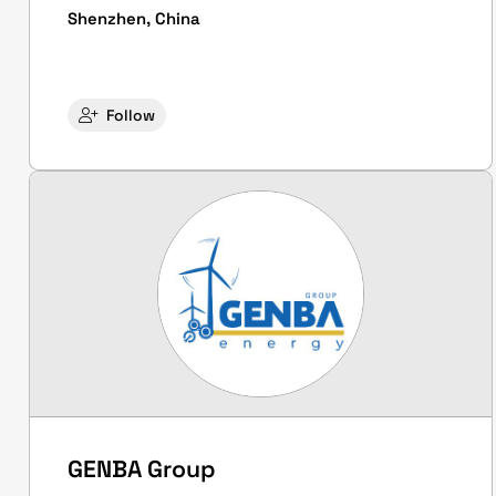
Shenzhen, China
Follow
GENBA Group