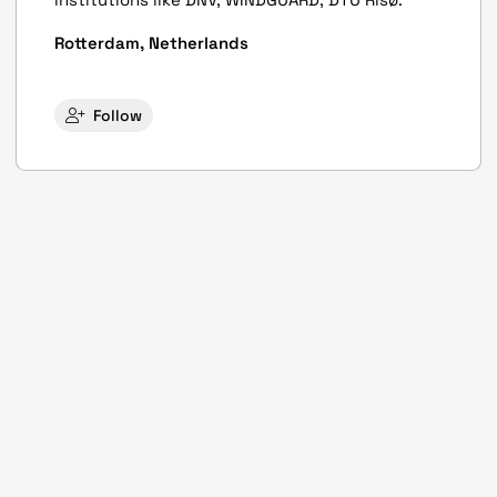
Rotterdam, Netherlands
Follow