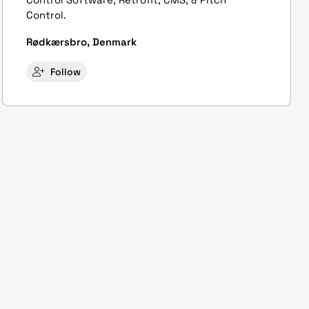
Control.
Rødkærsbro, Denmark
Follow