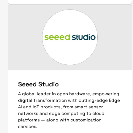
Seeed Studio
A global leader in open hardware, empowering
digital transformation with cutting-edge Edge
AI and IoT products, from smart sensor
networks and edge computing to cloud
platforms — along with customization
services.