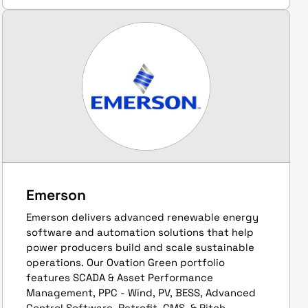
Emerson
Emerson delivers advanced renewable energy
software and automation solutions that help
power producers build and scale sustainable
operations. Our Ovation Green portfolio
features SCADA & Asset Performance
Management, PPC - Wind, PV, BESS, Advanced
Control Software, Retrofit, CMS, & Pitch