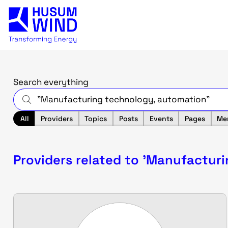
Search everything
All
Providers
Topics
Posts
Events
Pages
Me
Providers related to 'Manufactur