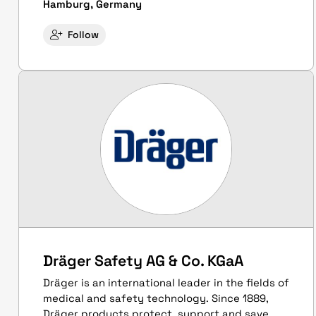
Hamburg, Germany
Follow
Dräger Safety AG & Co. KGaA
Dräger is an international leader in the fields of
medical and safety technology. Since 1889,
Dräger products protect, support and save