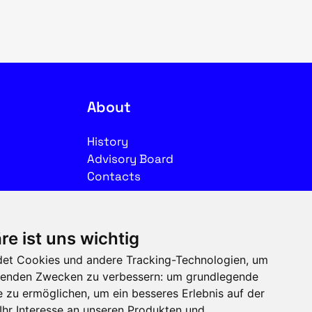
About
History
Advisory Board
Contacts
Legal
re ist uns wichtig
Imprint
et Cookies und andere Tracking-Technologien, um
Privacy
olgenden Zwecken zu verbessern:
um grundlegende
Terms of use
e zu ermöglichen
,
um ein besseres Erlebnis auf der
Ihr Interesse an unseren Produkten und