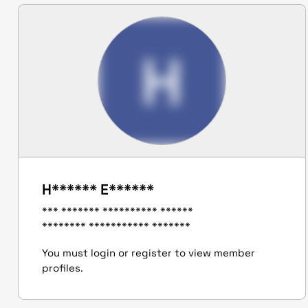
H
H****** E******
*** ******* ********** ******
******** *********** *******
You must login or register to view member
profiles.