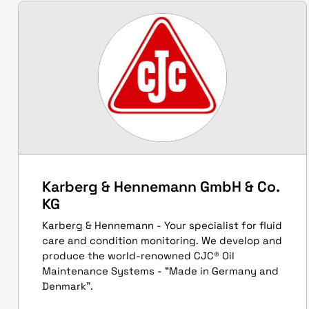
Karberg & Hennemann GmbH & Co.
KG
Karberg & Hennemann - Your specialist for fluid
care and condition monitoring. We develop and
produce the world-renowned CJC® Oil
Maintenance Systems - “Made in Germany and
Denmark”.