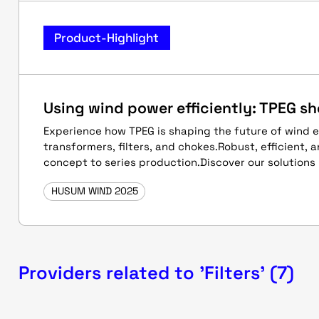
Product-Highlight
Using wind power efficiently: TPEG s
Experience how TPEG is shaping the future of wind 
transformers, filters, and chokes.Robust, efficient, 
concept to series production.Discover our solutions l
HUSUM WIND 2025
Providers related to 'Filters' (7)