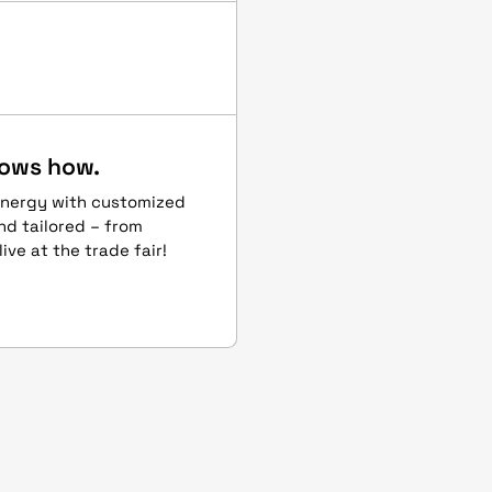
hows how.
energy with customized
and tailored – from
ive at the trade fair!