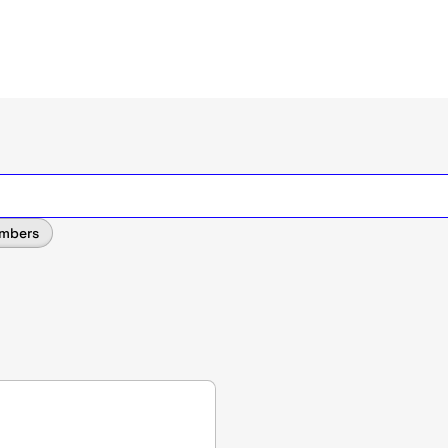
mbers