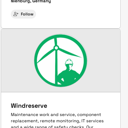
Nienburg, Germany
Follow
Windreserve
Maintenance work and service, component
replacement, remote monitoring, IT services
and a wide range of safety checks. Our