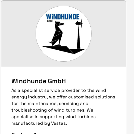
Windhunde GmbH
As a specialist service provider to the wind
energy industry, we offer customised solutions
for the maintenance, servicing and
troubleshooting of wind turbines. We
specialise in supporting wind turbines
manufactured by Vestas.