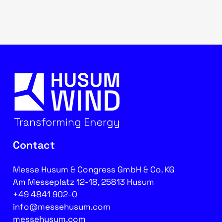
Contact
Messe Husum & Congress GmbH & Co. KG
Am Messeplatz 12-18, 25813 Husum
+49 4841 902-0
info@messehusum.com
messehusum.com