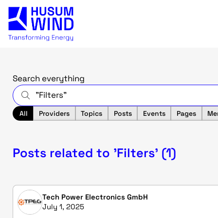
Search everything
All
Providers
Topics
Posts
Events
Pages
Me
Posts related to 'Filters' (1)
Tech Power Electronics GmbH
July 1, 2025