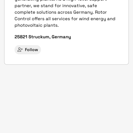
partner, we stand for innovative, safe
complete solutions across Germany. Rotor
Control offers all services for wind energy and
photovoltaic plants.
25821 Struckum, Germany
Follow