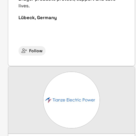
lives.
Lübeck, Germany
Follow