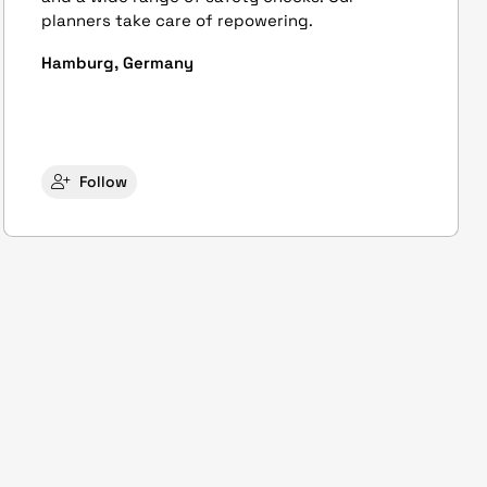
planners take care of repowering.
Hamburg, Germany
Follow