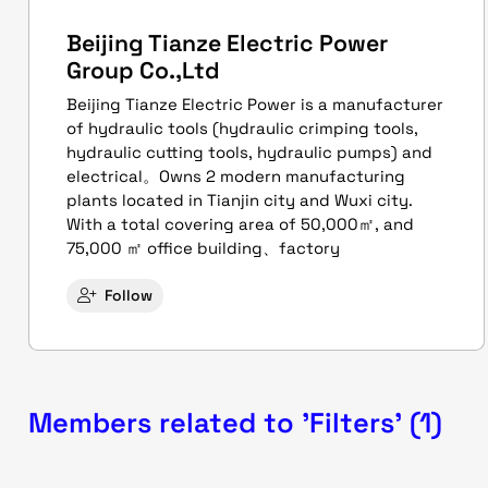
Beijing Tianze Electric Power
Group Co.,Ltd
Beijing Tianze Electric Power is a manufacturer
of hydraulic tools (hydraulic crimping tools,
hydraulic cutting tools, hydraulic pumps) and
electrical。Owns 2 modern manufacturing
plants located in Tianjin city and Wuxi city.
With a total covering area of 50,000㎡, and
75,000 ㎡ office building、factory
Follow
Members related to 'Filters' (1)