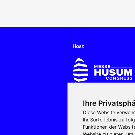
Host
Ihre Privatsphä
In cooperation with
Diese Website verwend
Ihr Surferlebnis zu f
Funktionen der Websit
Website zu bieten
,
um 