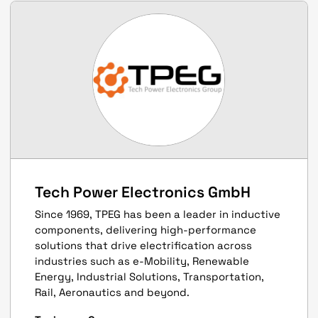
Tech Power Electronics GmbH
Since 1969, TPEG has been a leader in inductive
components, delivering high-performance
solutions that drive electrification across
industries such as e-Mobility, Renewable
Energy, Industrial Solutions, Transportation,
Rail, Aeronautics and beyond.