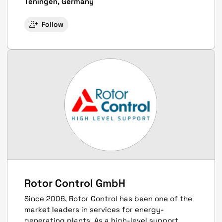
Teningen, Germany
Follow
Rotor Control GmbH
Since 2006, Rotor Control has been one of the
market leaders in services for energy-
generating plants. As a high-level support