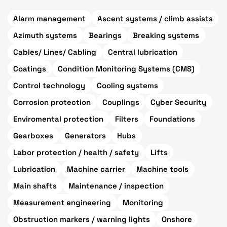
Alarm management
Ascent systems / climb assists
Azimuth systems
Bearings
Breaking systems
Cables/ Lines/ Cabling
Central lubrication
Coatings
Condition Monitoring Systems (CMS)
Control technology
Cooling systems
Corrosion protection
Couplings
Cyber Security
Enviromental protection
Filters
Foundations
Gearboxes
Generators
Hubs
Labor protection / health / safety
Lifts
Lubrication
Machine carrier
Machine tools
Main shafts
Maintenance / inspection
Measurement engineering
Monitoring
Obstruction markers / warning lights
Onshore