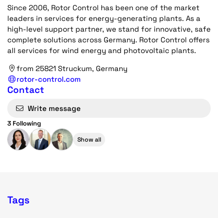
Since 2006, Rotor Control has been one of the market
leaders in services for energy-generating plants. As a
high-level support partner, we stand for innovative, safe
complete solutions across Germany. Rotor Control offers
all services for wind energy and photovoltaic plants.
from 25821 Struckum, Germany
rotor-control.com
Contact
Write message
3 Following
Show all
Tags