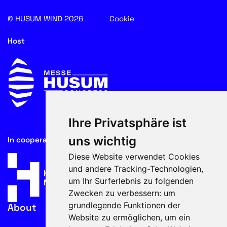
© HUSUM WIND 2026
Cookie
Host
Ihre Privatsphäre ist
uns wichtig
In cooperation with
Diese Website verwendet Cookies
und andere Tracking-Technologien,
um Ihr Surferlebnis zu folgenden
Zwecken zu verbessern:
um
grundlegende Funktionen der
About
Website zu ermöglichen
,
um ein