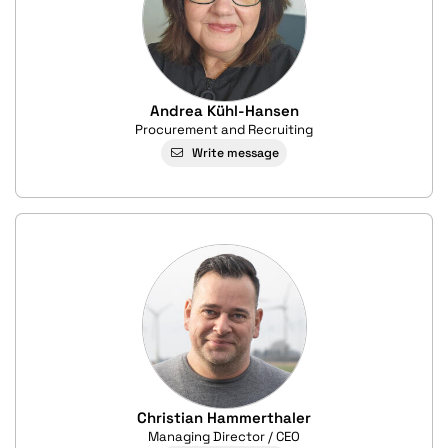
Andrea Kühl-Hansen
Procurement and Recruiting
Write message
Christian Hammerthaler
Managing Director / CEO