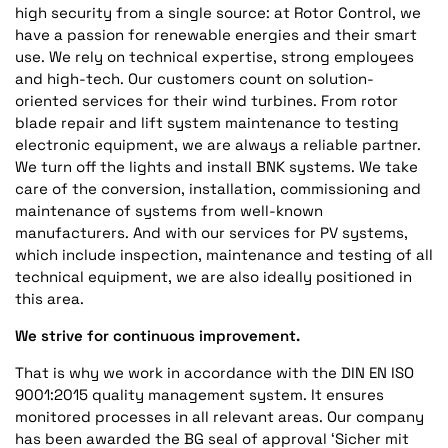
high security from a single source: at Rotor Control, we
have a passion for renewable energies and their smart
use. We rely on technical expertise, strong employees
and high-tech. Our customers count on solution-
oriented services for their wind turbines. From rotor
blade repair and lift system maintenance to testing
electronic equipment, we are always a reliable partner.
We turn off the lights and install BNK systems. We take
care of the conversion, installation, commissioning and
maintenance of systems from well-known
manufacturers. And with our services for PV systems,
which include inspection, maintenance and testing of all
technical equipment, we are also ideally positioned in
this area.
We strive for continuous improvement.
That is why we work in accordance with the DIN EN ISO
9001:2015 quality management system. It ensures
monitored processes in all relevant areas. Our company
has been awarded the BG seal of approval ‘Sicher mit