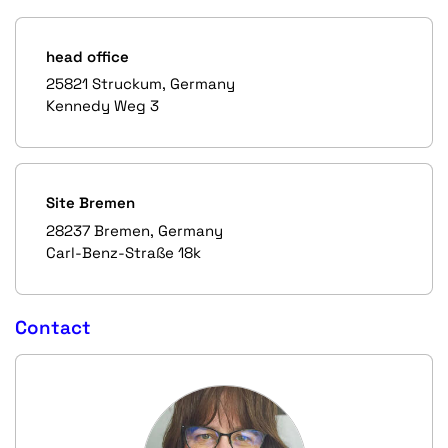
head office
25821 Struckum, Germany
Kennedy Weg 3
Site Bremen
28237 Bremen, Germany
Carl-Benz-Straße 18k
Contact