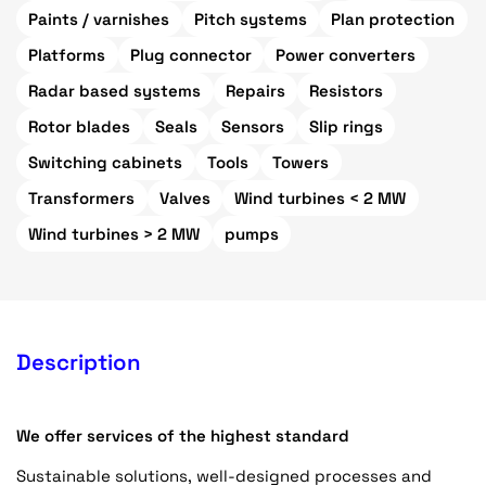
Paints / varnishes
Pitch systems
Plan protection
Platforms
Plug connector
Power converters
Radar based systems
Repairs
Resistors
Rotor blades
Seals
Sensors
Slip rings
Switching cabinets
Tools
Towers
Transformers
Valves
Wind turbines < 2 MW
Wind turbines > 2 MW
pumps
Description
We offer services of the highest standard
Sustainable solutions, well-designed processes and