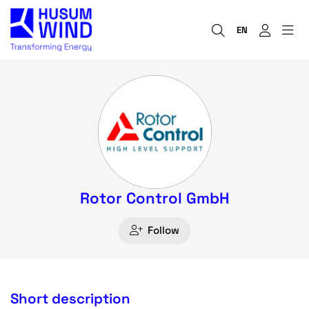
EN
Rotor Control GmbH
Follow
Short description