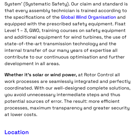
System’ (Systematic Safety). Our claim and standard is
that every assembly technician is trained according to
the specifications of the
Global Wind Organisation
and
equipped with the prescribed safety equipment. Fisat
Level 1 – 3, GWO, training courses on safety equipment
and additional equipment for wind turbines, the use of
state-of-the-art transmission technology and the
internal transfer of our many years of expertise all
contribute to our continuous optimisation and further
development in all areas.
Whether it's solar or wind power,
at Rotor Control all
work processes are seamlessly integrated and perfectly
coordinated. With our well-designed complete solutions,
you avoid unnecessary intermediate steps and thus
potential sources of error. The result: more efficient
processes, maximum transparency and greater security
at lower costs.
Location