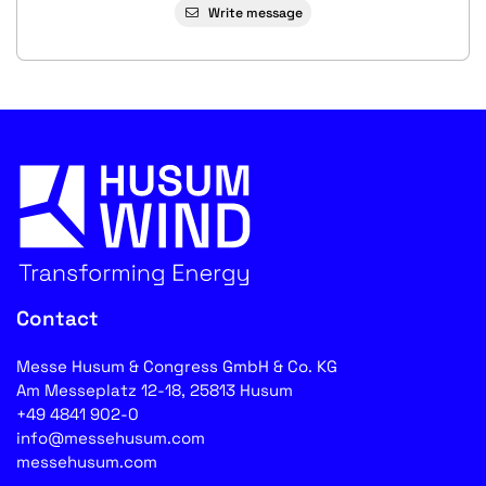
Write message
Contact
Messe Husum & Congress GmbH & Co. KG
Am Messeplatz 12-18, 25813 Husum
+49 4841 902-0
info@messehusum.com
messehusum.com