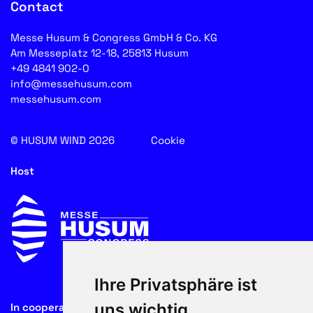
Contact
Messe Husum & Congress GmbH & Co. KG
Am Messeplatz 12-18, 25813 Husum
+49 4841 902-0
info@messehusum.com
messehusum.com
© HUSUM WIND 2026
Cookie
Host
Ihre Privatsphäre ist
uns wichtig
In cooperation with