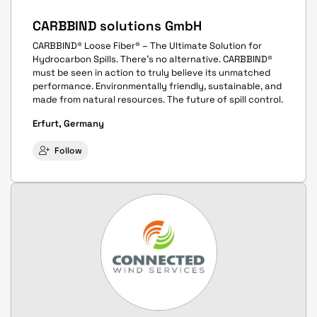
CARBBIND solutions GmbH
CARBBIND® Loose Fiber® – The Ultimate Solution for
Hydrocarbon Spills. There’s no alternative. CARBBIND®
must be seen in action to truly believe its unmatched
performance. Environmentally friendly, sustainable, and
made from natural resources. The future of spill control.
Erfurt, Germany
Follow