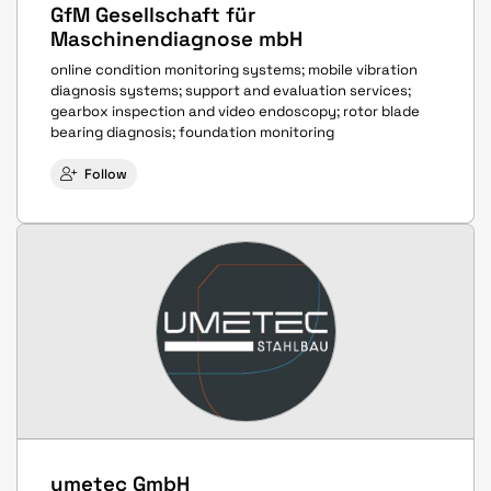
GfM Gesellschaft für
Maschinendiagnose mbH
online condition monitoring systems; mobile vibration
diagnosis systems; support and evaluation services;
gearbox inspection and video endoscopy; rotor blade
bearing diagnosis; foundation monitoring
Follow
umetec GmbH