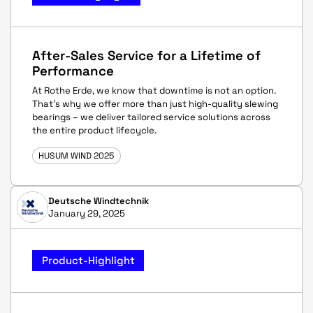
After-Sales Service for a Lifetime of
Performance
At Rothe Erde, we know that downtime is not an option.
That’s why we offer more than just high-quality slewing
bearings – we deliver tailored service solutions across
the entire product lifecycle.
HUSUM WIND 2025
Deutsche Windtechnik
January 29, 2025
Product-Highlight