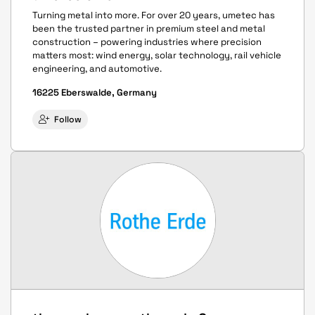
Turning metal into more. For over 20 years, umetec has
been the trusted partner in premium steel and metal
construction – powering industries where precision
matters most: wind energy, solar technology, rail vehicle
engineering, and automotive.
16225 Eberswalde, Germany
Follow