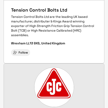
Tension Control Bolts Ltd
Tension Control Bolts Ltd are the leading UK based
manufacturer, distributer & Kings Award winning
exporter of High Strength Friction Grip Tension Control
Bolt (TCB) or High Resistance Calibrated (HRC)
assemblies.
Wrexham LL13 9XS, United Kingdom
Follow