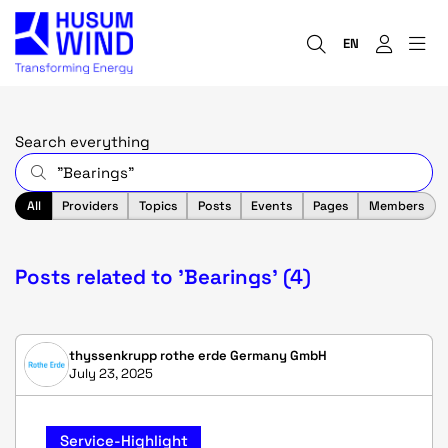
EN
Search everything
All
Providers
Topics
Posts
Events
Pages
Members
Posts related to 'Bearings' (4)
thyssenkrupp rothe erde Germany GmbH
July 23, 2025
Service-Highlight