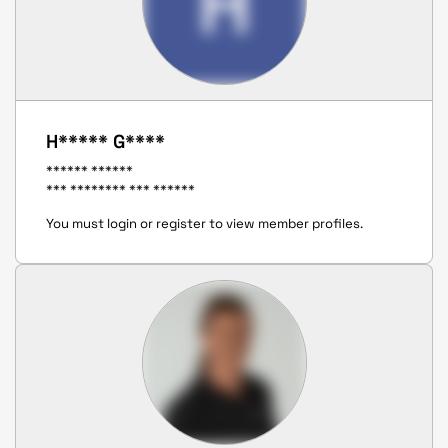
H
H***** G****
****** ******
*** ******** *** ******
You must login or register to view member profiles.