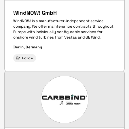
WindNOW! GmbH
WindNOW! is a manufacturer-independent service
company. We offer maintenance contracts throughout
Europe with individually configurable services for
onshore wind turbines from Vestas and GE Wind.
Berlin, Germany
Follow