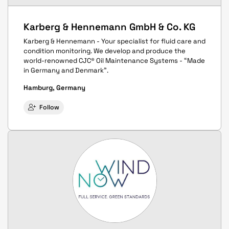
Karberg & Hennemann GmbH & Co. KG
Karberg & Hennemann - Your specialist for fluid care and
condition monitoring. We develop and produce the
world-renowned CJC® Oil Maintenance Systems - “Made
in Germany and Denmark”.
Hamburg, Germany
Follow