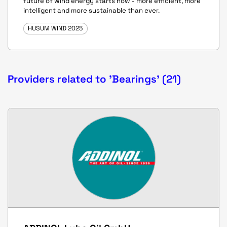
future of wind energy starts now - more efficient, more
intelligent and more sustainable than ever.
HUSUM WIND 2025
Providers related to 'Bearings' (21)