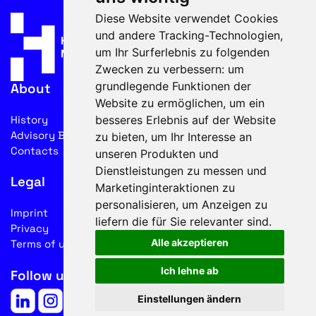
Diese Website verwendet Cookies
und andere Tracking-Technologien,
um Ihr Surferlebnis zu folgenden
Zwecken zu verbessern:
um
grundlegende Funktionen der
About
Website zu ermöglichen
,
um ein
besseres Erlebnis auf der Website
History
Advisory Board
zu bieten
,
um Ihr Interesse an
Contacts
unseren Produkten und
Dienstleistungen zu messen und
Legal
Marketinginteraktionen zu
personalisieren
,
um Anzeigen zu
Imprint
liefern die für Sie relevanter sind
.
Privacy
Alle akzeptieren
Terms of use
Ich lehne ab
Follow us on social media
Einstellungen ändern