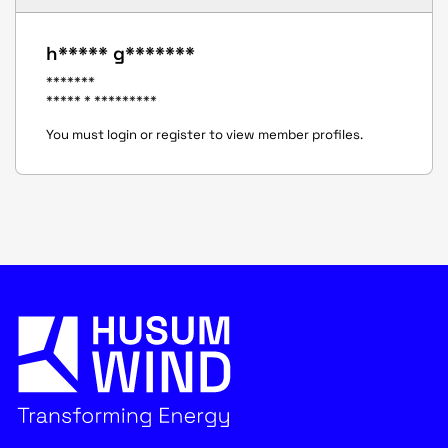
h***** g*******
*******
***** * *********
You must login or register to view member profiles.