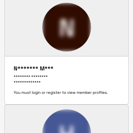
N
N******* M***
******** ********
*************
You must login or register to view member profiles.