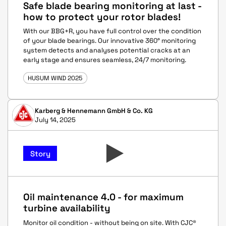
Safe blade bearing monitoring at last -
how to protect your rotor blades!
With our BBG+R, you have full control over the condition
of your blade bearings. Our innovative 360° monitoring
system detects and analyses potential cracks at an
early stage and ensures seamless, 24/7 monitoring.
HUSUM WIND 2025
Karberg & Hennemann GmbH & Co. KG
July 14, 2025
Story
Oil maintenance 4.0 - for maximum
turbine availability
Monitor oil condition - without being on site. With CJC®