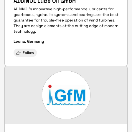
ADDINOL Lube Oil GmbH
ADDINOL's innovative high-performance lubricants for
gearboxes, hydraulic systems and bearings are the best
guarantee for trouble-free operation of wind turbines.
They are design elements at the cutting edge of modern
technology.
Leuna, Germany
Follow