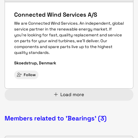
Connected Wind Services A/S
We are Connected Wind Services. An independent, global
service partner in the renewable energy market. If
you’re looking for fast, quality replacement and service
on parts for your wind turbines, we’ll deliver. Our
components and spare parts live up to the highest
quality standards.
Skoedstrup, Denmark
Follow
Load more
Members related to 'Bearings' (3)