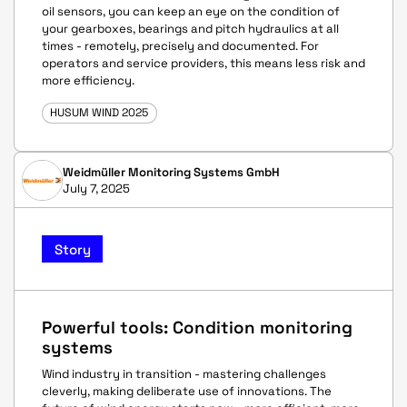
oil sensors, you can keep an eye on the condition of
your gearboxes, bearings and pitch hydraulics at all
times - remotely, precisely and documented. For
operators and service providers, this means less risk and
more efficiency.
HUSUM WIND 2025
Weidmüller Monitoring Systems GmbH
July 7, 2025
Story
Powerful tools: Condition monitoring
systems
Wind industry in transition - mastering challenges
cleverly, making deliberate use of innovations. The