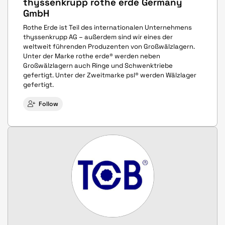
thyssenkrupp rothe erde Germany
GmbH
Rothe Erde ist Teil des internationalen Unternehmens
thyssenkrupp AG – außerdem sind wir eines der
weltweit führenden Produzenten von Großwälzlagern.
Unter der Marke rothe erde® werden neben
Großwälzlagern auch Ringe und Schwenktriebe
gefertigt. Unter der Zweitmarke psl® werden Wälzlager
gefertigt.
Follow