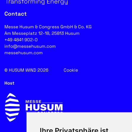
Contact
Messe Husum & Congress GmbH & Co. KG
Am Messeplatz 12-18, 25813 Husum
+49 4841 902-0
info@messehusum.com
messehusum.com
© HUSUM WIND 2026
Cookie
Host
Ihre Privatsphäre ist