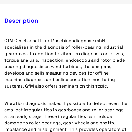
Description
GfM Gesellschaft für Maschinendiagnose mbH
specialises in the diagnosis of roller-bearing industrial
gearboxes. In addition to vibration diagnosis on drives,
torque analysis, inspection, endoscopy and rotor blade
bearing diagnosis on wind turbines, the company
develops and sells measuring devices for offline
machine diagnosis and online condition monitoring
systems. GfM also offers seminars on this topic.
Vibration diagnosis makes it possible to detect even the
smallest irregularities in gearboxes and roller bearings
at an early stage. These irregularities can include
damage to roller bearings, gear wheels and shafts,
imbalance and misalignment. This provides operators of