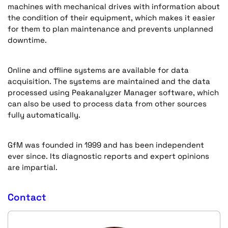
machines with mechanical drives with information about
the condition of their equipment, which makes it easier
for them to plan maintenance and prevents unplanned
downtime.
Online and offline systems are available for data
acquisition. The systems are maintained and the data
processed using Peakanalyzer Manager software, which
can also be used to process data from other sources
fully automatically.
GfM was founded in 1999 and has been independent
ever since. Its diagnostic reports and expert opinions
are impartial.
Contact