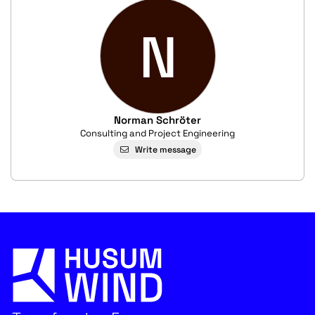
N
Norman Schröter
Consulting and Project Engineering
Write message