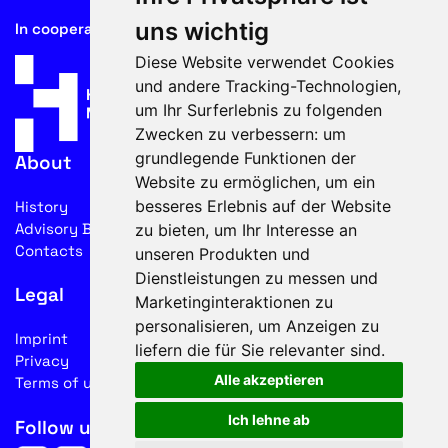
uns wichtig
In cooperation with
Diese Website verwendet Cookies
und andere Tracking-Technologien,
um Ihr Surferlebnis zu folgenden
Zwecken zu verbessern:
um
grundlegende Funktionen der
About
Website zu ermöglichen
,
um ein
besseres Erlebnis auf der Website
History
Advisory Board
zu bieten
,
um Ihr Interesse an
Contacts
unseren Produkten und
Dienstleistungen zu messen und
Legal
Marketinginteraktionen zu
personalisieren
,
um Anzeigen zu
Imprint
liefern die für Sie relevanter sind
.
Privacy
Alle akzeptieren
Terms of use
Ich lehne ab
Follow us on social media