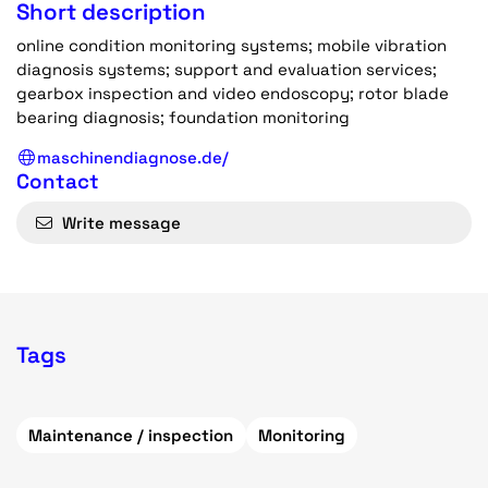
Short description
online condition monitoring systems; mobile vibration
diagnosis systems; support and evaluation services;
gearbox inspection and video endoscopy; rotor blade
bearing diagnosis; foundation monitoring
maschinendiagnose.de/
Contact
Write message
Tags
Maintenance / inspection
Monitoring