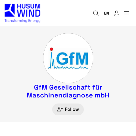
EN
GfM Gesellschaft für
Maschinendiagnose mbH
Follow