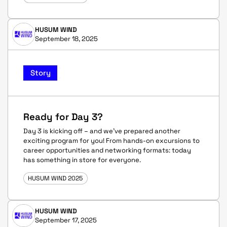
HUSUM WIND
September 18, 2025
Story
Ready for Day 3?
Day 3 is kicking off – and we’ve prepared another
exciting program for you! From hands-on excursions to
career opportunities and networking formats: today
has something in store for everyone.
HUSUM WIND 2025
HUSUM WIND
September 17, 2025