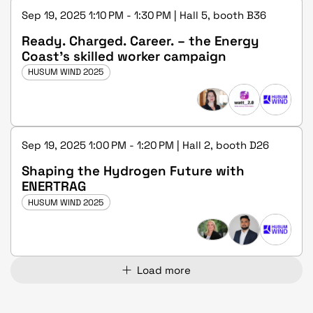
Sep 19, 2025 1:10 PM - 1:30 PM | Hall 5, booth B36
Ready. Charged. Career. – the Energy
Coast's skilled worker campaign
HUSUM WIND 2025
Sep 19, 2025 1:00 PM - 1:20 PM | Hall 2, booth D26
Shaping the Hydrogen Future with
ENERTRAG
HUSUM WIND 2025
Load more