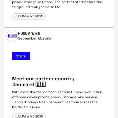
power storage solutions. The perfect start before the
fairground really came to life.
HUSUM WIND 2025
HUSUM WIND
September 18, 2025
Story
Meet our partner country
Denmark! 🇩🇰
With more than 25 companies from turbine production,
offshore development, energy storage, and service,
Denmark brings fresh perspectives from across the
border to Husum.
HUSUM WIND 2025