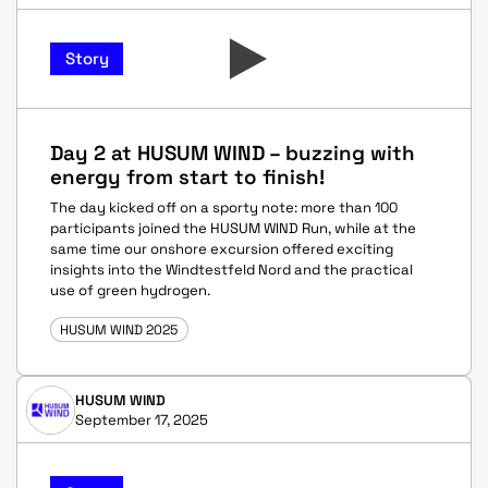
Story
Day 2 at HUSUM WIND – buzzing with
energy from start to finish!
The day kicked off on a sporty note: more than 100
participants joined the HUSUM WIND Run, while at the
same time our onshore excursion offered exciting
insights into the Windtestfeld Nord and the practical
use of green hydrogen.
HUSUM WIND 2025
HUSUM WIND
September 17, 2025