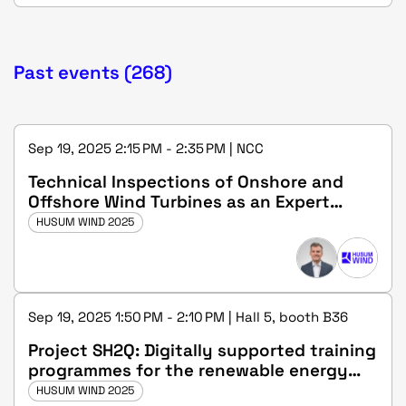
Past events (268)
Sep 19, 2025 2:15 PM - 2:35 PM | NCC
Technical Inspections of Onshore and
Offshore Wind Turbines as an Expert
(m/f/d) at DEKRA
HUSUM WIND 2025
Sep 19, 2025 1:50 PM - 2:10 PM | Hall 5, booth B36
Project SH2Q: Digitally supported training
programmes for the renewable energy
sector and the hydrogen industry in
HUSUM WIND 2025