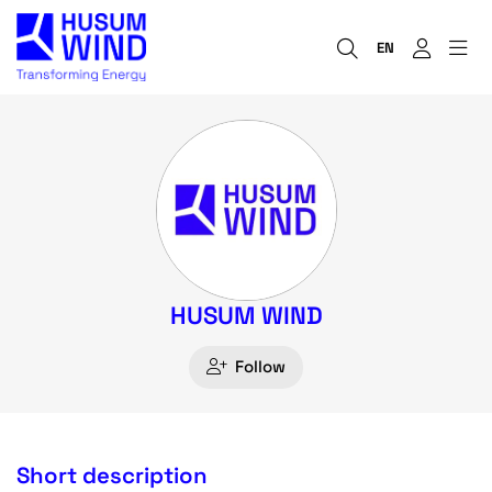
EN
HUSUM WIND
Follow
Short description