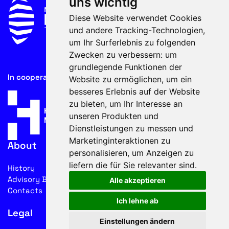
uns wichtig
Diese Website verwendet Cookies
und andere Tracking-Technologien,
um Ihr Surferlebnis zu folgenden
Zwecken zu verbessern:
um
grundlegende Funktionen der
In cooperation with
Website zu ermöglichen
,
um ein
besseres Erlebnis auf der Website
zu bieten
,
um Ihr Interesse an
unseren Produkten und
Dienstleistungen zu messen und
Marketinginteraktionen zu
About
personalisieren
,
um Anzeigen zu
liefern die für Sie relevanter sind
.
History
Advisory Board
Alle akzeptieren
Contacts
Ich lehne ab
Legal
Einstellungen ändern