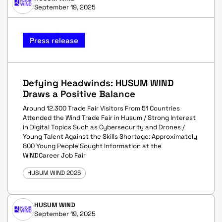
September 19, 2025
Press release
Defying Headwinds: HUSUM WIND
Draws a Positive Balance
Around 12.300 Trade Fair Visitors From 51 Countries
Attended the Wind Trade Fair in Husum / Strong Interest
in Digital Topics Such as Cybersecurity and Drones /
Young Talent Against the Skills Shortage: Approximately
800 Young People Sought Information at the
WINDCareer Job Fair
HUSUM WIND 2025
HUSUM WIND
September 19, 2025