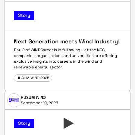
Story
Next Generation meets Wind Industry!
Day 2 of WINDCareer is in full swing – at the NCC,
companies, organisations and universities are offering
exclusive insights into careers in the wind and
renewable energy sector.
HUSUM WIND 2025
HUSUM WIND
September 19, 2025
Story