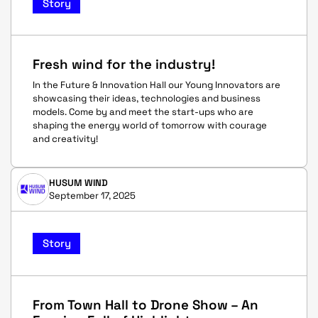
Story
Fresh wind for the industry!
In the Future & Innovation Hall our Young Innovators are
showcasing their ideas, technologies and business
models. Come by and meet the start-ups who are
shaping the energy world of tomorrow with courage
and creativity!
HUSUM WIND
September 17, 2025
Story
From Town Hall to Drone Show – An