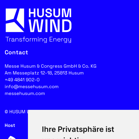
Contact
Messe Husum & Congress GmbH & Co. KG
Am Messeplatz 12-18, 25813 Husum
+49 4841 902-0
info@messehusum.com
messehusum.com
© HUSUM WIND 2026
Cookie
Host
Ihre Privatsphäre ist