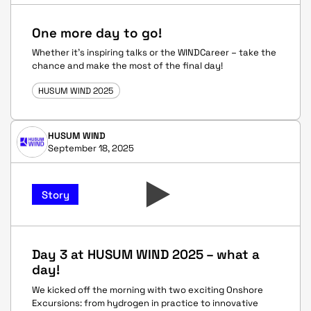
One more day to go!
Whether it’s inspiring talks or the WINDCareer – take the
chance and make the most of the final day!
HUSUM WIND 2025
HUSUM WIND
September 18, 2025
Story
Day 3 at HUSUM WIND 2025 – what a
day!
We kicked off the morning with two exciting Onshore
Excursions: from hydrogen in practice to innovative