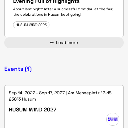
Evening Full of Highlights
About last night: After a successful first day at the fair,
the celebrations in Husum kept going!
HUSUM WIND 2025
Load more
Events (1)
Sep 14, 2027 - Sep 17, 2027 | Am Messeplatz 12-18,
25813 Husum
HUSUM WIND 2027