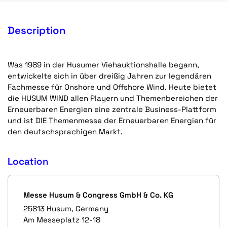
Description
Was 1989 in der Husumer Viehauktionshalle begann,
entwickelte sich in über dreißig Jahren zur legendären
Fachmesse für Onshore und Offshore Wind. Heute bietet
die HUSUM WIND allen Playern und Themenbereichen der
Erneuerbaren Energien eine zentrale Business-Plattform
und ist DIE Themenmesse der Erneuerbaren Energien für
den deutschsprachigen Markt.
Location
Messe Husum & Congress GmbH & Co. KG
25813 Husum, Germany
Am Messeplatz 12-18