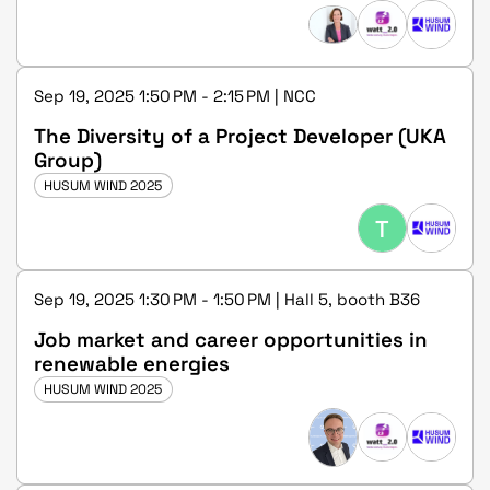
Schleswig-Holstein
Sep 19, 2025 1:50 PM - 2:15 PM | NCC
The Diversity of a Project Developer (UKA
Group)
HUSUM WIND 2025
T
Sep 19, 2025 1:30 PM - 1:50 PM | Hall 5, booth B36
Job market and career opportunities in
renewable energies
HUSUM WIND 2025