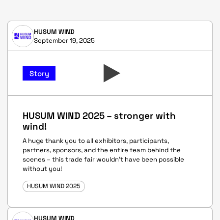
HUSUM WIND
September 19, 2025
Story
HUSUM WIND 2025 – stronger with
wind!
A huge thank you to all exhibitors, participants,
partners, sponsors, and the entire team behind the
scenes – this trade fair wouldn’t have been possible
without you!
HUSUM WIND 2025
HUSUM WIND