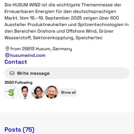
Die HUSUM WIND ist die wichtigste Themenmesse der
Erneuerbaren Energien für den deutschsprachigen
Markt. Vom 16.–19. September 2025 zeigen über 600
Aussteller Produkt­neuheiten und Spitzen­techno­logien in
den Bereichen Onshore und Offshore Wind, Grüner
Wasserstoff, Sektoren­kopplung, Speicher­tec
from 25813 Husum, Germany
husumwind.com
Contact
Write message
3580 Following
Show all
Posts (75)