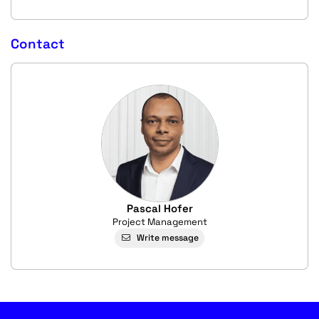
Contact
Pascal Hofer
Project Management
Write message