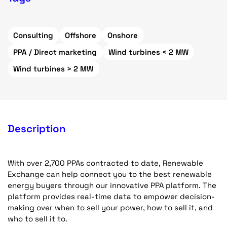
Consulting
Offshore
Onshore
PPA / Direct marketing
Wind turbines < 2 MW
Wind turbines > 2 MW
Description
With over 2,700 PPAs contracted to date, Renewable
Exchange can help connect you to the best renewable
energy buyers through our innovative PPA platform. The
platform provides real-time data to empower decision-
making over when to sell your power, how to sell it, and
who to sell it to.