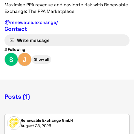
Maximise PPA revenue and navigate risk with Renewable
Exchange: The PPA Marketplace
renewable.exchange/
Contact
Write message
2 Following
S
J
Show all
Posts (1)
Renewable Exchange GmbH
August 28, 2025