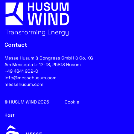
Contact
Messe Husum & Congress GmbH & Co. KG
Am Messeplatz 12-18, 25813 Husum
+49 4841 902-0
info@messehusum.com
messehusum.com
© HUSUM WIND 2026
Cookie
Host