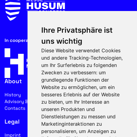
Ihre Privatsphäre ist
uns wichtig
In cooperation with
Diese Website verwendet Cookies
und andere Tracking-Technologien,
um Ihr Surferlebnis zu folgenden
Zwecken zu verbessern:
um
grundlegende Funktionen der
About
Website zu ermöglichen
,
um ein
besseres Erlebnis auf der Website
History
Advisory Board
zu bieten
,
um Ihr Interesse an
Contacts
unseren Produkten und
Dienstleistungen zu messen und
Legal
Marketinginteraktionen zu
personalisieren
,
um Anzeigen zu
Imprint