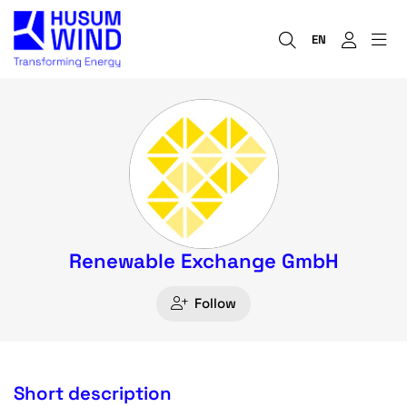
EN
Renewable Exchange GmbH
Follow
Short description