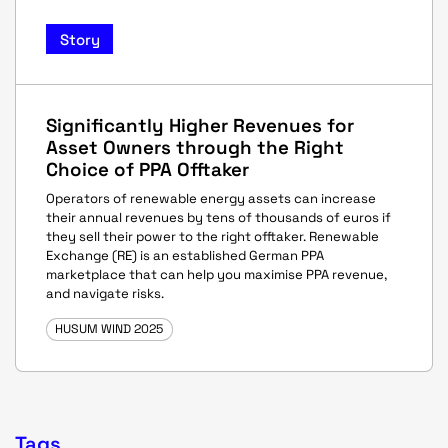
Story
Significantly Higher Revenues for
Asset Owners through the Right
Choice of PPA Offtaker
Operators of renewable energy assets can increase
their annual revenues by tens of thousands of euros if
they sell their power to the right offtaker. Renewable
Exchange (RE) is an established German PPA
marketplace that can help you maximise PPA revenue,
and navigate risks.
HUSUM WIND 2025
Tags