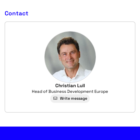
Contact
Christian Lull
Head of Business Development Europe
Write message