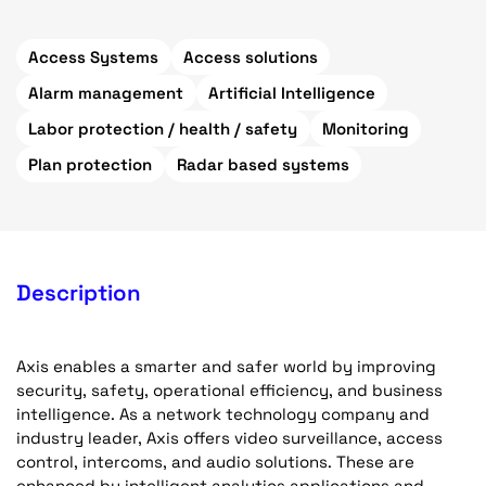
Access Systems
Access solutions
Alarm management
Artificial Intelligence
Labor protection / health / safety
Monitoring
Plan protection
Radar based systems
Description
Axis enables a smarter and safer world by improving
security, safety, operational efficiency, and business
intelligence. As a network technology company and
industry leader, Axis offers video surveillance, access
control, intercoms, and audio solutions. These are
enhanced by intelligent analytics applications and