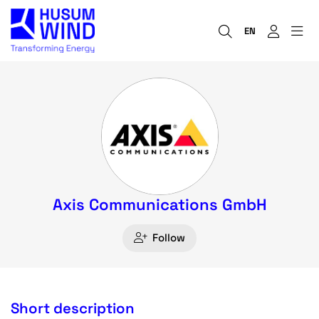
EN
Axis Communications GmbH
Follow
Short description