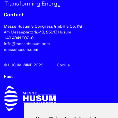
Contact
Messe Husum & Congress GmbH & Co. KG
Am Messeplatz 12-18, 25813 Husum
+49 4841 902-0
info@messehusum.com
messehusum.com
© HUSUM WIND 2026
Cookie
Host