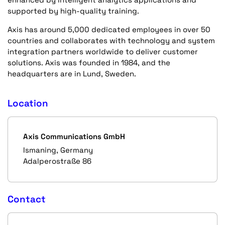
supported by high-quality training.
Axis has around 5,000 dedicated employees in over 50
countries and collaborates with technology and system
integration partners worldwide to deliver customer
solutions. Axis was founded in 1984, and the
headquarters are in Lund, Sweden.
Location
Axis Communications GmbH
Ismaning, Germany
Adalperostraße 86
Contact