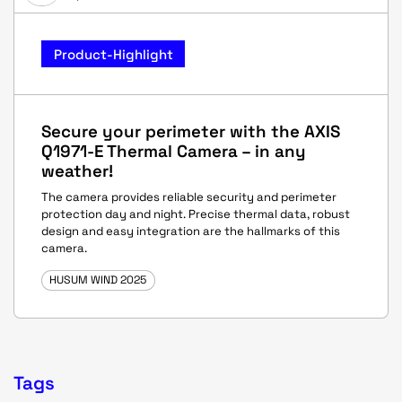
Product-Highlight
Secure your perimeter with the AXIS
Q1971-E Thermal Camera – in any
weather!
The camera provides reliable security and perimeter
protection day and night. Precise thermal data, robust
design and easy integration are the hallmarks of this
camera.
HUSUM WIND 2025
Tags