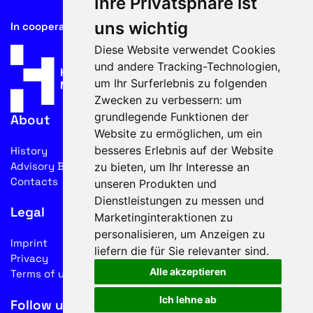
Ihre Privatsphäre ist
uns wichtig
In cooperation with
Diese Website verwendet Cookies
und andere Tracking-Technologien,
um Ihr Surferlebnis zu folgenden
Zwecken zu verbessern:
um
grundlegende Funktionen der
About
Website zu ermöglichen
,
um ein
besseres Erlebnis auf der Website
History
Advisory Board
zu bieten
,
um Ihr Interesse an
Contacts
unseren Produkten und
Dienstleistungen zu messen und
Legal
Marketinginteraktionen zu
personalisieren
,
um Anzeigen zu
Imprint
liefern die für Sie relevanter sind
.
Privacy
Alle akzeptieren
Terms of use
Ich lehne ab
Follow us on social media