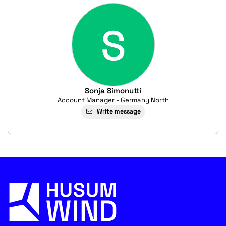
S
Sonja Simonutti
Account Manager - Germany North
Write message