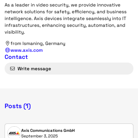
As a leader in video security, we provide innovative
network solutions for safety, efficiency, and business
intelligence. Axis devices integrate seamlessly into IT
infrastructures, enhancing security, automation, and
visibility.
from Ismaning, Germany
www.axis.com
Contact
Write message
Posts (1)
Axis Communications GmbH
September 3, 2025