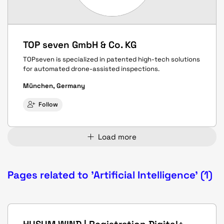
TOP seven GmbH & Co. KG
TOPseven is specialized in patented high-tech solutions
for automated drone-assisted inspections.
München, Germany
Follow
Load more
Pages related to 'Artificial Intelligence' (1)