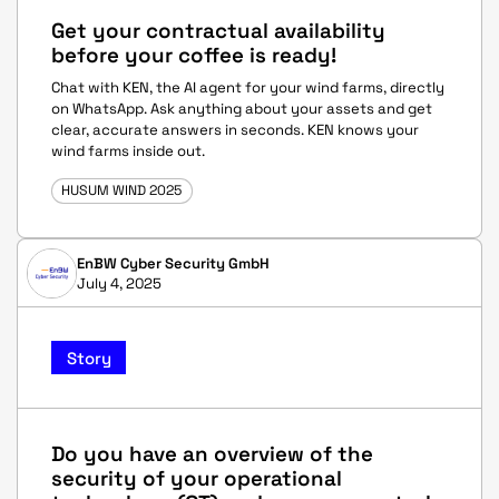
Get your contractual availability
before your coffee is ready!
Chat with KEN, the AI agent for your wind farms, directly
on WhatsApp. Ask anything about your assets and get
clear, accurate answers in seconds. KEN knows your
wind farms inside out.
HUSUM WIND 2025
EnBW Cyber Security GmbH
July 4, 2025
Story
Do you have an overview of the
security of your operational