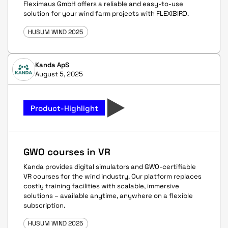
Fleximaus GmbH offers a reliable and easy-to-use
solution for your wind farm projects with FLEXIBIRD.
HUSUM WIND 2025
Kanda ApS
August 5, 2025
Product-Highlight
GWO courses in VR
Kanda provides digital simulators and GWO-certifiable
VR courses for the wind industry. Our platform replaces
costly training facilities with scalable, immersive
solutions – available anytime, anywhere on a flexible
subscription.
HUSUM WIND 2025