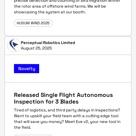
precise detection and counting of bird migration within
the rotor area of offshore wind farms. We will be
showcasing the system at our booth.
HUSUM WIND 2025
Perceptual Robotics Limited
August 25, 2025
Novelty
Released Single Flight Autonomous
Inspection for 3 Blades
Tired of logistics, and third party delays in Inspections?
Want to upskill your field team with a cutting edge tool
that will save you money? Meet Eve v2, your new tool in
the field.