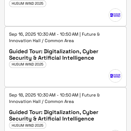
HUSUM WIND 2025
Sep 16, 2025 10:30 AM - 10:50 AM | Future &
Innovation Hall / Common Area
Guided Tour: Digitalization, Cyber
Security & Artificial Intelligence
HUSUM WIND 2025
Sep 18, 2025 10:30 AM - 10:50 AM | Future &
Innovation Hall / Common Area
Guided Tour: Digitalization, Cyber
Security & Artificial Intelligence
HUSUM WIND 2025