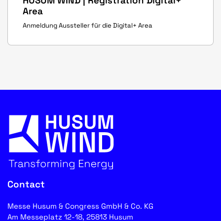
HUSUM WIND | Registration Digital+
Area
Anmeldung Aussteller für die Digital+ Area
Contact
Messe Husum & Congress GmbH & Co. KG
Am Messeplatz 12-18, 25813 Husum