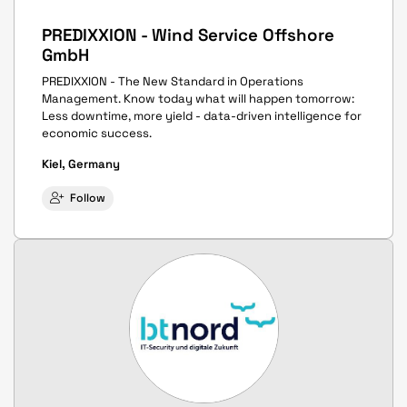
PREDIXXION - Wind Service Offshore
GmbH
PREDIXXION - The New Standard in Operations
Management. Know today what will happen tomorrow:
Less downtime, more yield - data-driven intelligence for
economic success.
Kiel, Germany
Follow