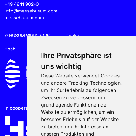
+49 4841 902-0
info@messehusum.com
messehusum.com
© HUSUM WIND 2026
Cookie
Host
Ihre Privatsphäre ist
uns wichtig
Diese Website verwendet Cookies
und andere Tracking-Technologien,
um Ihr Surferlebnis zu folgenden
Zwecken zu verbessern:
um
grundlegende Funktionen der
In cooperation with
Website zu ermöglichen
,
um ein
besseres Erlebnis auf der Website
zu bieten
,
um Ihr Interesse an
unseren Produkten und