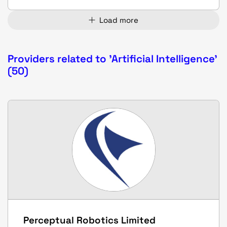
Load more
Providers related to 'Artificial Intelligence'
(50)
Perceptual Robotics Limited