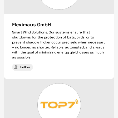
Fleximaus GmbH
Smart Wind Solutions. Our systems ensure that
shutdowns for the protection of bats, birds, or to
prevent shadow flicker occur precisely when necessary
– no longer, no shorter. Reliable, automated, and always
with the goal of minimizing energy yield losses as much
as possible.
Follow