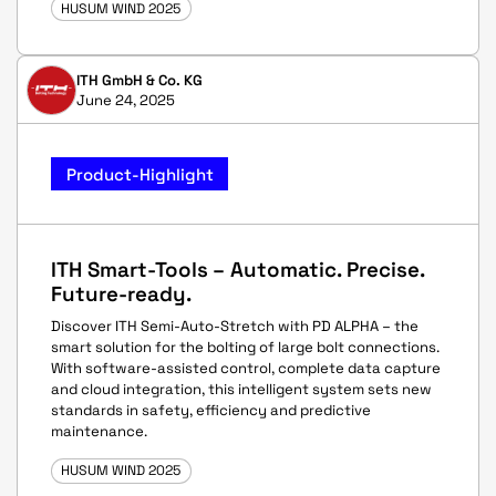
HUSUM WIND 2025
ITH GmbH & Co. KG
June 24, 2025
Product-Highlight
ITH Smart-Tools – Automatic. Precise.
Future-ready.
Discover ITH Semi-Auto-Stretch with PD ALPHA – the
smart solution for the bolting of large bolt connections.
With software-assisted control, complete data capture
and cloud integration, this intelligent system sets new
standards in safety, efficiency and predictive
maintenance.
HUSUM WIND 2025