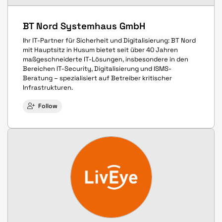
BT Nord Systemhaus GmbH
Ihr IT-Partner für Sicherheit und Digitalisierung: BT Nord
mit Hauptsitz in Husum bietet seit über 40 Jahren
maßgeschneiderte IT-Lösungen, insbesondere in den
Bereichen IT-Security, Digitalisierung und ISMS-
Beratung – spezialisiert auf Betreiber kritischer
Infrastrukturen.
Follow