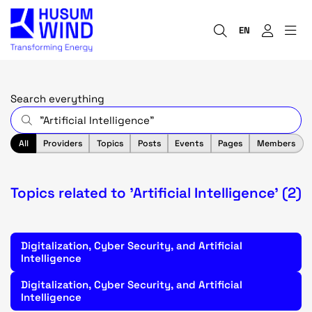
EN
Search everything
All
Providers
Topics
Posts
Events
Pages
Members
Topics related to 'Artificial Intelligence' (2)
Digitalization, Cyber Security, and Artificial
Intelligence
Digitalization, Cyber Security, and Artificial
Intelligence