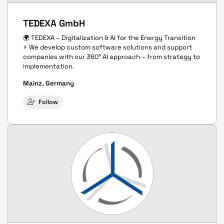
TEDEXA GmbH
🌍 TEDEXA – Digitalization & AI for the Energy Transition
⚡ We develop custom software solutions and support
companies with our 360° AI approach – from strategy to
implementation.
Mainz, Germany
Follow