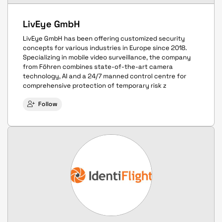
LivEye GmbH
LivEye GmbH has been offering customized security
concepts for various industries in Europe since 2018.
Specializing in mobile video surveillance, the company
from Föhren combines state-of-the-art camera
technology, AI and a 24/7 manned control centre for
comprehensive protection of temporary risk z
Follow