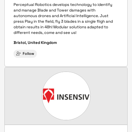
Perceptual Robotics develops technology to identify
and manage Blade and Tower damages with
autonomous drones and Artificial Intelligence. Just
press Play in the field, fly 3 blades in a single fligh and
obtain results in 48h! Modular solutions adapted to
different needs, come and see us!
Bristol, United Kingdom
Follow