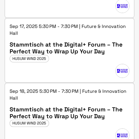
Sep 17, 2025 5:30 PM - 7:30 PM | Future & Innovation
Hall
Stammtisch at the Digital+ Forum – The
Perfect Way to Wrap Up Your Day
HUSUM WIND 2025
Sep 18, 2025 5:30 PM - 7:30 PM | Future & Innovation
Hall
Stammtisch at the Digital+ Forum – The
Perfect Way to Wrap Up Your Day
HUSUM WIND 2025