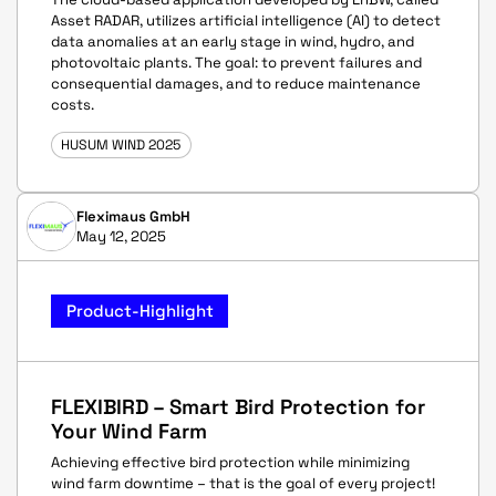
Asset RADAR, utilizes artificial intelligence (AI) to detect
data anomalies at an early stage in wind, hydro, and
photovoltaic plants. The goal: to prevent failures and
consequential damages, and to reduce maintenance
costs.
HUSUM WIND 2025
Fleximaus GmbH
May 12, 2025
Product-Highlight
FLEXIBIRD – Smart Bird Protection for
Your Wind Farm
Achieving effective bird protection while minimizing
wind farm downtime – that is the goal of every project!