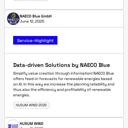
NAECO Blue GmbH
June 12, 2025
Service-Highlight
Data-driven Solutions by NAECO Blue
Simplify value creation through information! NAECO Blue
offers feed-in forecasts for renewable energies based
on AI. In this way we increase the planning reliability and
thus also the efficiency and profitability of renewable
energies.
HUSUM WIND 2025
HUSUM WIND