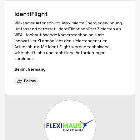
IdentiFlight
Wirksamer Artenschutz. Maximierte Energiegewinnung.
Umfassend getestet. IdentiFlight schützt Zielarten an
WEA: Hochauflösende Kameratechnologie mit
innovativer KI ermöglicht den zielartengenauen
Artenschutz. Mit IdentiFlight werden technische,
wirtschaftliche und rechtliche Anforderungen
vereinbar.
Berlin, Germany
Follow