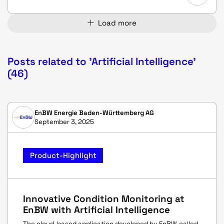
Load more
Posts related to 'Artificial Intelligence'
(46)
EnBW Energie Baden-Württemberg AG
September 3, 2025
Product-Highlight
Innovative Condition Monitoring at
EnBW with Artificial Intelligence
The cloud-based application developed by EnBW, called