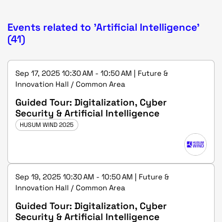
Events related to 'Artificial Intelligence'
(41)
Sep 17, 2025 10:30 AM - 10:50 AM | Future &
Innovation Hall / Common Area
Guided Tour: Digitalization, Cyber
Security & Artificial Intelligence
HUSUM WIND 2025
Sep 19, 2025 10:30 AM - 10:50 AM | Future &
Innovation Hall / Common Area
Guided Tour: Digitalization, Cyber
Security & Artificial Intelligence