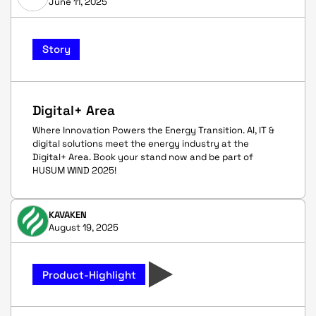
June 11, 2025
Story
Digital+ Area
Where Innovation Powers the Energy Transition. AI, IT &
digital solutions meet the energy industry at the
Digital+ Area. Book your stand now and be part of
HUSUM WIND 2025!
KAVAKEN
August 19, 2025
Product-Highlight