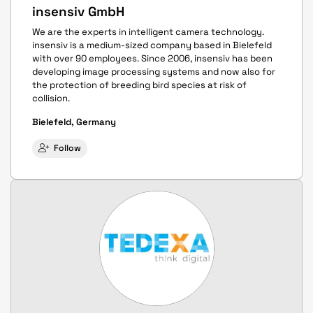
insensiv GmbH
We are the experts in intelligent camera technology.
insensiv is a medium-sized company based in Bielefeld
with over 90 employees. Since 2006, insensiv has been
developing image processing systems and now also for
the protection of breeding bird species at risk of
collision.
Bielefeld, Germany
Follow