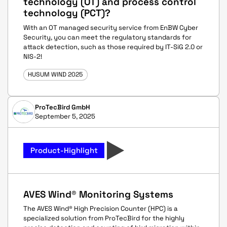
technology (OT) and process control
technology (PCT)?
With an OT managed security service from EnBW Cyber
Security, you can meet the regulatory standards for
attack detection, such as those required by IT-SiG 2.0 or
NIS-2!
HUSUM WIND 2025
ProTecBird GmbH
September 5, 2025
Product-Highlight
AVES Wind® Monitoring Systems
The AVES Wind® High Precision Counter (HPC) is a
specialized solution from ProTecBird for the highly