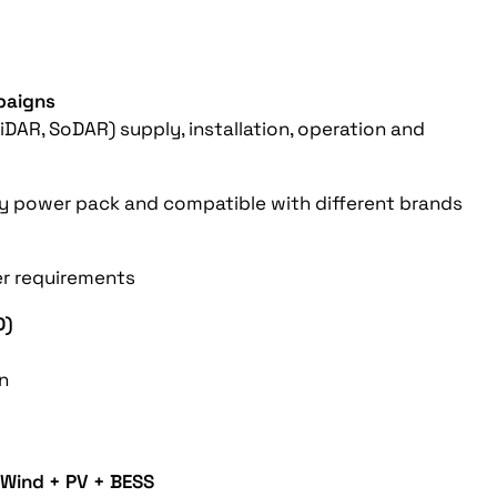
paigns
DAR, SoDAR) supply, installation, operation and
Efoy power pack and compatible with different brands
er requirements
D)
on
Wind + PV + BESS