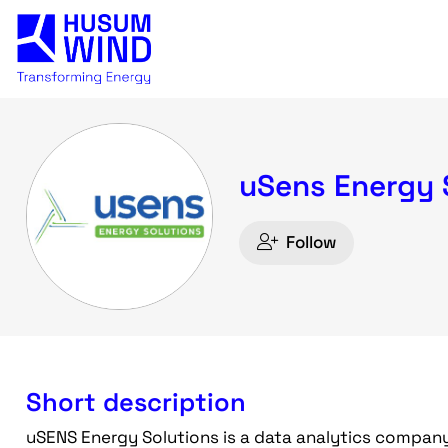
uSens Energy 
Follow
Short description
uSENS Energy Solutions is a data analytics company