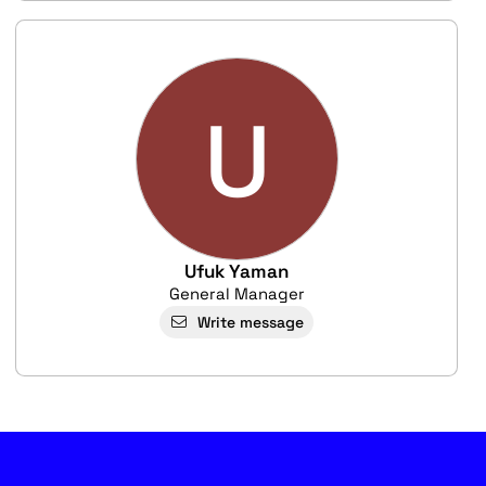
U
Ufuk Yaman
General Manager
Write message