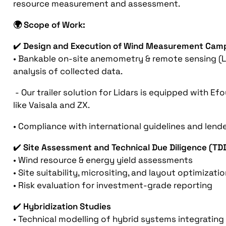
resource measurement and assessment.
🌍 Scope of Work:
✔️
Design and Execution of Wind Measurement Cam
• Bankable on-site anemometry & remote sensing (Li
analysis of collected data.
- Our trailer solution for Lidars is equipped with 
like Vaisala and ZX.
• Compliance with international guidelines and lend
✔️
Site Assessment and Technical Due Diligence (TD
• Wind resource & energy yield assessments
• Site suitability, micrositing, and layout optimizati
• Risk evaluation for investment-grade reporting
✔️
Hybridization Studies
• Technical modelling of hybrid systems integrating