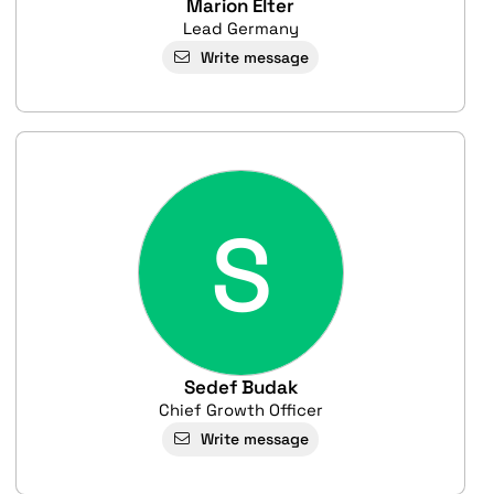
Marion Elter
Lead Germany
Write message
S
Sedef Budak
Chief Growth Officer
Write message