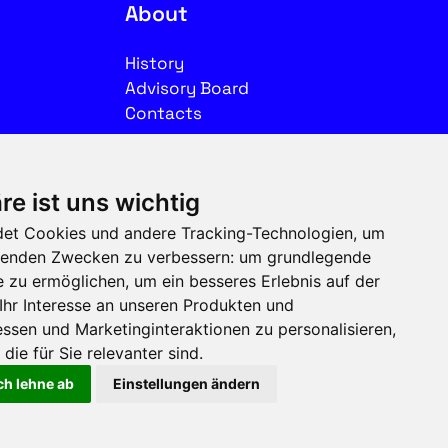
About
History
Advisory Board
Contacts
Legal
re ist uns wichtig
Imprint
et Cookies und andere Tracking-Technologien, um
Privacy
olgenden Zwecken zu verbessern:
um grundlegende
Terms of use
e zu ermöglichen
,
um ein besseres Erlebnis auf der
Ihr Interesse an unseren Produkten und
Follow us on social media
ssen und Marketinginteraktionen zu personalisieren
,
die für Sie relevanter sind
.
ch lehne ab
Einstellungen ändern