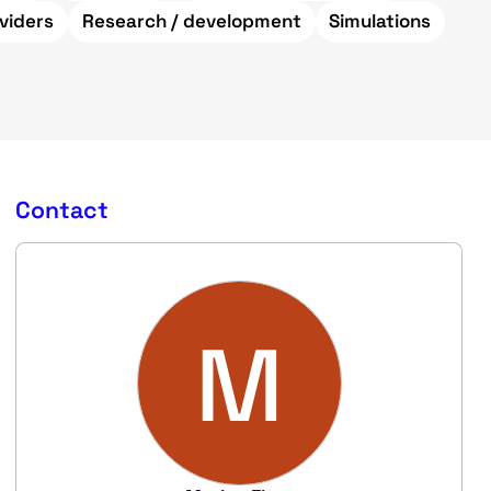
viders
Research / development
Simulations
Contact
M