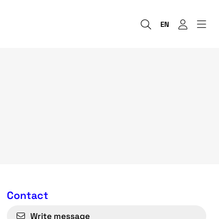
EN
Contact
Write message