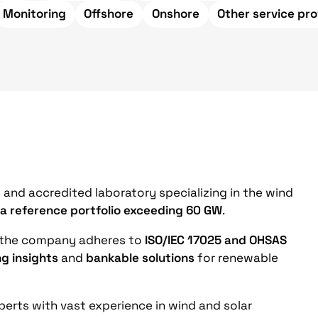
Monitoring
Offshore
Onshore
Other service pro
and accredited laboratory specializing in the wind
 a reference portfolio exceeding 60 GW
.
 the company adheres to
ISO/IEC 17025 and OHSAS
ng insights
and
bankable solutions
for renewable
erts with vast experience in wind and solar