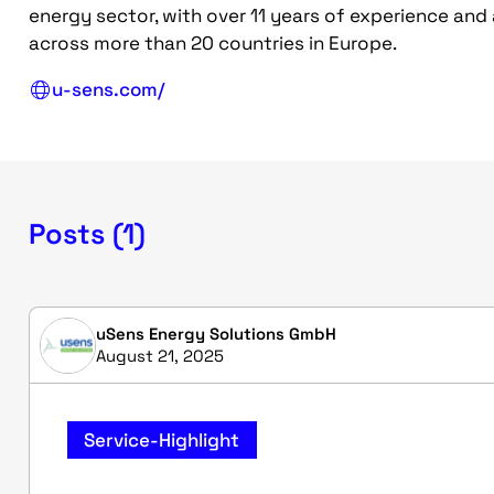
energy sector, with over 11 years of experience and
across more than 20 countries in Europe.
u-sens.com/
Posts (1)
uSens Energy Solutions GmbH
August 21, 2025
Service-Highlight