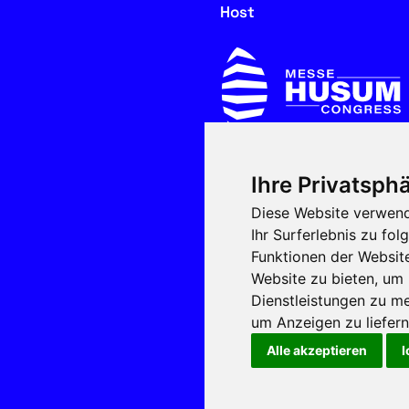
Host
Ihre Privatsphä
In cooperation with
Diese Website verwend
Ihr Surferlebnis zu f
Funktionen der Websit
Website zu bieten
,
um 
Dienstleistungen zu me
um Anzeigen zu liefern 
Alle akzeptieren
I