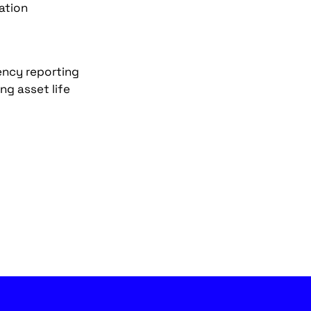
ation
iency reporting
g asset life