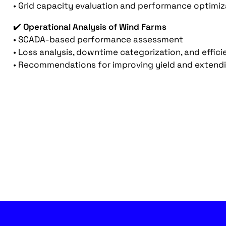
• Grid capacity evaluation and performance optimiz
✔️
Operational Analysis of Wind Farms
• SCADA-based performance assessment
• Loss analysis, downtime categorization, and effic
• Recommendations for improving yield and extendin