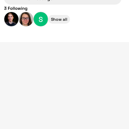
3 Following
S
Show all