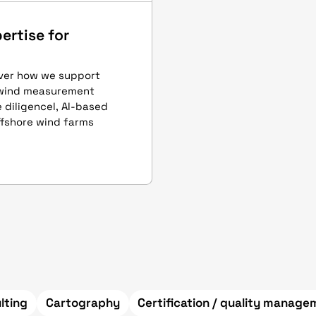
ertise for
over how we support
 wind measurement
 diligencel, AI-based
ffshore wind farms
lting
Cartography
Certification / quality manag