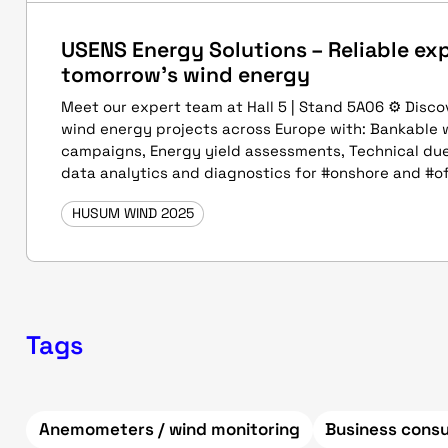
USENS Energy Solutions – Reliable exp
tomorrow's wind energy
Meet our expert team at Hall 5 | Stand 5A06 ⚙ Disc
wind energy projects across Europe with: Bankable
campaigns, Energy yield assessments, Technical due
data analytics and diagnostics for #onshore and #o
HUSUM WIND 2025
Tags
Anemometers / wind monitoring
Business consu