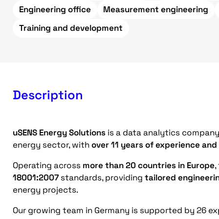
Engineering office
Measurement engineering
Training and development
Description
uSENS Energy Solutions
is a data analytics company 
energy sector, with
over 11 years of experience and
Operating across
more than 20 countries in Europe
,
18001:2007
standards, providing
tailored engineeri
energy projects.
Our growing team in Germany is supported by 26 exp