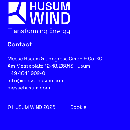
Contact
Messe Husum & Congress GmbH & Co. KG
Am Messeplatz 12-18, 25813 Husum
+49 4841 902-0
info@messehusum.com
messehusum.com
© HUSUM WIND 2026
Cookie