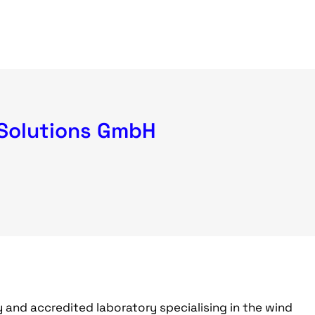
Solutions GmbH
 and accredited laboratory specialising in the wind