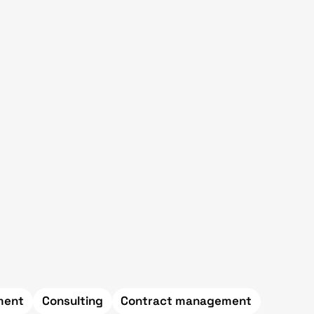
ement
Consulting
Contract management