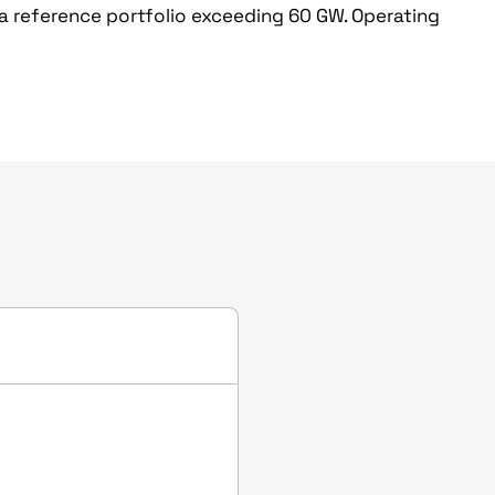
 a reference portfolio exceeding 60 GW. Operating