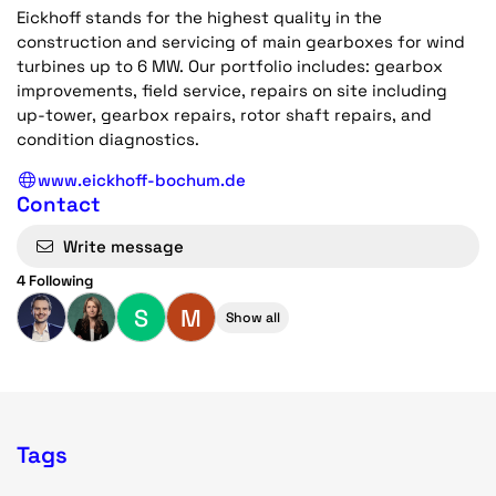
Eickhoff stands for the highest quality in the
construction and servicing of main gearboxes for wind
turbines up to 6 MW. Our portfolio includes: gearbox
improvements, field service, repairs on site including
up-tower, gearbox repairs, rotor shaft repairs, and
condition diagnostics.
www.eickhoff-bochum.de
Contact
Write message
4 Following
S
M
Show all
Tags