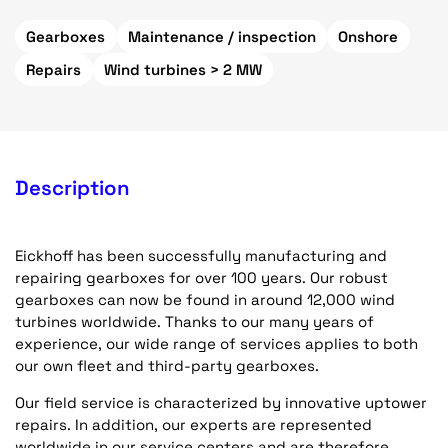
Gearboxes
Maintenance / inspection
Onshore
Repairs
Wind turbines > 2 MW
Description
Eickhoff has been successfully manufacturing and
repairing gearboxes for over 100 years. Our robust
gearboxes can now be found in around 12,000 wind
turbines worldwide. Thanks to our many years of
experience, our wide range of services applies to both
our own fleet and third-party gearboxes.
Our field service is characterized by innovative uptower
repairs. In addition, our experts are represented
worldwide in our service centers and are therefore