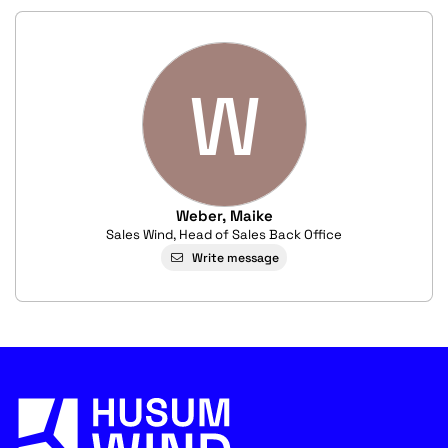
W
Weber, Maike
Sales Wind, Head of Sales Back Office
Write message