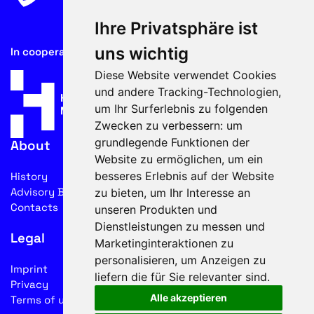
Ihre Privatsphäre ist
uns wichtig
In cooperation with
Diese Website verwendet Cookies
und andere Tracking-Technologien,
um Ihr Surferlebnis zu folgenden
Zwecken zu verbessern:
um
grundlegende Funktionen der
About
Website zu ermöglichen
,
um ein
besseres Erlebnis auf der Website
History
Advisory Board
zu bieten
,
um Ihr Interesse an
Contacts
unseren Produkten und
Dienstleistungen zu messen und
Legal
Marketinginteraktionen zu
personalisieren
,
um Anzeigen zu
Imprint
liefern die für Sie relevanter sind
.
Privacy
Alle akzeptieren
Terms of use