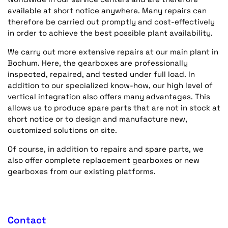
available at short notice anywhere. Many repairs can
therefore be carried out promptly and cost-effectively
in order to achieve the best possible plant availability.
We carry out more extensive repairs at our main plant in
Bochum. Here, the gearboxes are professionally
inspected, repaired, and tested under full load. In
addition to our specialized know-how, our high level of
vertical integration also offers many advantages. This
allows us to produce spare parts that are not in stock at
short notice or to design and manufacture new,
customized solutions on site.
Of course, in addition to repairs and spare parts, we
also offer complete replacement gearboxes or new
gearboxes from our existing platforms.
Contact