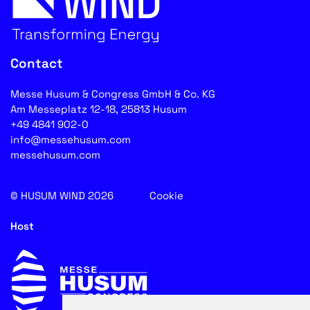
Contact
Messe Husum & Congress GmbH & Co. KG
Am Messeplatz 12-18, 25813 Husum
+49 4841 902-0
info@messehusum.com
messehusum.com
© HUSUM WIND 2026
Cookie
Host