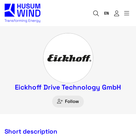
EN
Eickhoff Drive Technology GmbH
Follow
Short description