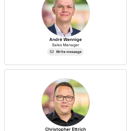
André Wennige
Sales Manager
Write message
Christopher Ettrich