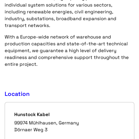
individual system solutions for various sectors,
including renewable energies, civil engineering,
industry, substations, broadband expansion and
transport networks.
With a Europe-wide network of warehouse and
production capacities and state-of-the-art technical
equipment, we guarantee a high level of delivery
readiness and comprehensive support throughout the
entire project.
Location
Hunstock Kabel
99974 Mühlhausen, Germany
Dörnaer Weg 3