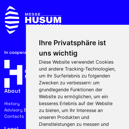
Ihre Privatsphäre ist
uns wichtig
In cooperation with
Diese Website verwendet Cookies
und andere Tracking-Technologien,
um Ihr Surferlebnis zu folgenden
Zwecken zu verbessern:
um
grundlegende Funktionen der
About
Website zu ermöglichen
,
um ein
besseres Erlebnis auf der Website
History
Advisory Board
zu bieten
,
um Ihr Interesse an
Contacts
unseren Produkten und
Dienstleistungen zu messen und
Legal