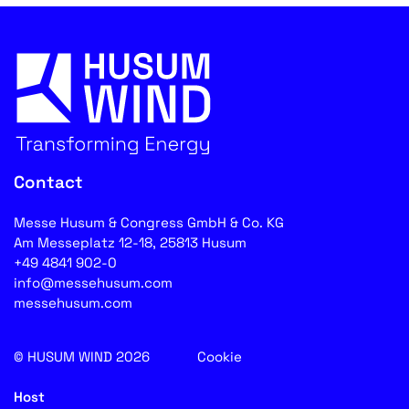
Contact
Messe Husum & Congress GmbH & Co. KG
Am Messeplatz 12-18, 25813 Husum
+49 4841 902-0
info@messehusum.com
messehusum.com
© HUSUM WIND 2026
Cookie
Host