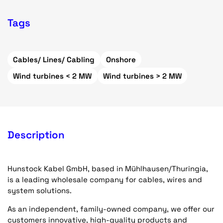
Tags
Cables/ Lines/ Cabling
Onshore
Wind turbines < 2 MW
Wind turbines > 2 MW
Description
Hunstock Kabel GmbH, based in Mühlhausen/Thuringia,
is a leading wholesale company for cables, wires and
system solutions.
As an independent, family-owned company, we offer our
customers innovative, high-quality products and