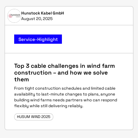
Hunstock Kabel GmbH
August 20, 2025
Service-Highlight
Top 3 cable challenges in wind farm
construction – and how we solve
them
From tight construction schedules and limited cable
availability to last-minute changes to plans, anyone
building wind farms needs partners who can respond
flexibly while still delivering reliably.
HUSUM WIND 2025