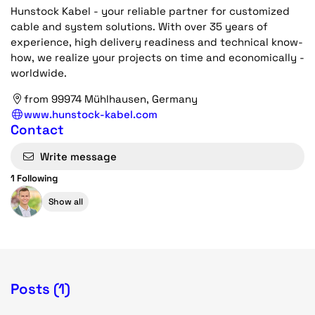
Hunstock Kabel - your reliable partner for customized
cable and system solutions. With over 35 years of
experience, high delivery readiness and technical know-
how, we realize your projects on time and economically -
worldwide.
from 99974 Mühlhausen, Germany
www.hunstock-kabel.com
Contact
Write message
1 Following
Show all
Posts (1)