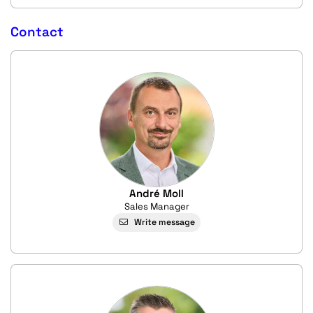
Contact
André Moll
Sales Manager
Write message