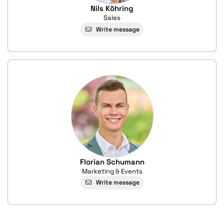
Nils Köhring
Sales
Write message
Florian Schumann
Marketing & Events
Write message