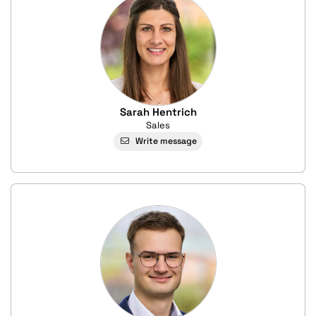
Sarah Hentrich
Sales
Write message