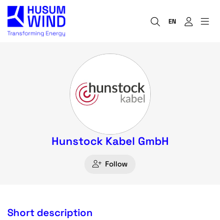
EN
Hunstock Kabel GmbH
Follow
Short description