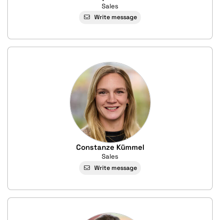
Sales
Write message
Constanze Kümmel
Sales
Write message