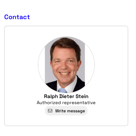
Contact
Ralph Dieter Stein
Authorized representative
Write message