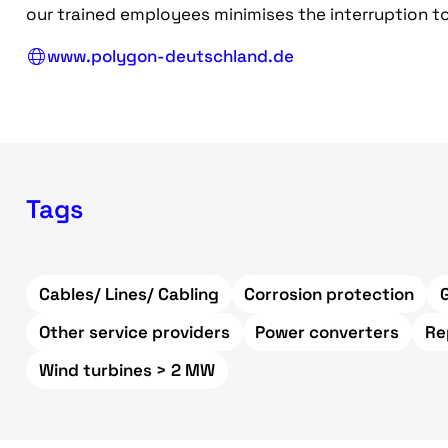
our trained employees minimises the interruption to
www.polygon-deutschland.de
Tags
Cables/ Lines/ Cabling
Corrosion protection
Other service providers
Power converters
Re
Wind turbines > 2 MW