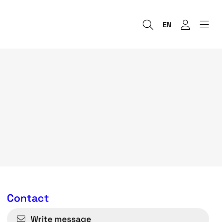
EN
Contact
Write message