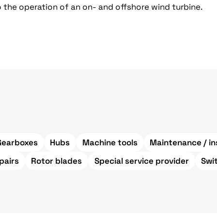
 the operation of an on- and offshore wind turbine.
Gearboxes
Hubs
Machine tools
Maintenance / in
pairs
Rotor blades
Special service provider
Swi