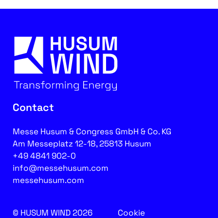
Contact
Messe Husum & Congress GmbH & Co. KG
Am Messeplatz 12-18, 25813 Husum
+49 4841 902-0
info@messehusum.com
messehusum.com
© HUSUM WIND 2026
Cookie