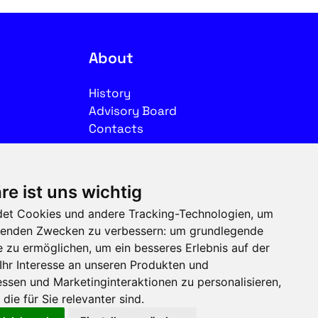
About
History
Advisory Board
Contacts
Legal
re ist uns wichtig
Imprint
et Cookies und andere Tracking-Technologien, um
Privacy
olgenden Zwecken zu verbessern:
um grundlegende
Terms of use
e zu ermöglichen
,
um ein besseres Erlebnis auf der
Ihr Interesse an unseren Produkten und
Follow us on social media
ssen und Marketinginteraktionen zu personalisieren
,
die für Sie relevanter sind
.