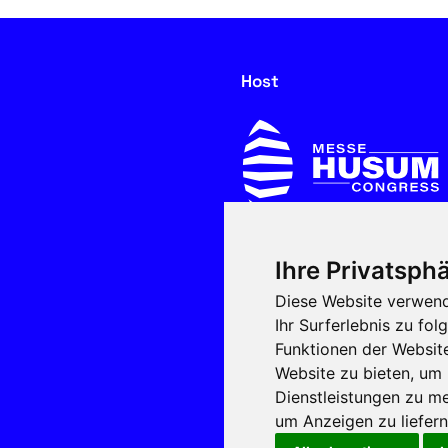
Host
Ihre Privatsphä
In cooperation with
Diese Website verwend
Ihr Surferlebnis zu f
Funktionen der Websit
Website zu bieten
,
um 
Dienstleistungen zu me
um Anzeigen zu liefern 