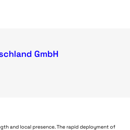
schland GmbH
ngth and local presence. The rapid deployment of