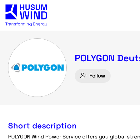
POLYGON Deut
Follow
Short description
POLYGON Wind Power Service offers you global stre