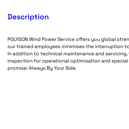
Description
POLYGON Wind Power Service offers you global stre
our trained employees minimises the interruption to
In addition to technical maintenance and servicing,
inspection for operational optimisation and special
promise: Always By Your Side.