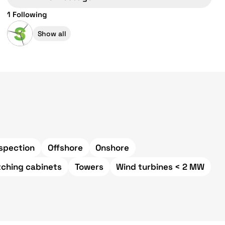
1 Following
Show all
spection
Offshore
Onshore
tching cabinets
Towers
Wind turbines < 2 MW