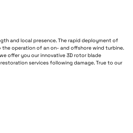
ngth and local presence. The rapid deployment of
 the operation of an on- and offshore wind turbine.
 we offer you our innovative 3D rotor blade
 restoration services following damage. True to our