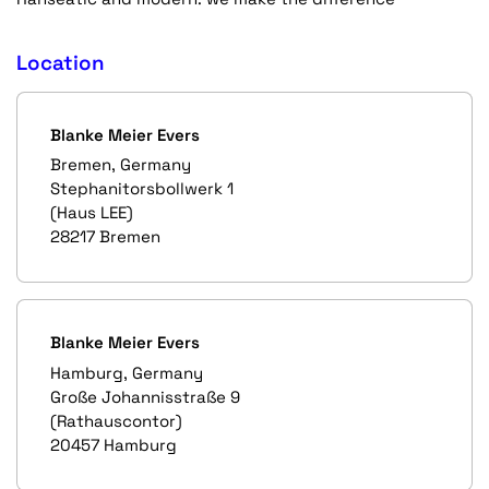
Location
Blanke Meier Evers
Bremen, Germany
Stephanitorsbollwerk 1
(Haus LEE)
28217 Bremen
Blanke Meier Evers
Hamburg, Germany
Große Johannisstraße 9
(Rathauscontor)
20457 Hamburg