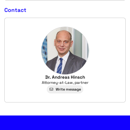
Contact
Dr. Andreas Hinsch
Attorney-at-Law, partner
Write message