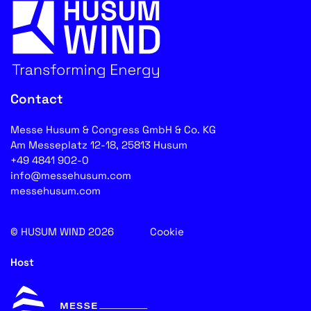
Contact
Messe Husum & Congress GmbH & Co. KG
Am Messeplatz 12-18, 25813 Husum
+49 4841 902-0
info@messehusum.com
messehusum.com
© HUSUM WIND 2026
Cookie
Host