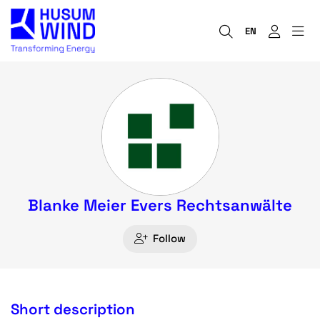
EN
Blanke Meier Evers Rechtsanwälte
Follow
Short description