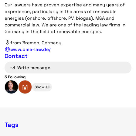
Our lawyers have proven expertise and many years of
experience, particularly in the areas of renewable
energies (onshore, offshore, PV, biogas), M&A and
commercial law. We are one of the leading law firms in
Germany in the field of renewable energies.
from Bremen, Germany
www.bme-law.de/
Contact
Write message
3 Following
M
Show all
Tags