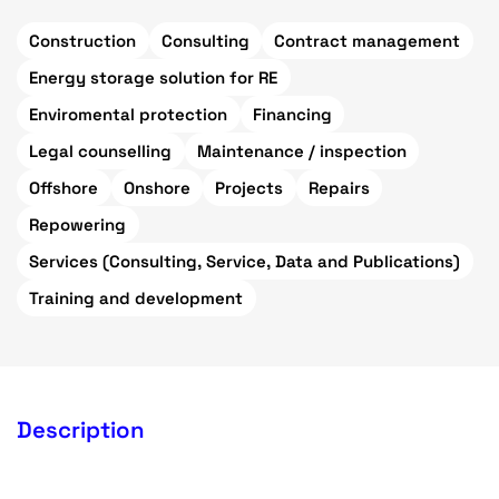
Construction
Consulting
Contract management
Energy storage solution for RE
Enviromental protection
Financing
Legal counselling
Maintenance / inspection
Offshore
Onshore
Projects
Repairs
Repowering
Services (Consulting, Service, Data and Publications)
Training and development
Description