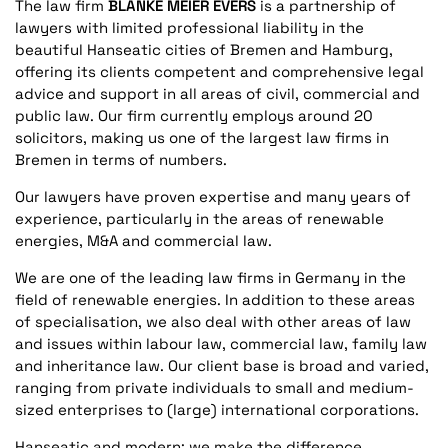
The law firm
BLANKE MEIER EVERS
is a partnership of
lawyers with limited professional liability in the
beautiful Hanseatic cities of Bremen and Hamburg,
offering its clients competent and comprehensive legal
advice and support in all areas of civil, commercial and
public law. Our firm currently employs around 20
solicitors, making us one of the largest law firms in
Bremen in terms of numbers.
Our lawyers have proven expertise and many years of
experience, particularly in the areas of renewable
energies, M&A and commercial law.
We are one of the leading law firms in Germany in the
field of renewable energies. In addition to these areas
of specialisation, we also deal with other areas of law
and issues within labour law, commercial law, family law
and inheritance law. Our client base is broad and varied,
ranging from private individuals to small and medium-
sized enterprises to (large) international corporations.
Hanseatic and modern: we make the difference