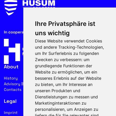
Ihre Privatsphäre ist
uns wichtig
In cooperation with
Diese Website verwendet Cookies
und andere Tracking-Technologien,
um Ihr Surferlebnis zu folgenden
Zwecken zu verbessern:
um
grundlegende Funktionen der
About
Website zu ermöglichen
,
um ein
besseres Erlebnis auf der Website
History
Advisory Board
zu bieten
,
um Ihr Interesse an
Contacts
unseren Produkten und
Dienstleistungen zu messen und
Legal
Marketinginteraktionen zu
personalisieren
,
um Anzeigen zu
Imprint
liefern die für Sie relevanter sind
.