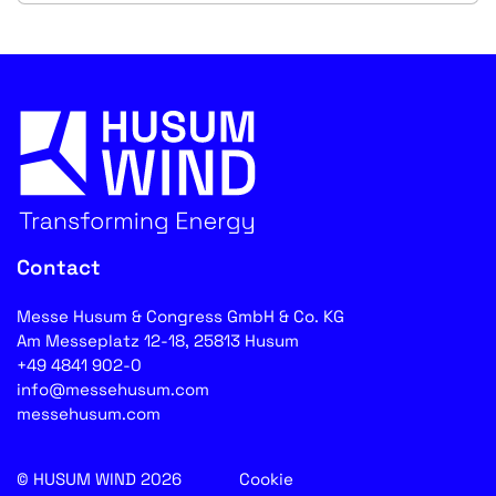
Contact
Messe Husum & Congress GmbH & Co. KG
Am Messeplatz 12-18, 25813 Husum
+49 4841 902-0
info@messehusum.com
messehusum.com
© HUSUM WIND 2026
Cookie