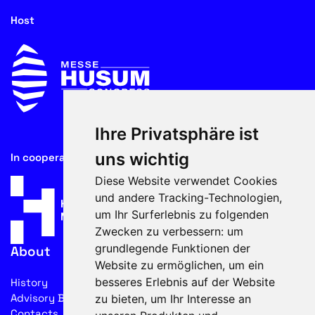
Host
Ihre Privatsphäre ist
uns wichtig
In cooperation with
Diese Website verwendet Cookies
und andere Tracking-Technologien,
um Ihr Surferlebnis zu folgenden
Zwecken zu verbessern:
um
grundlegende Funktionen der
About
Website zu ermöglichen
,
um ein
besseres Erlebnis auf der Website
History
Advisory Board
zu bieten
,
um Ihr Interesse an
Contacts