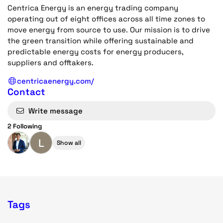
Centrica Energy is an energy trading company
operating out of eight offices across all time zones to
move energy from source to use. Our mission is to drive
the green transition while offering sustainable and
predictable energy costs for energy producers,
suppliers and offtakers.
centricaenergy.com/
Contact
Write message
2 Following
L
Show all
Tags