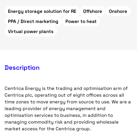
Energy storage solution for RE
Offshore
Onshore
PPA / Direct marketing
Power to heat
Virtual power plants
Description
Centrica Energy is the trading and optimisation arm of
Centrica plc, operating out of eight offices across all
time zones to move energy from source to use. We are a
leading provider of energy management and
optimisation services to business, in addition to
managing commodity risk and providing wholesale
market access for the Centrica group.