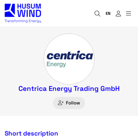
EN
Centrica Energy Trading GmbH
Follow
Short description