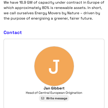
We have 16.9 GW of capacity under contract in Europe of
which approximately 80% is renewable assets. In short,
we call ourselves Energy Movers by Nature – driven by
the purpose of energising a greener, fairer future.
Contact
J
Jan Gibbert
Head of Central European Origination
Write message