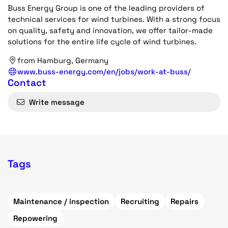
Buss Energy Group is one of the leading providers of
technical services for wind turbines. With a strong focus
on quality, safety and innovation, we offer tailor-made
solutions for the entire life cycle of wind turbines.
from Hamburg, Germany
www.buss-energy.com/en/jobs/work-at-buss/
Contact
Write message
Tags
Maintenance / inspection
Recruiting
Repairs
Repowering