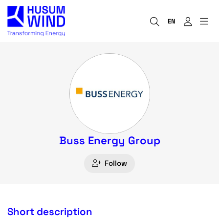
EN
Buss Energy Group
Follow
Short description