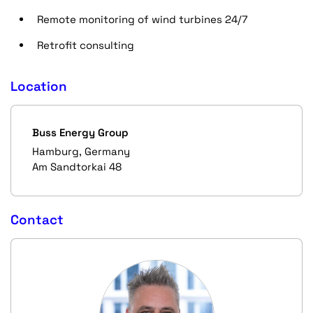
Remote monitoring of wind turbines 24/7
Retrofit consulting
Location
Buss Energy Group
Hamburg, Germany
Am Sandtorkai 48
Contact