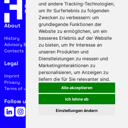
und andere Tracking-Technologien,
um Ihr Surferlebnis zu folgenden
Zwecken zu verbessern:
um
grundlegende Funktionen der
About
Website zu ermöglichen
,
um ein
besseres Erlebnis auf der Website
History
Advisory Board
zu bieten
,
um Ihr Interesse an
Contacts
unseren Produkten und
Dienstleistungen zu messen und
Legal
Marketinginteraktionen zu
personalisieren
,
um Anzeigen zu
Imprint
liefern die für Sie relevanter sind
.
Privacy
Alle akzeptieren
Terms of use
Ich lehne ab
Follow us on social media
Einstellungen ändern