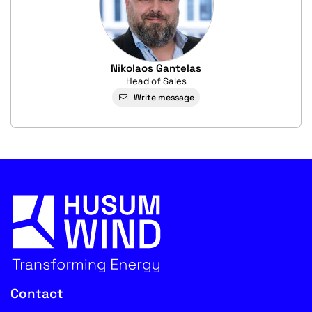
Nikolaos Gantelas
Head of Sales
Write message
Contact