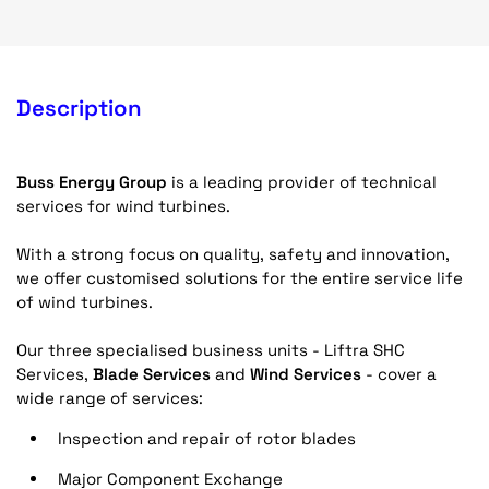
Description
Buss Energy Group
is a leading provider of technical
services for wind turbines.
With a strong focus on quality, safety and innovation,
we offer customised solutions for the entire service life
of wind turbines.
Our three specialised business units - Liftra SHC
Services,
Blade Services
and
Wind Services
- cover a
wide range of services:
Inspection and repair of rotor blades
Major Component Exchange