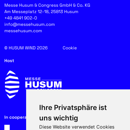
Messe Husum & Congress GmbH & Co. KG
Am Messeplatz 12-18, 25813 Husum
+49 4841 902-0
info@messehusum.com
messehusum.com
© HUSUM WIND 2026
Cookie
Host
Ihre Privatsphäre ist
uns wichtig
In cooperation with
Diese Website verwendet Cookies