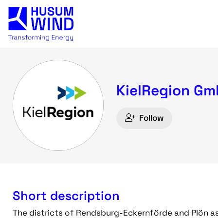
KielRegion G
Follow
Short description
The districts of Rendsburg-Eckernförde and Plön as we