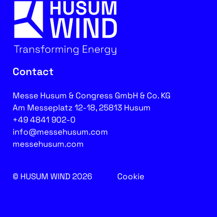
Contact
Messe Husum & Congress GmbH & Co. KG
Am Messeplatz 12-18, 25813 Husum
+49 4841 902-0
info@messehusum.com
messehusum.com
© HUSUM WIND 2026
Cookie