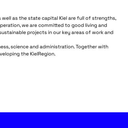
ll as the state capital Kiel are full of strengths,
operation, we are committed to good living and
ustainable projects in our key areas of work and
ess, science and administration. Together with
veloping the KielRegion.