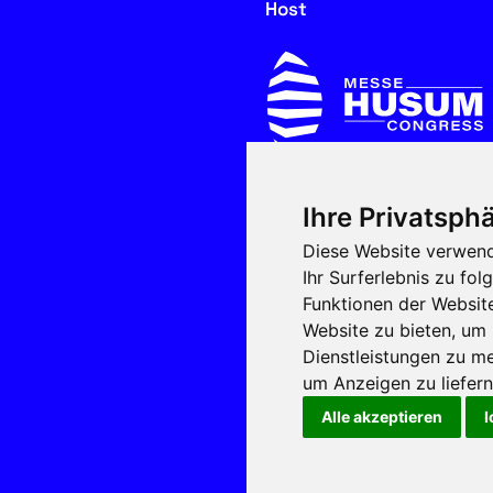
Host
Ihre Privatsphä
In cooperation with
Diese Website verwend
Ihr Surferlebnis zu f
Funktionen der Websit
Website zu bieten
,
um 
Dienstleistungen zu me
um Anzeigen zu liefern 
Alle akzeptieren
I