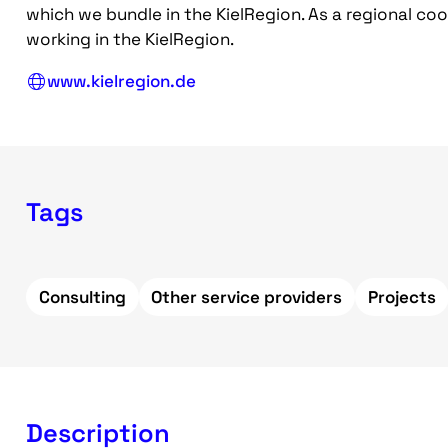
which we bundle in the KielRegion. As a regional co
working in the KielRegion.
www.kielregion.de
Tags
Consulting
Other service providers
Projects
Description