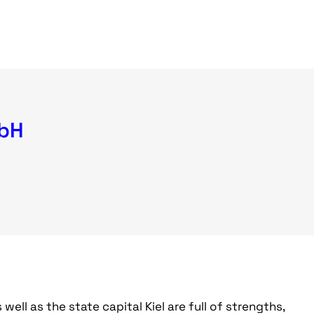
mbH
ll as the state capital Kiel are full of strengths,