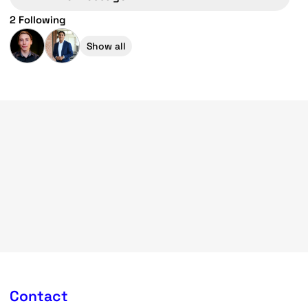
2 Following
Show all
Contact