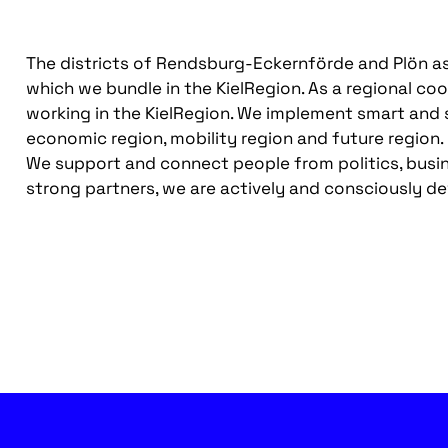
The districts of Rendsburg-Eckernförde and Plön as we
which we bundle in the KielRegion. As a regional co
working in the KielRegion. We implement smart and s
economic region, mobility region and future region.
We support and connect people from politics, busin
strong partners, we are actively and consciously de