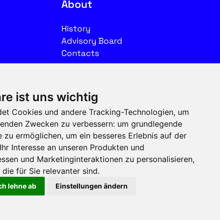
About
History
Advisory Board
Contacts
Legal
re ist uns wichtig
Imprint
et Cookies und andere Tracking-Technologien, um
Privacy
olgenden Zwecken zu verbessern:
um grundlegende
Terms of use
e zu ermöglichen
,
um ein besseres Erlebnis auf der
Ihr Interesse an unseren Produkten und
Follow us on social media
ssen und Marketinginteraktionen zu personalisieren
,
die für Sie relevanter sind
.
ch lehne ab
Einstellungen ändern