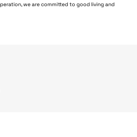
operation, we are committed to good living and