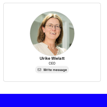
Ulrike Wielatt
CEO
Write message