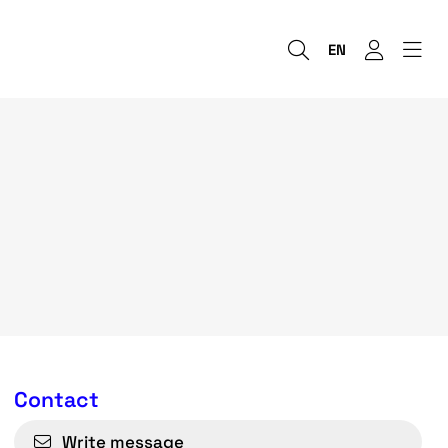
EN
Contact
Write message