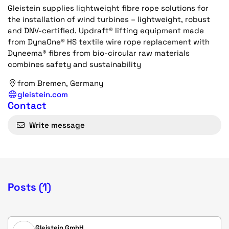
Gleistein supplies lightweight fibre rope solutions for
the installation of wind turbines – lightweight, robust
and DNV-certified. Updraft® lifting equipment made
from DynaOne® HS textile wire rope replacement with
Dyneema® fibres from bio-circular raw materials
combines safety and sustainability
from Bremen, Germany
gleistein.com
Contact
Write message
Posts (1)
Gleistein GmbH