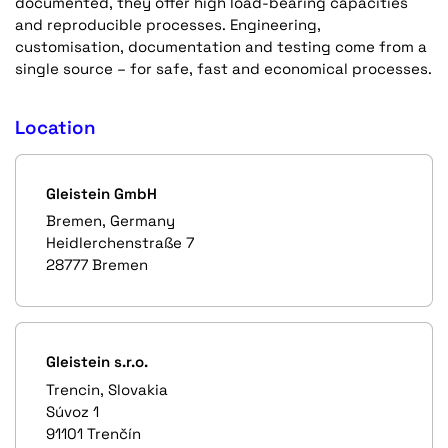
documented, they offer high load-bearing capacities
and reproducible processes. Engineering,
customisation, documentation and testing come from a
single source – for safe, fast and economical processes.
Location
Gleistein GmbH
Bremen, Germany
Heidlerchenstraße 7
28777 Bremen
Gleistein s.r.o.
Trencin, Slovakia
Súvoz 1
91101 Trenčín