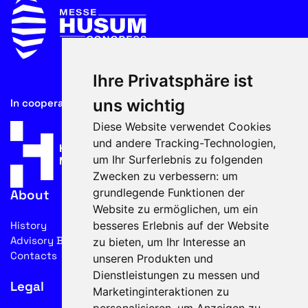
Ihre Privatsphäre ist
uns wichtig
In cooperation with
Diese Website verwendet Cookies
und andere Tracking-Technologien,
um Ihr Surferlebnis zu folgenden
Zwecken zu verbessern:
um
grundlegende Funktionen der
About
Website zu ermöglichen
,
um ein
besseres Erlebnis auf der Website
History
Advisory Board
zu bieten
,
um Ihr Interesse an
Contacts
unseren Produkten und
Dienstleistungen zu messen und
Legal
Marketinginteraktionen zu
personalisieren
,
um Anzeigen zu