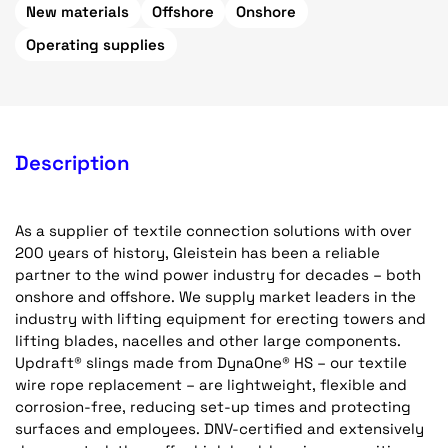
New materials
Offshore
Onshore
Operating supplies
Description
As a supplier of textile connection solutions with over
200 years of history, Gleistein has been a reliable
partner to the wind power industry for decades – both
onshore and offshore. We supply market leaders in the
industry with lifting equipment for erecting towers and
lifting blades, nacelles and other large components.
Updraft® slings made from DynaOne® HS – our textile
wire rope replacement – are lightweight, flexible and
corrosion-free, reducing set-up times and protecting
surfaces and employees. DNV-certified and extensively