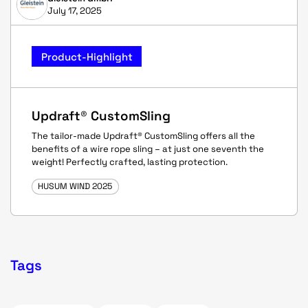
July 17, 2025
Product-Highlight
Updraft® CustomSling
The tailor-made Updraft® CustomSling offers all the
benefits of a wire rope sling – at just one seventh the
weight! Perfectly crafted, lasting protection.
HUSUM WIND 2025
Tags