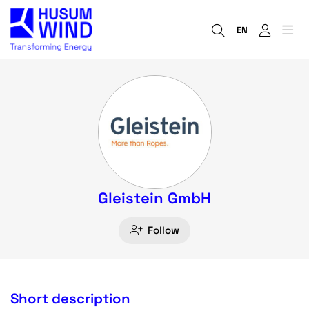
EN
Gleistein GmbH
Follow
Short description