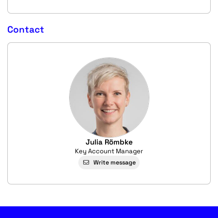
Contact
Julia Römbke
Key Account Manager
Write message