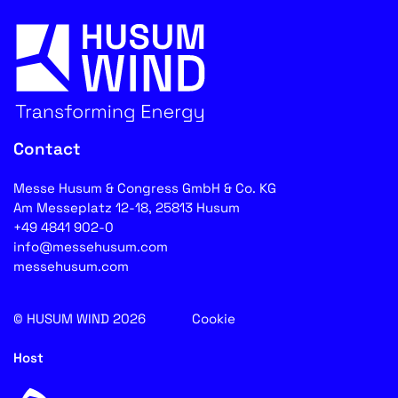
Contact
Messe Husum & Congress GmbH & Co. KG
Am Messeplatz 12-18, 25813 Husum
+49 4841 902-0
info@messehusum.com
messehusum.com
© HUSUM WIND 2026
Cookie
Host