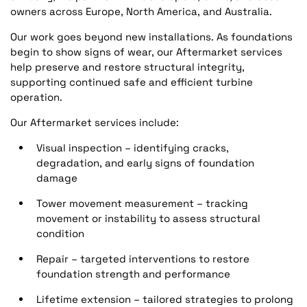
owners across Europe, North America, and Australia.
Our work goes beyond new installations. As foundations
begin to show signs of wear, our Aftermarket services
help preserve and restore structural integrity,
supporting continued safe and efficient turbine
operation.
Our Aftermarket services include:
Visual inspection – identifying cracks,
degradation, and early signs of foundation
damage
Tower movement measurement – tracking
movement or instability to assess structural
condition
Repair – targeted interventions to restore
foundation strength and performance
Lifetime extension – tailored strategies to prolong