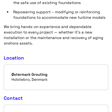
the safe use of existing foundations
Repowering support – modifying or reinforcing
foundations to accommodate new turbine models
We bring hands-on experience and dependable
execution to every project — whether it’s a new
installation or the maintenance and recovery of aging
onshore assets.
Location
Østermark Grouting
Holstebro, Denmark
Contact