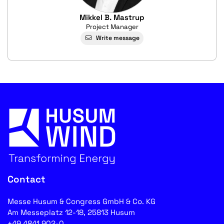
Mikkel B. Mastrup
Project Manager
Write message
Contact
Messe Husum & Congress GmbH & Co. KG
Am Messeplatz 12-18, 25813 Husum
+49 4841 902-0