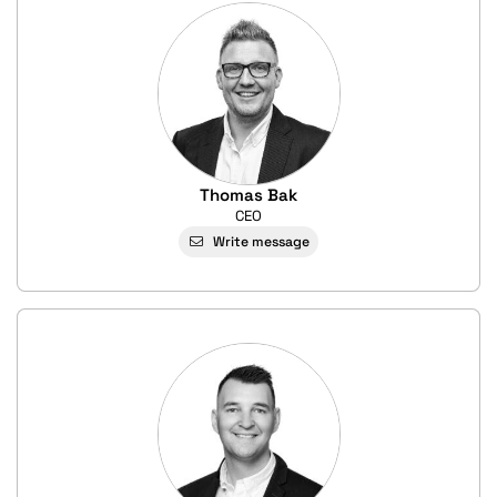
Thomas Bak
CEO
Write message