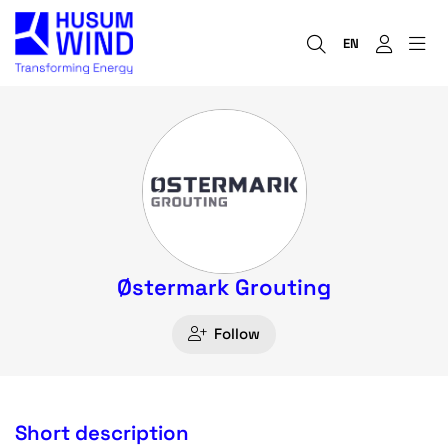
EN
Østermark Grouting
Follow
Short description