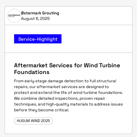
Østermark Grouting
August 6, 2025
Service-Highlight
Aftermarket Services for Wind Turbine
Foundations
From early‑stage damage detection to full structural
repairs, our aftermarket services are designed to
protect and extend the life of wind turbine foundations.
We combine detailed inspections, proven repair
techniques, and high‑quality materials to address issues
before they become critical.
HUSUM WIND 2025