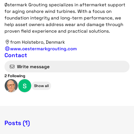
Østermark Grouting specializes in aftermarket support
for aging onshore wind turbines. With a focus on
foundation integrity and long-term performance, we
help asset owners address wear and damage through
proven field experience and practical solutions.
from Holstebro, Denmark
www.oestermarkgrouting.com
Contact
Write message
2 Following
S
Show all
Posts (1)