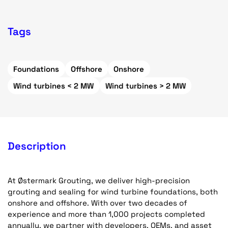
Tags
Foundations
Offshore
Onshore
Wind turbines < 2 MW
Wind turbines > 2 MW
Description
At Østermark Grouting, we deliver high-precision
grouting and sealing for wind turbine foundations, both
onshore and offshore. With over two decades of
experience and more than 1,000 projects completed
annually, we partner with developers, OEMs, and asset