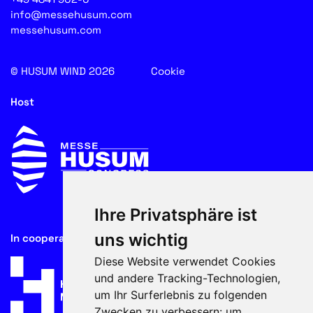
info@messehusum.com
messehusum.com
© HUSUM WIND 2026
Cookie
Host
Ihre Privatsphäre ist
uns wichtig
In cooperation with
Diese Website verwendet Cookies
und andere Tracking-Technologien,
um Ihr Surferlebnis zu folgenden
Zwecken zu verbessern:
um