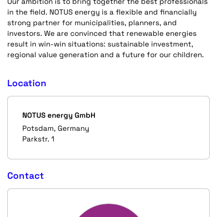
Our ambition is to bring together the best professionals
in the field. NOTUS energy is a flexible and financially
strong partner for municipalities, planners, and
investors. We are convinced that renewable energies
result in win-win situations: sustainable investment,
regional value generation and a future for our children.
Location
NOTUS energy GmbH
Potsdam, Germany
Parkstr. 1
Contact