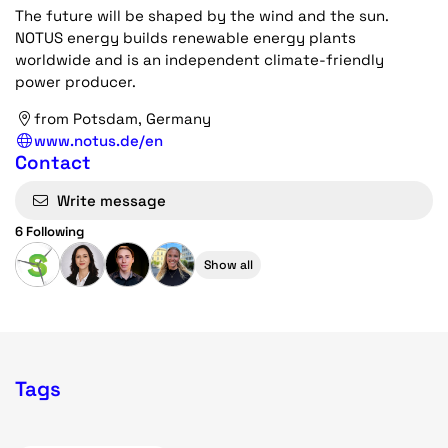
The future will be shaped by the wind and the sun.
NOTUS energy builds renewable energy plants
worldwide and is an independent climate-friendly
power producer.
from Potsdam, Germany
www.notus.de/en
Contact
Write message
6 Following
Show all
Tags