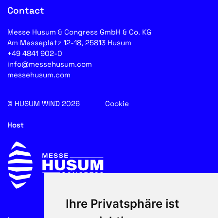
Contact
Messe Husum & Congress GmbH & Co. KG
Am Messeplatz 12-18, 25813 Husum
+49 4841 902-0
info@messehusum.com
messehusum.com
© HUSUM WIND 2026
Cookie
Host
Ihre Privatsphäre ist