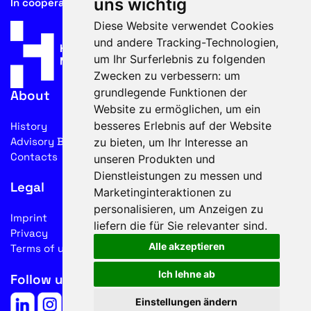
uns wichtig
In cooperation with
Diese Website verwendet Cookies
und andere Tracking-Technologien,
um Ihr Surferlebnis zu folgenden
Zwecken zu verbessern:
um
grundlegende Funktionen der
About
Website zu ermöglichen
,
um ein
besseres Erlebnis auf der Website
History
Advisory Board
zu bieten
,
um Ihr Interesse an
Contacts
unseren Produkten und
Dienstleistungen zu messen und
Legal
Marketinginteraktionen zu
personalisieren
,
um Anzeigen zu
Imprint
liefern die für Sie relevanter sind
.
Privacy
Alle akzeptieren
Terms of use
Ich lehne ab
Follow us on social media
Einstellungen ändern