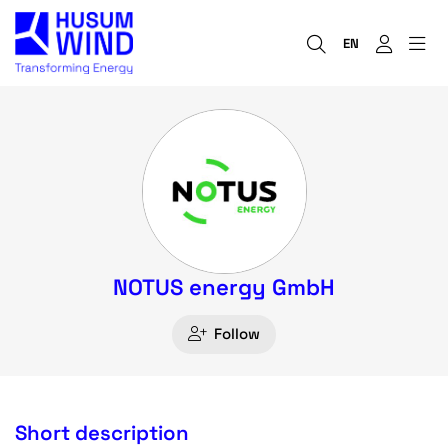
EN
NOTUS energy GmbH
Follow
Short description