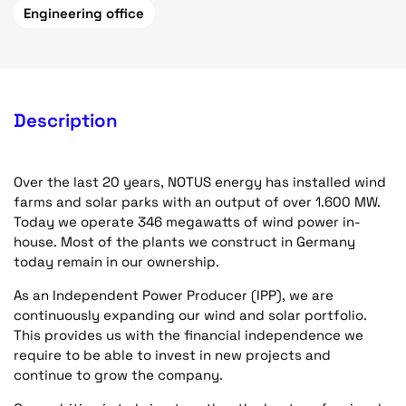
Engineering office
Description
Over the last 20 years, NOTUS energy has installed wind
farms and solar parks with an output of over 1.600 MW.
Today we operate 346 megawatts of wind power in-
house. Most of the plants we construct in Germany
today remain in our ownership.
As an Independent Power Producer (IPP), we are
continuously expanding our wind and solar portfolio.
This provides us with the financial independence we
require to be able to invest in new projects and
continue to grow the company.