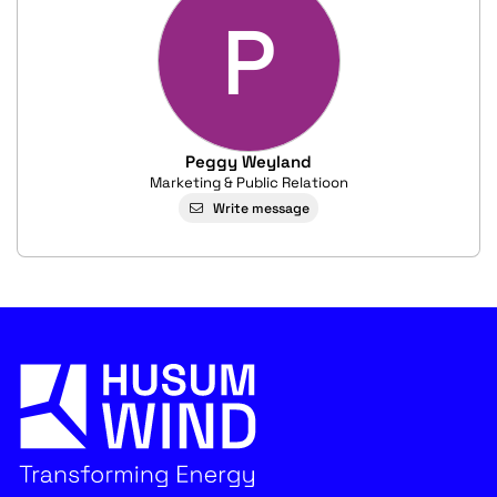
P
Peggy Weyland
Marketing & Public Relatioon
Write message