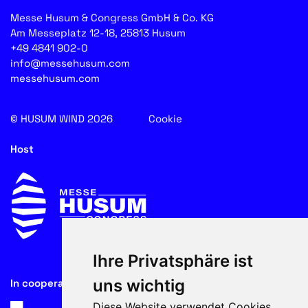
Messe Husum & Congress GmbH & Co. KG
Am Messeplatz 12-18, 25813 Husum
+49 4841 902-0
info@messehusum.com
messehusum.com
© HUSUM WIND 2026
Cookie
Host
Ihre Privatsphäre ist
uns wichtig
In cooperation with
Diese Website verwendet Cookies