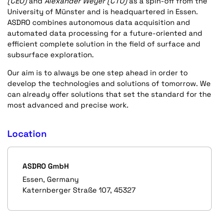
(CEO)
and
Alexander Weyer (CTO)
as a spin-off from the
University of Münster and is headquartered in Essen.
ASDRO combines autonomous data acquisition and
automated data processing for a future-oriented and
efficient complete solution in the field of surface and
subsurface exploration.
Our aim is to always be one step ahead in order to
develop the technologies and solutions of tomorrow. We
can already offer solutions that set the standard for the
most advanced and precise work.
Location
ASDRO GmbH
Essen, Germany
Katernberger Straße 107, 45327