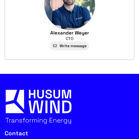
Alexander Weyer
CTO
Write message
Contact