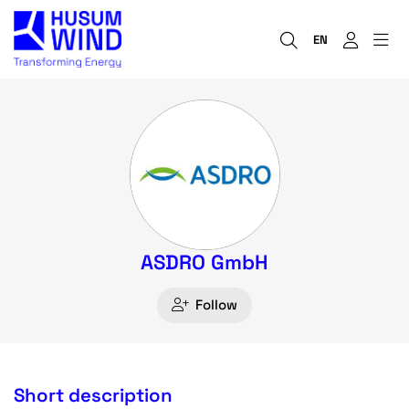
EN
ASDRO GmbH
Follow
Short description