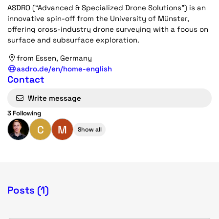
ASDRO (“Advanced & Specialized Drone Solutions”) is an
innovative spin-off from the University of Münster,
offering cross-industry drone surveying with a focus on
surface and subsurface exploration.
from Essen, Germany
asdro.de/en/home-english
Contact
Write message
3 Following
C
M
Show all
Posts (1)