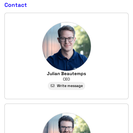
Contact
Julian Beautemps
CEO
Write message