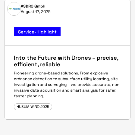
ASDRO GmbH
August 12, 2025
Service-Highlight
Into the Future with Drones – precise,
efficient, reliable
Pioneering drone-based solutions. From explosive
ordnance detection to subsurface utility locating, site
investigation and surveying – we provide accurate, non-
invasive data acquisition and smart analysis for safer,
faster planning.
HUSUM WIND 2025