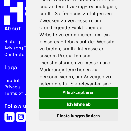
und andere Tracking-Technologien,
um Ihr Surferlebnis zu folgenden
Zwecken zu verbessern:
um
grundlegende Funktionen der
About
Website zu ermöglichen
,
um ein
besseres Erlebnis auf der Website
History
Advisory Board
zu bieten
,
um Ihr Interesse an
Contacts
unseren Produkten und
Dienstleistungen zu messen und
Legal
Marketinginteraktionen zu
personalisieren
,
um Anzeigen zu
Imprint
liefern die für Sie relevanter sind
.
Privacy
Alle akzeptieren
Terms of use
Ich lehne ab
Follow us on social media
Einstellungen ändern