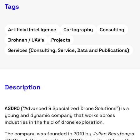
Tags
Artificial Intelligence
Cartography
Consulting
Drohnen / UAV's
Projects
Services (Consulting, Service, Data and Publications)
Description
ASDRO
(“Advanced & Specialized Drone Solutions”) is a
young and dynamic company that works across
industries in the field of drone exploration.
The company was founded in 2019 by
Julian Beautemps