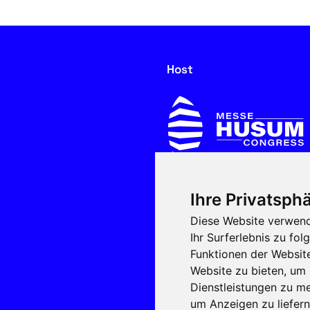
Host
Ihre Privatsphä
In cooperation with
Diese Website verwend
Ihr Surferlebnis zu f
Funktionen der Websit
Website zu bieten
,
um 
Dienstleistungen zu me
um Anzeigen zu liefern 