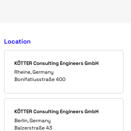
Location
KÖTTER Consulting Engineers GmbH
Rheine, Germany
Bonifatiusstraße 400
KÖTTER Consulting Engineers GmbH
Berlin, Germany
Balzerstraße 43