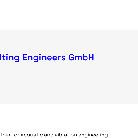
ting Engineers GmbH
ner for acoustic and vibration engineering