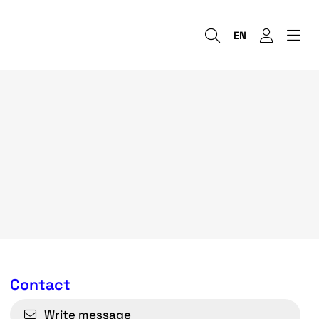
EN
Contact
Write message