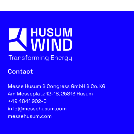
Contact
Messe Husum & Congress GmbH & Co. KG
Am Messeplatz 12-18, 25813 Husum
+49 4841 902-0
info@messehusum.com
messehusum.com