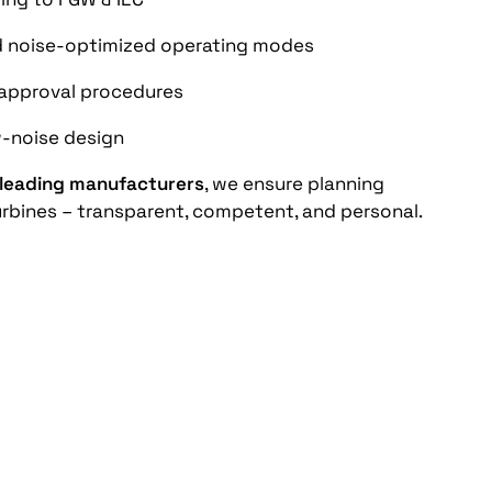
d noise-optimized operating modes
n approval procedures
-noise design
 leading manufacturers
, we ensure planning
 turbines – transparent, competent, and personal.