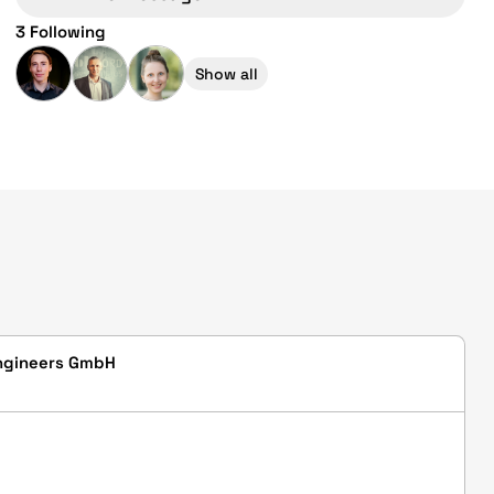
3 Following
Show all
ngineers GmbH