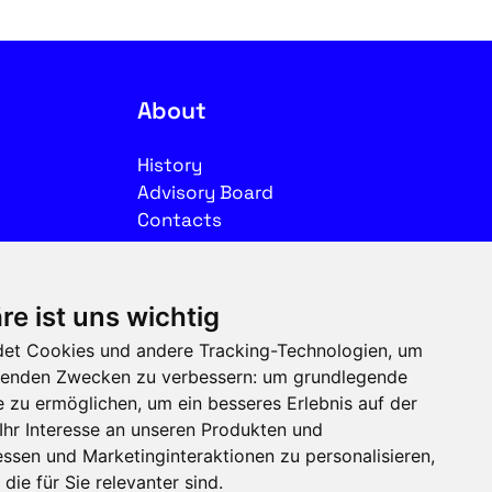
About
History
Advisory Board
Contacts
Legal
re ist uns wichtig
Imprint
et Cookies und andere Tracking-Technologien, um
Privacy
olgenden Zwecken zu verbessern:
um grundlegende
Terms of use
e zu ermöglichen
,
um ein besseres Erlebnis auf der
Ihr Interesse an unseren Produkten und
Follow us on social media
ssen und Marketinginteraktionen zu personalisieren
,
die für Sie relevanter sind
.