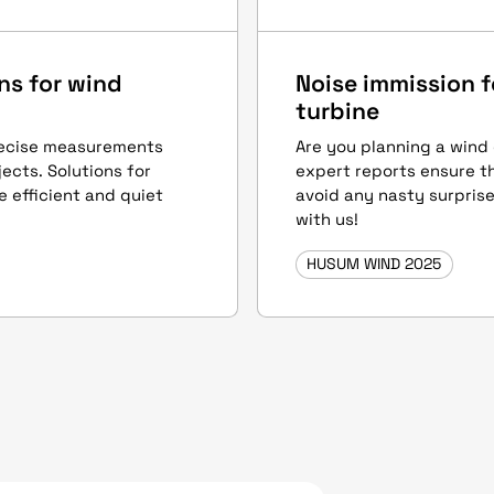
ns for wind
Noise immission f
turbine
recise measurements
Are you planning a wind
ects. Solutions for
expert reports ensure t
e efficient and quiet
avoid any nasty surprise
with us!
HUSUM WIND 2025