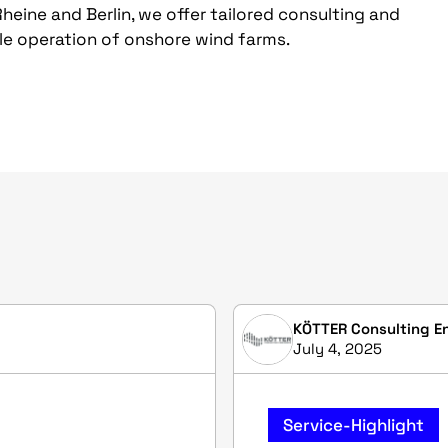
Rheine and Berlin, we offer tailored consulting and
ble operation of onshore wind farms.
KÖTTER Consulting E
July 4, 2025
Service-Highlight