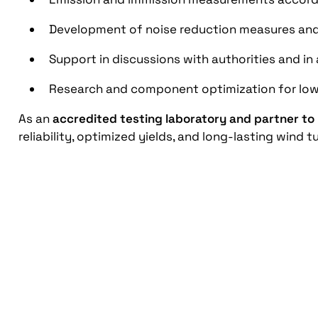
Development of noise reduction measures an
Support in discussions with authorities and i
Research and component optimization for low
As an
accredited testing laboratory and partner to
reliability, optimized yields, and long-lasting wind