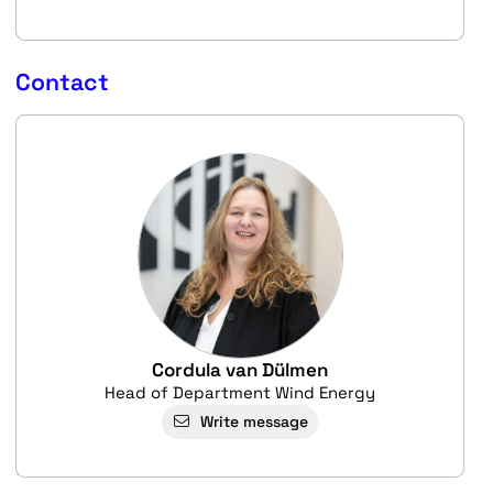
Contact
Cordula van Dülmen
Head of Department Wind Energy
Write message