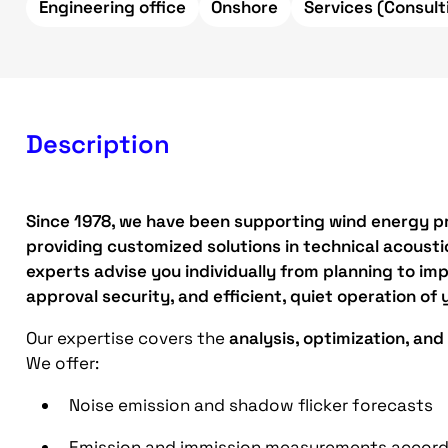
Engineering office
Onshore
Services (Consult
Description
Since 1978, we have been supporting wind energy pr
providing customized solutions in technical acoustic
experts advise you individually from planning to imp
approval security, and efficient, quiet operation of y
Our expertise covers the
analysis, optimization, and
We offer:
Noise emission and shadow flicker forecasts
Emission and immission measurements accordi