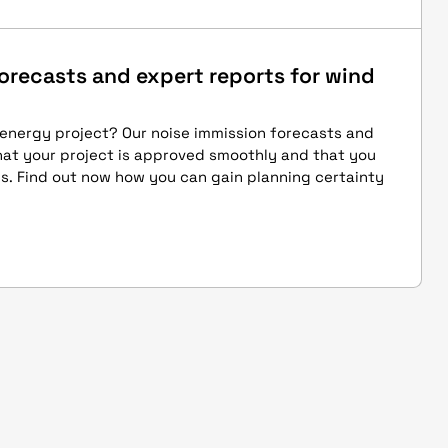
orecasts and expert reports for wind
 energy project? Our noise immission forecasts and
hat your project is approved smoothly and that you
s. Find out now how you can gain planning certainty