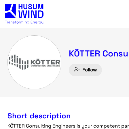
KÖTTER Consul
Follow
Short description
KÖTTER Consulting Engineers is your competent part