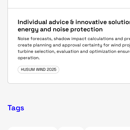
Individual advice & innovative solutio
energy and noise protection
Noise forecasts, shadow impact calculations and p
create planning and approval certainty for wind proj
turbine selection, evaluation and optimization ensur
operation.
HUSUM WIND 2025
Tags