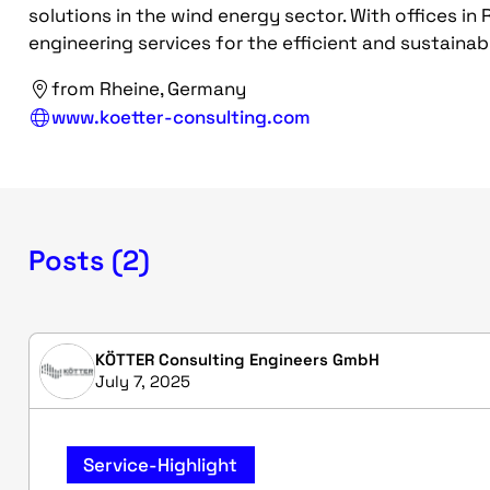
solutions in the wind energy sector. With offices in 
engineering services for the efficient and sustaina
from Rheine, Germany
www.koetter-consulting.com
Posts (2)
KÖTTER Consulting Engineers GmbH
July 7, 2025
Service-Highlight