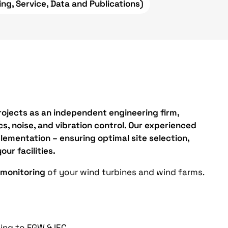
ing, Service, Data and Publications)
ojects as an independent engineering firm,
s, noise, and vibration control. Our experienced
lementation – ensuring optimal site selection,
our facilities.
 monitoring
of your wind turbines and wind farms.
ng to FGW & IEC