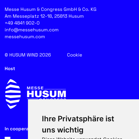
Messe Husum & Congress GmbH & Co. KG
Am Messeplatz 12-18, 25813 Husum
+49 4841 902-0
info@messehusum.com
messehusum.com
© HUSUM WIND 2026
Cookie
Host
Ihre Privatsphäre ist
uns wichtig
In cooperation with