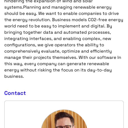
hindering the expansion of wind and solar
systems.Planning and managing renewable energy
should be easy. We want to enable companies to drive
the energy revolution. Business models CO2-free energy
world need to be easy to implement and digital. By
bringing together data and automated processes,
integrating interfaces, and enabling complex, new
configurations, we give operators the ability to
comprehensively evaluate, optimize and efficiently
manage their projects themselves. With our software In
this way, every company can generate renewable
energy without risking the focus on its day-to-day
business.
Contact