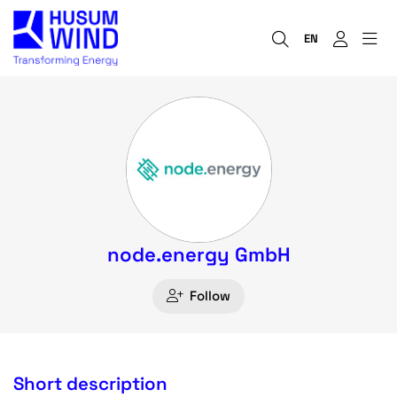
EN
node.energy GmbH
Follow
Short description