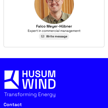
Falco Meyer-Hübner
Expert in commercial management
Write message
Contact