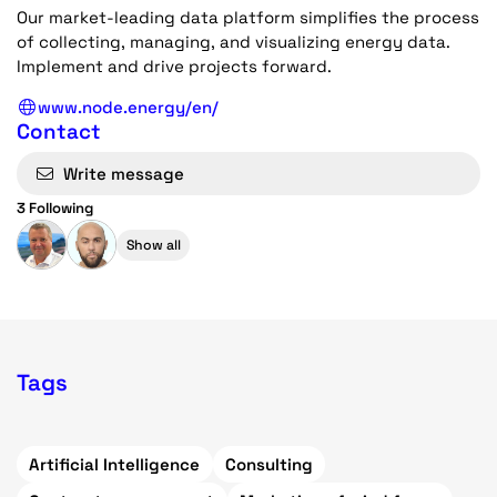
Our market-leading data platform simplifies the process
of collecting, managing, and visualizing energy data.
Implement and drive projects forward.
www.node.energy/en/
Contact
Write message
3 Following
Show all
Tags
Artificial Intelligence
Consulting