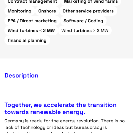
Contract management
Marketing of wind farms
Monitoring
Onshore
Other service providers
PPA / Direct marketing
Software / Coding
Wind turbines < 2 MW
Wind turbines > 2 MW
financial planning
Description
Together, we accelerate the transition
towards renewable energy.
Germany is ready for the energy revolution. There is no
lack of technology or ideas but bureaucracy is