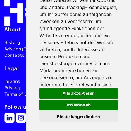
Diese Website verwendet Cookies
und andere Tracking-Technologien,
um Ihr Surferlebnis zu folgenden
Zwecken zu verbessern:
um
grundlegende Funktionen der
About
Website zu ermöglichen
,
um ein
besseres Erlebnis auf der Website
History
Advisory Board
zu bieten
,
um Ihr Interesse an
Contacts
unseren Produkten und
Dienstleistungen zu messen und
Legal
Marketinginteraktionen zu
personalisieren
,
um Anzeigen zu
Imprint
liefern die für Sie relevanter sind
.
Privacy
Alle akzeptieren
Terms of use
Ich lehne ab
Follow us on social media
Einstellungen ändern