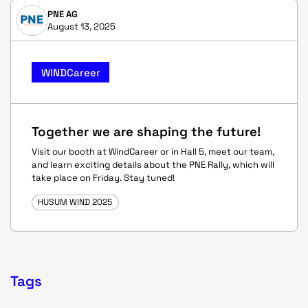
PNE AG
August 13, 2025
WINDCareer
Together we are shaping the future!
Visit our booth at WindCareer or in Hall 5, meet our team,
and learn exciting details about the PNE Rally, which will
take place on Friday. Stay tuned!
HUSUM WIND 2025
Tags