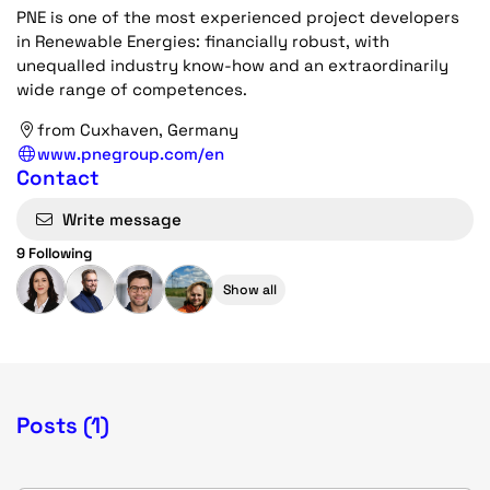
PNE is one of the most experienced project developers
in Renewable Energies: financially robust, with
unequalled industry know-how and an extraordinarily
wide range of competences.
from Cuxhaven, Germany
www.pnegroup.com/en
Contact
Write message
9 Following
Show all
Posts (1)