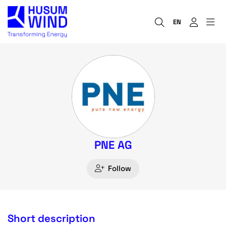
EN
PNE AG
Follow
Short description