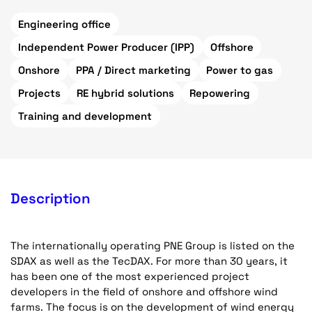
Engineering office
Independent Power Producer (IPP)
Offshore
Onshore
PPA / Direct marketing
Power to gas
Projects
RE hybrid solutions
Repowering
Training and development
Description
The internationally operating PNE Group is listed on the
SDAX as well as the TecDAX. For more than 30 years, it
has been one of the most experienced project
developers in the field of onshore and offshore wind
farms. The focus is on the development of wind energy