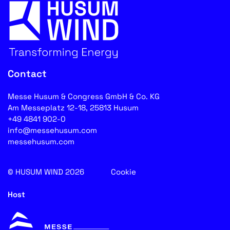
Contact
Messe Husum & Congress GmbH & Co. KG
Am Messeplatz 12-18, 25813 Husum
+49 4841 902-0
info@messehusum.com
messehusum.com
© HUSUM WIND 2026
Cookie
Host