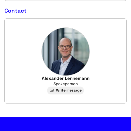
Contact
Alexander Lennemann
Spokeperson
Write message