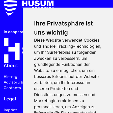
Ihre Privatsphäre ist
uns wichtig
In cooperation with
Diese Website verwendet Cookies
und andere Tracking-Technologien,
um Ihr Surferlebnis zu folgenden
Zwecken zu verbessern:
um
grundlegende Funktionen der
About
Website zu ermöglichen
,
um ein
besseres Erlebnis auf der Website
History
Advisory Board
zu bieten
,
um Ihr Interesse an
Contacts
unseren Produkten und
Dienstleistungen zu messen und
Legal
Marketinginteraktionen zu
personalisieren
,
um Anzeigen zu
Imprint
liefern die für Sie relevanter sind
.