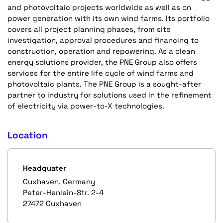
and photovoltaic projects worldwide as well as on
power generation with its own wind farms. Its portfolio
covers all project planning phases, from site
investigation, approval procedures and financing to
construction, operation and repowering. As a clean
energy solutions provider, the PNE Group also offers
services for the entire life cycle of wind farms and
photovoltaic plants. The PNE Group is a sought-after
partner to industry for solutions used in the refinement
of electricity via power-to-X technologies.
Location
Headquater
Cuxhaven, Germany
Peter-Henlein-Str. 2-4
27472 Cuxhaven