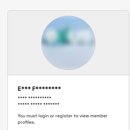
E*** F********
**** **********
***** ***** *******
You must login or register to view member
profiles.