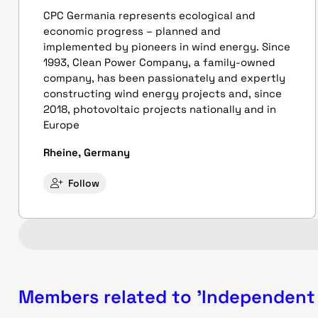
CPC Germania represents ecological and
economic progress – planned and
implemented by pioneers in wind energy. Since
1993, Clean Power Company, a family-owned
company, has been passionately and expertly
constructing wind energy projects and, since
2018, photovoltaic projects nationally and in
Europe
Rheine, Germany
Follow
Members related to 'Independent 