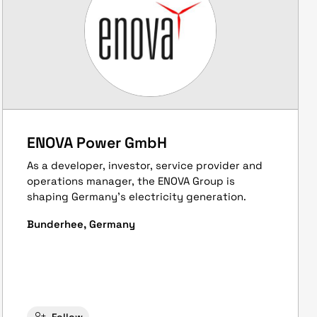
ENOVA Power GmbH
As a developer, investor, service provider and
operations manager, the ENOVA Group is
shaping Germany's electricity generation.
Bunderhee, Germany