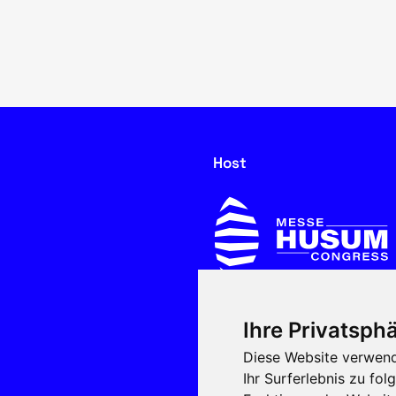
Host
Ihre Privatsphä
In cooperation with
Diese Website verwend
Ihr Surferlebnis zu f