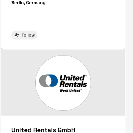
Berlin, Germany
Follow
United Rentals GmbH