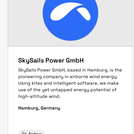
SkySails Power GmbH
SkySails Power GmbH, based in Hamburg, is the
pioneering company in airborne wind energy.
Using kites and intelligent software, we make
use of the yet untapped energy potential of
high-altitude wind.
Hamburg, Germany