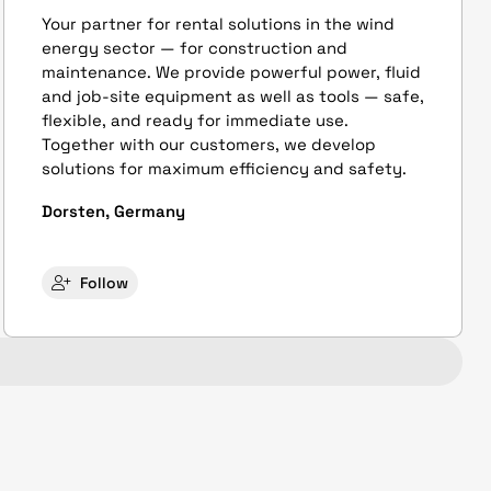
Your partner for rental solutions in the wind
energy sector — for construction and
maintenance. We provide powerful power, fluid
and job-site equipment as well as tools — safe,
flexible, and ready for immediate use.
Together with our customers, we develop
solutions for maximum efficiency and safety.
Dorsten, Germany
Follow