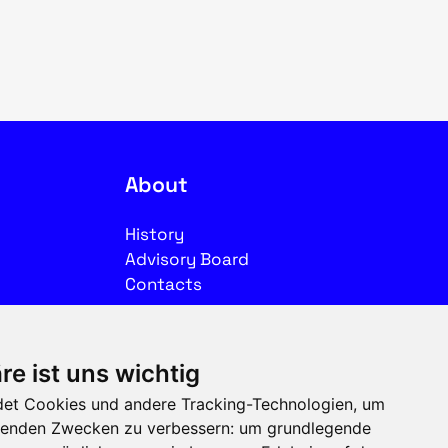
About
History
Advisory Board
Contacts
Legal
re ist uns wichtig
Imprint
et Cookies und andere Tracking-Technologien, um
Privacy
olgenden Zwecken zu verbessern:
um grundlegende
Terms of use