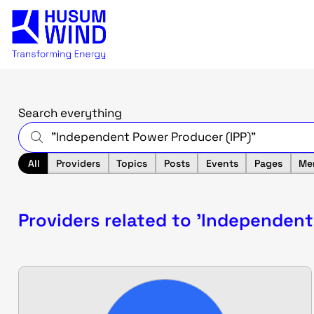
Search everything
All
Providers
Topics
Posts
Events
Pages
Me
Providers related to 'Independent