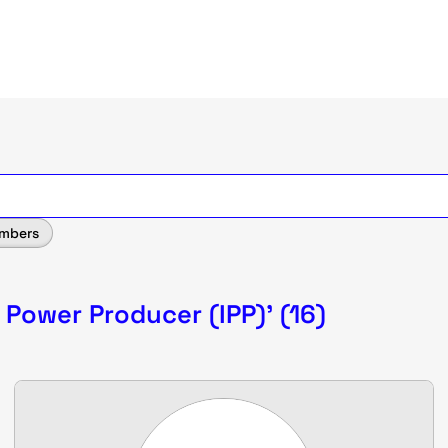
mbers
 Power Producer (IPP)' (16)