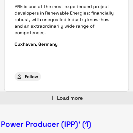
PNE is one of the most experienced project
developers in Renewable Energies: financially
robust, with unequalled industry know-how
and an extraordinarily wide range of
competences.
Cuxhaven, Germany
Follow
Load more
Power Producer (IPP)' (1)