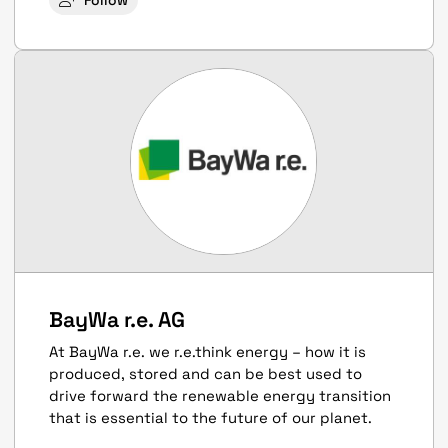
Follow
BayWa r.e. AG
At BayWa r.e. we r.e.think energy – how it is
produced, stored and can be best used to
drive forward the renewable energy transition
that is essential to the future of our planet.