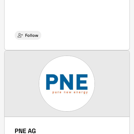
Follow
PNE AG