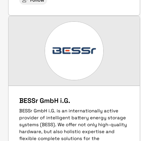
Follow
BESSr GmbH i.G.
BESSr GmbH i.G. is an internationally active
provider of intelligent battery energy storage
systems (BESS). We offer not only high-quality
hardware, but also holistic expertise and
flexible complete solutions for the