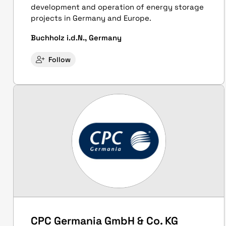
development and operation of energy storage
projects in Germany and Europe.
Buchholz i.d.N., Germany
Follow
CPC Germania GmbH & Co. KG