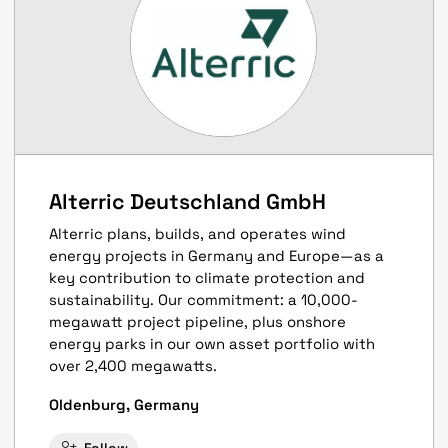
Alterric Deutschland GmbH
Alterric plans, builds, and operates wind
energy projects in Germany and Europe—as a
key contribution to climate protection and
sustainability. Our commitment: a 10,000-
megawatt project pipeline, plus onshore
energy parks in our own asset portfolio with
over 2,400 megawatts.
Oldenburg, Germany