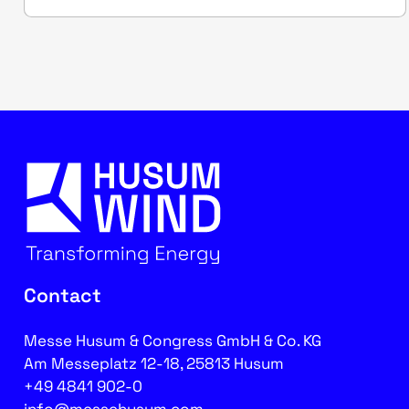
Contact
Messe Husum & Congress GmbH & Co. KG
Am Messeplatz 12-18, 25813 Husum
+49 4841 902-0
info@messehusum.com