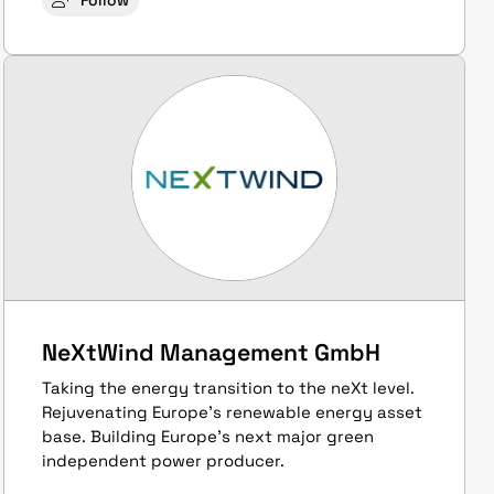
Follow
NeXtWind Management GmbH
Taking the energy transition to the neXt level.
Rejuvenating Europe’s renewable energy asset
base. Building Europe’s next major green
independent power producer.