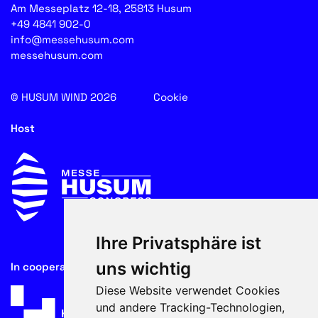
Am Messeplatz 12-18, 25813 Husum
+49 4841 902-0
info@messehusum.com
messehusum.com
© HUSUM WIND 2026
Cookie
Host
Ihre Privatsphäre ist
uns wichtig
In cooperation with
Diese Website verwendet Cookies
und andere Tracking-Technologien,