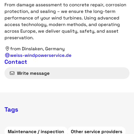
From damage assessment to concrete repair, corrosion
protection, and sealing – we ensure the long-term
performance of your wind turbines. Using advanced
access technology, modern methods, and operating
across Europe, we deliver quality, safety, and asset
preservation.
from Dinslaken, Germany
weiss-windpowerservice.de
Contact
Write message
Tags
Maintenance / inspection
Other service providers