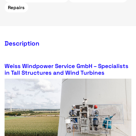
Repairs
Description
Weiss Windpower Service GmbH – Specialists
in Tall Structures and Wind Turbines