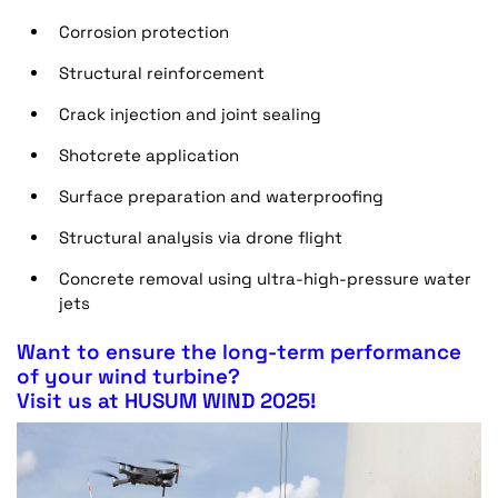
Corrosion protection
Structural reinforcement
Crack injection and joint sealing
Shotcrete application
Surface preparation and waterproofing
Structural analysis via drone flight
Concrete removal using ultra-high-pressure water
jets
Want to ensure the long-term performance
of your wind turbine?
Visit us at HUSUM WIND 2025!