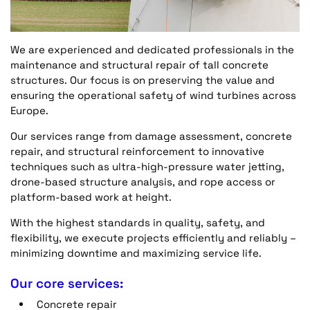
We are experienced and dedicated professionals in the
maintenance and structural repair of tall concrete
structures. Our focus is on preserving the value and
ensuring the operational safety of wind turbines across
Europe.
Our services range from damage assessment, concrete
repair, and structural reinforcement to innovative
techniques such as ultra-high-pressure water jetting,
drone-based structure analysis, and rope access or
platform-based work at height.
With the highest standards in quality, safety, and
flexibility, we execute projects efficiently and reliably –
minimizing downtime and maximizing service life.
Our core services:
Concrete repair