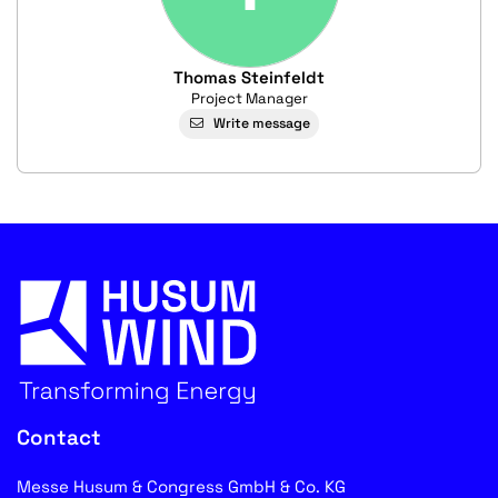
Thomas Steinfeldt
Project Manager
Write message
Contact
Messe Husum & Congress GmbH & Co. KG