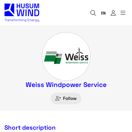
EN
Weiss Windpower Service
Follow
Short description