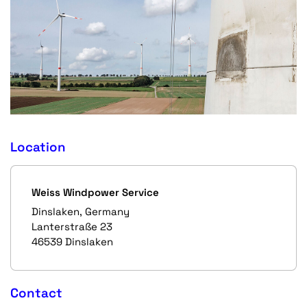
Location
Weiss Windpower Service
Dinslaken, Germany
Lanterstraße 23
46539 Dinslaken
Contact