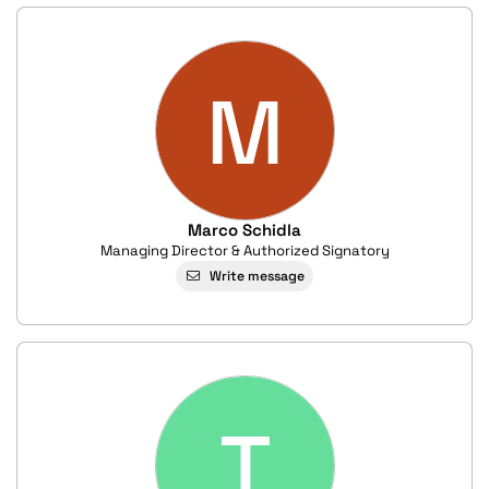
M
Marco Schidla
Managing Director & Authorized Signatory
Write message
T