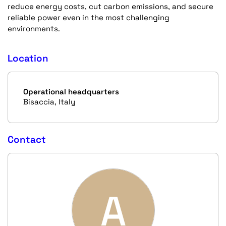
reduce energy costs, cut carbon emissions, and secure
reliable power even in the most challenging
environments.
Location
Operational headquarters
Bisaccia, Italy
Contact
A