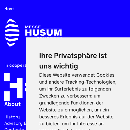
Host
Ihre Privatsphäre ist
uns wichtig
In cooperation with
Diese Website verwendet Cookies
und andere Tracking-Technologien,
um Ihr Surferlebnis zu folgenden
Zwecken zu verbessern:
um
grundlegende Funktionen der
About
Website zu ermöglichen
,
um ein
besseres Erlebnis auf der Website
History
Advisory Board
zu bieten
,
um Ihr Interesse an
Contacts