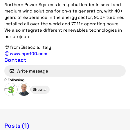
Northern Power Systems is a global leader in small and
medium wind solutions for on-site generation, with 40+
years of experience in the energy sector, 900+ turbines
installed all over the world and 70M+ operating hours.
We also integrate different renewables technologies in
our projects.
from Bisaccia, Italy
www.nps100.com
Contact
Write message
2 Following
Show all
Posts (1)