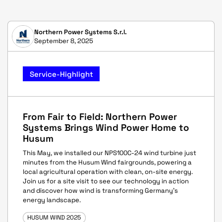
Northern Power Systems S.r.l.
September 8, 2025
Service-Highlight
From Fair to Field: Northern Power
Systems Brings Wind Power Home to
Husum
This May, we installed our NPS100C-24 wind turbine just
minutes from the Husum Wind fairgrounds, powering a
local agricultural operation with clean, on-site energy.
Join us for a site visit to see our technology in action
and discover how wind is transforming Germany's
energy landscape.
HUSUM WIND 2025