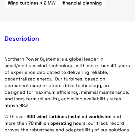
Wind turbines < 2 MW
financial planning
Description
Northern Power Systems is a global leader in
small/medium wind technology, with more than 40 years
of experience dedicated to delivering reliable,
decentralized energy. Our turbines, based on
permanent magnet direct drive technology, are
designed for maximum efficiency, minimal maintenance,
and long-term reliability, achieving availability rates
above 98%.
With over
900 wind turbines installed worldwide
and
more than
70 million operating hours
, our track record
proves the robustness and adaptability of our solutions