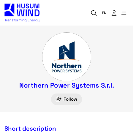
EN
Northern Power Systems S.r.l.
Follow
Short description