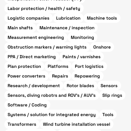
Labor protection / health / safety
Logistic companies
Lubrication
Machine tools
Main shafts
Maintenance / inspection
Measurement engineering
Monitoring
Obstruction markers / warning lights
Onshore
PPA / Direct marketing
Paints / varnishes
Plan protection
Platforms
Port logistics
Power converters
Repairs
Repowering
Research / development
Rotor blades
Sensors
Sensors, diving robotrs and ROV's / AUV's
Slip rings
Software / Coding
Systems / solution for integrated energy
Tools
Transformers
Wind turbine installation vessel