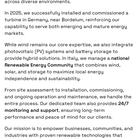
across diverse environments.
In 2025, we successfully installed and commissioned a
turbine in Germany, near Bordelum, reinforcing our
capability to serve both emerging and mature energy
markets.
While wind remains our core expertise, we also integrate
photovoltaic (PV) systems and battery storage to
provide hybrid solutions. In Italy, we manage a
national
Renewable Energy Community
that combines wind,
solar, and storage to maximize local energy
independence and sustainability.
From site assessment to installation, commissioning,
and ongoing operation and maintenance, we handle the
entire process. Our dedicated team also provides
24/7
monitoring and support
, ensuring long-term
performance and peace of mind for our clients.
Our mission is to empower businesses, communities, and
industries with proven renewable technologies that