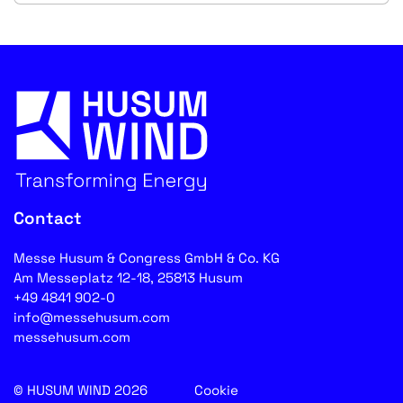
Contact
Messe Husum & Congress GmbH & Co. KG
Am Messeplatz 12-18, 25813 Husum
+49 4841 902-0
info@messehusum.com
messehusum.com
© HUSUM WIND 2026
Cookie