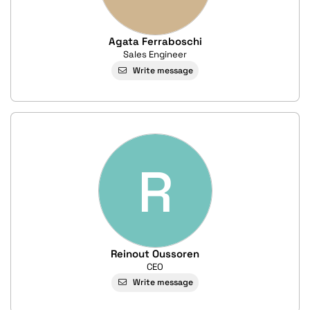
Agata Ferraboschi
Sales Engineer
Write message
R
Reinout Oussoren
CEO
Write message