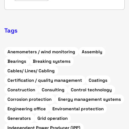
Tags
Anemometers / wind monitoring
Assembly
Bearings
Breaking systems
Cables/ Lines/ Cabling
Certification / quality management
Coatings
Construction
Consulting
Control technology
Corrosion protection
Energy management systems
Engineering office
Enviromental protection
Generators
Grid operation
Independent Power Producer (IPP)